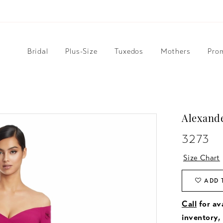
Bridal
Plus-Size
Tuxedos
Mothers
Pro
Alexand
3273
Size Chart
ADD 
Call
for ava
inventory,