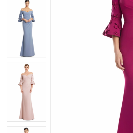
5
5
6
6
7
7
8
8