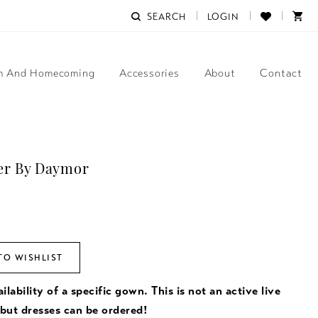
SEARCH
LOGIN
m And Homecoming
Accessories
About
Contact
er By Daymor
TO WISHLIST
ilability of a specific gown. This is not an active live
 but dresses can be ordered!