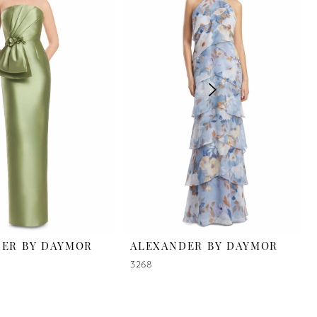
ER BY DAYMOR
ALEXANDER BY DAYMOR
3268