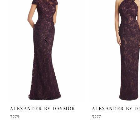
2
3
4
5
6
7
8
9
ALEXANDER BY DAYMOR
ALEXANDER BY 
3279
3277
10
11