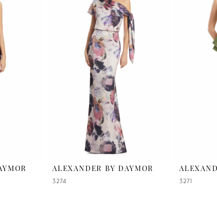
DAYMOR
ALEXANDER BY DAYMOR
ALEXAND
3274
3271