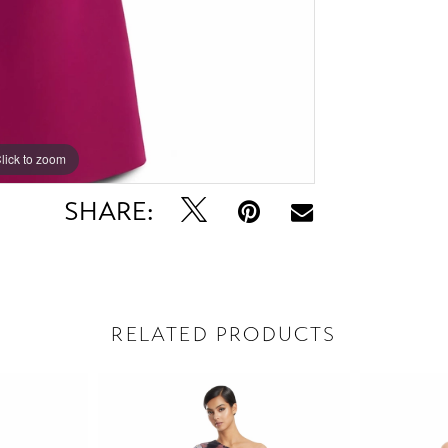
lick to zoom
lick to zoom
SHARE:
RELATED PRODUCTS