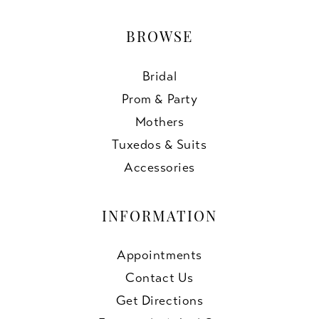
BROWSE
Bridal
Prom & Party
Mothers
Tuxedos & Suits
Accessories
INFORMATION
Appointments
Contact Us
Get Directions