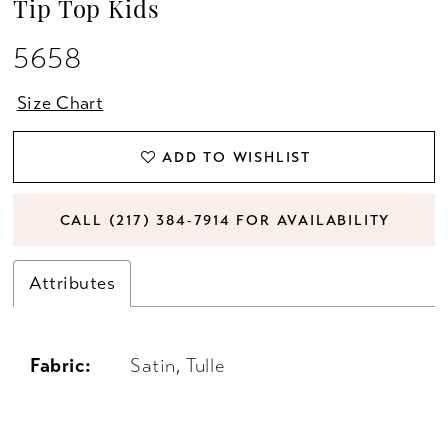
Tip Top Kids
5658
Size Chart
ADD TO WISHLIST
CALL (217) 384‑7914 FOR AVAILABILITY
Attributes
Fabric:
Satin, Tulle