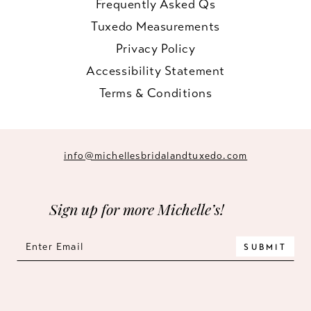
Frequently Asked Qs
Tuxedo Measurements
Privacy Policy
Accessibility Statement
Terms & Conditions
info@michellesbridalandtuxedo.com
Sign up for more Michelle’s!
SUBMIT