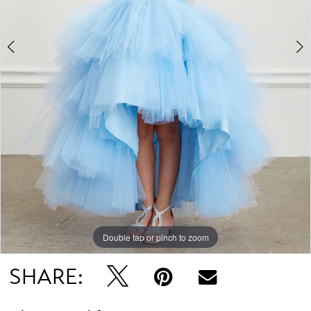
4
Double tap or pinch to zoom
Double tap or pinch to zoom
Double tap or pinch to zoom
SHARE: