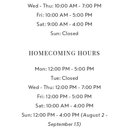
Wed - Thu: 10:00 AM - 7:00 PM
Fri: 10:00 AM - 5:00 PM
Sat: 9:00 AM - 4:00 PM
Sun: Closed
HOMECOMING HOURS
Mon: 12:00 PM - 5:00 PM
Tue: Closed
Wed - Thu: 12:00 PM - 7:00 PM
Fri: 12:00 PM - 5:00 PM
Sat: 10:00 AM - 4:00 PM
Sun: 12:00 PM - 4:00 PM
(August 2 -
September 13)