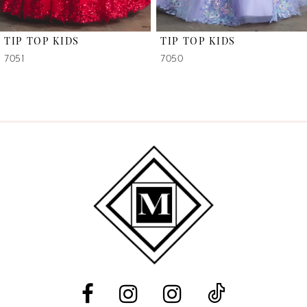
6
TIP TOP KIDS
TIP TOP KIDS
7
7051
7050
8
9
10
11
12
13
14