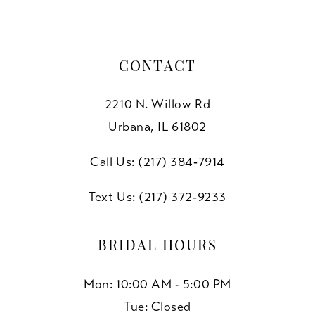
CONTACT
2210 N. Willow Rd
Urbana, IL 61802
Call Us: (217) 384‑7914
Text Us: (217) 372‑9233
BRIDAL HOURS
Mon: 10:00 AM - 5:00 PM
Tue: Closed