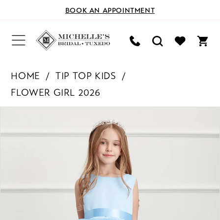
BOOK AN APPOINTMENT
HOME
TIP TOP KIDS
FLOWER GIRL 2026
PAUSE AUTOPLAY
PREVIOUS SLIDE
NEXT SLIDE
Products
Skip
0
Views
to
Carousel
end
1
2
3