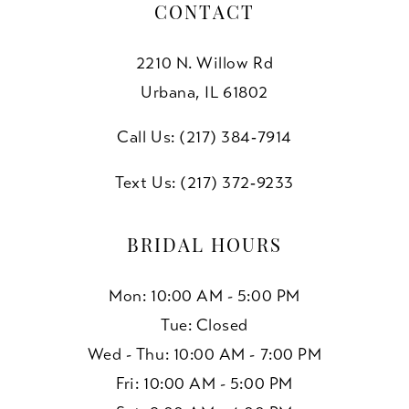
CONTACT
2210 N. Willow Rd
Urbana, IL 61802
Call Us: (217) 384‑7914
Text Us: (217) 372‑9233
BRIDAL HOURS
Mon: 10:00 AM - 5:00 PM
Tue: Closed
Wed - Thu: 10:00 AM - 7:00 PM
Fri: 10:00 AM - 5:00 PM