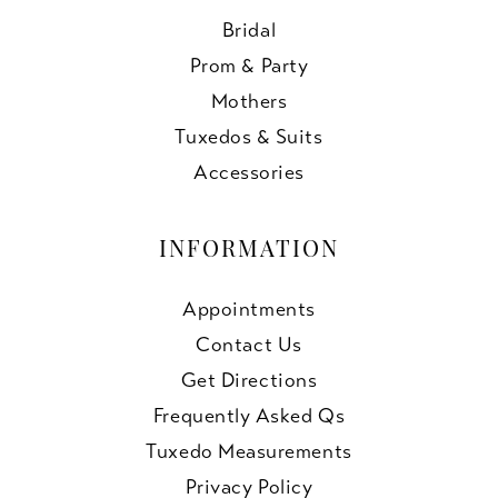
Bridal
Prom & Party
Mothers
Tuxedos & Suits
Accessories
INFORMATION
Appointments
Contact Us
Get Directions
Frequently Asked Qs
Tuxedo Measurements
Privacy Policy