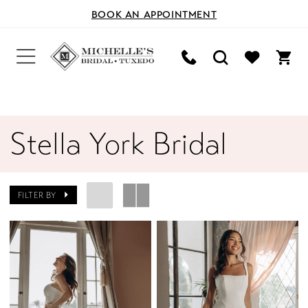
BOOK AN APPOINTMENT
Stella York Bridal
FILTER BY