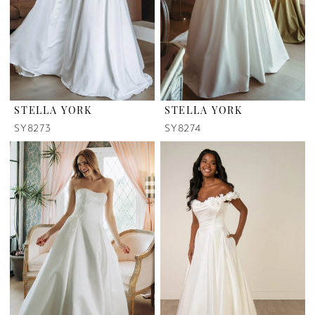
STELLA YORK
STELLA YORK
SY8273
SY8274