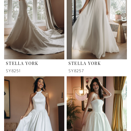
STELLA YORK
STELLA YORK
SY8251
SY8257