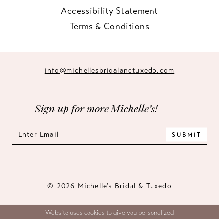
Accessibility Statement
Terms & Conditions
info@michellesbridalandtuxedo.com
Sign up for more Michelle’s!
SUBMIT
© 2026 Michelle’s Bridal & Tuxedo
Website uses cookies to give you personalized