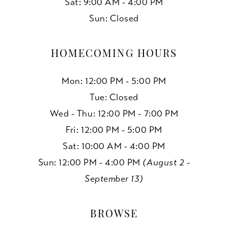
Sat: 9:00 AM - 4:00 PM
Sun: Closed
HOMECOMING HOURS
Mon: 12:00 PM - 5:00 PM
Tue: Closed
Wed - Thu: 12:00 PM - 7:00 PM
Fri: 12:00 PM - 5:00 PM
Sat: 10:00 AM - 4:00 PM
Sun: 12:00 PM - 4:00 PM
(August 2 -
September 13)
BROWSE