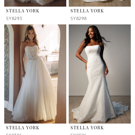
STELLA YORK
STELLA YORK
SY8293
SY8298
STELLA YORK
STELLA YORK