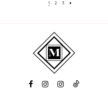
1
2
3