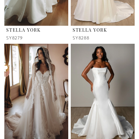
STELLA YORK
STELLA YORK
SY8279
SY8288