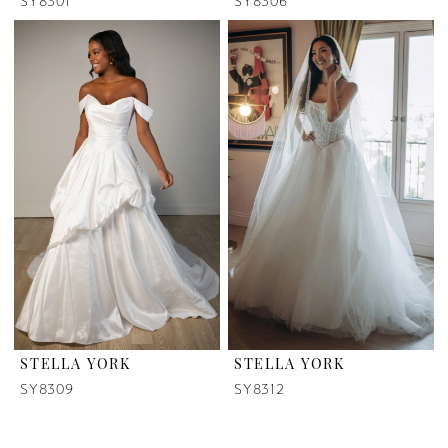
SY8301
SY8306
STELLA YORK
STELLA YORK
SY8309
SY8312