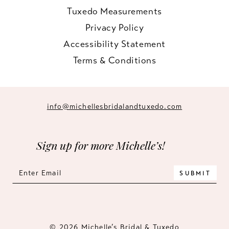
Tuxedo Measurements
Privacy Policy
Accessibility Statement
Terms & Conditions
info@michellesbridalandtuxedo.com
Sign up for more Michelle’s!
SUBMIT
© 2026 Michelle’s Bridal & Tuxedo