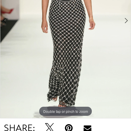
Double tap or pinch to zoom
Double tap or pinch to zoom
Double tap or pinch to zoom
SHARE: