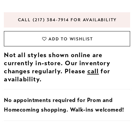
CALL (217) 384‑7914 FOR AVAILABILITY
ADD TO WISHLIST
Not all styles shown online are
currently in-store. Our inventory
changes regularly. Please
call
for
availability.
No appointments required for Prom and
Homecoming shopping. Walk-ins welcomed!