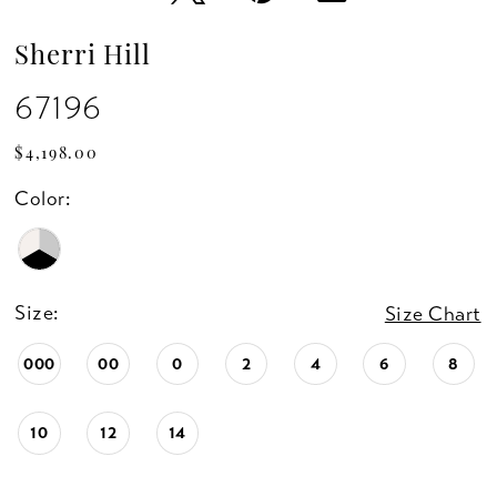
Sherri Hill
67196
$4,198.00
Color:
Size:
Size Chart
000
00
0
2
4
6
8
10
12
14