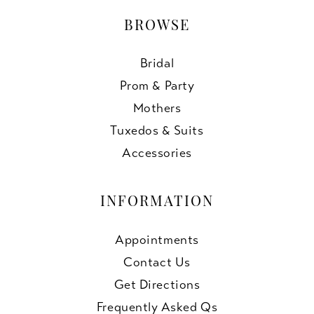
BROWSE
Bridal
Prom & Party
Mothers
Tuxedos & Suits
Accessories
INFORMATION
Appointments
Contact Us
Get Directions
Frequently Asked Qs