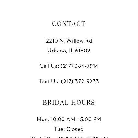
CONTACT
2210 N. Willow Rd
Urbana, IL 61802
Call Us: (217) 384‑7914
Text Us: (217) 372‑9233
BRIDAL HOURS
Mon: 10:00 AM - 5:00 PM
Tue: Closed