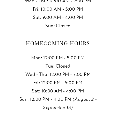
Wed - Thu: 10:00 AM - 7:00 PM
Fri: 10:00 AM - 5:00 PM
Sat: 9:00 AM - 4:00 PM
Sun: Closed
HOMECOMING HOURS
Mon: 12:00 PM - 5:00 PM
Tue: Closed
Wed - Thu: 12:00 PM - 7:00 PM
Fri: 12:00 PM - 5:00 PM
Sat: 10:00 AM - 4:00 PM
Sun: 12:00 PM - 4:00 PM
(August 2 -
September 13)