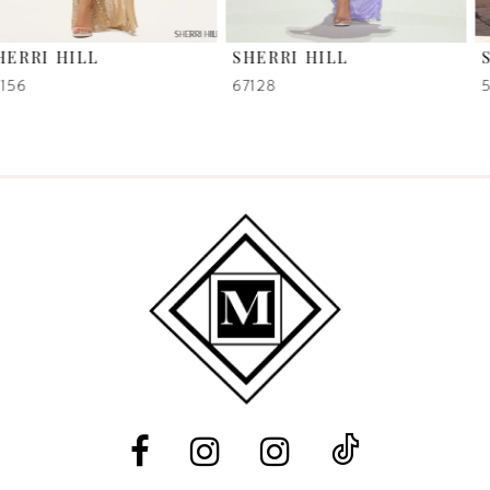
6
SHERRI HILL
SHERRI HILL
7
67128
58007
8
9
10
11
12
13
14