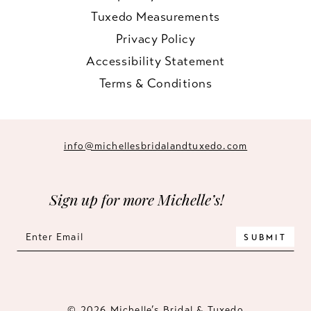
Tuxedo Measurements
Privacy Policy
Accessibility Statement
Terms & Conditions
info@michellesbridalandtuxedo.com
Sign up for more Michelle’s!
SUBMIT
© 2026 Michelle’s Bridal & Tuxedo