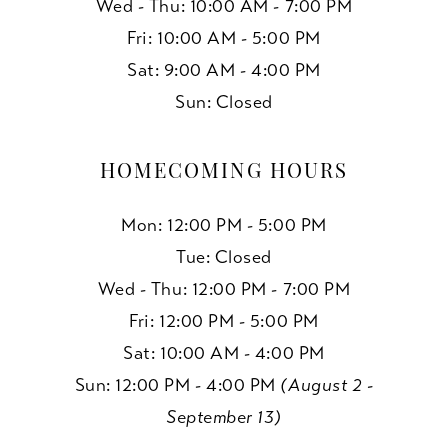
Wed - Thu: 10:00 AM - 7:00 PM
Fri: 10:00 AM - 5:00 PM
Sat: 9:00 AM - 4:00 PM
Sun: Closed
HOMECOMING HOURS
Mon: 12:00 PM - 5:00 PM
Tue: Closed
Wed - Thu: 12:00 PM - 7:00 PM
Fri: 12:00 PM - 5:00 PM
Sat: 10:00 AM - 4:00 PM
Sun: 12:00 PM - 4:00 PM
(August 2 -
September 13)