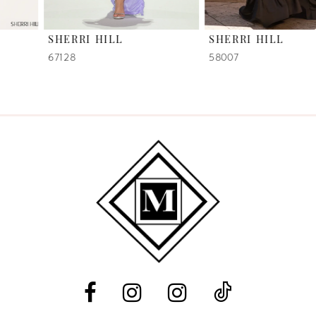
6
SHERRI HILL
SHERRI HILL
7
67128
58007
8
9
10
11
12
13
14