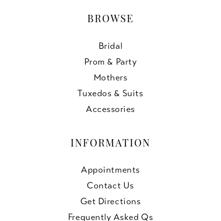
BROWSE
Bridal
Prom & Party
Mothers
Tuxedos & Suits
Accessories
INFORMATION
Appointments
Contact Us
Get Directions
Frequently Asked Qs