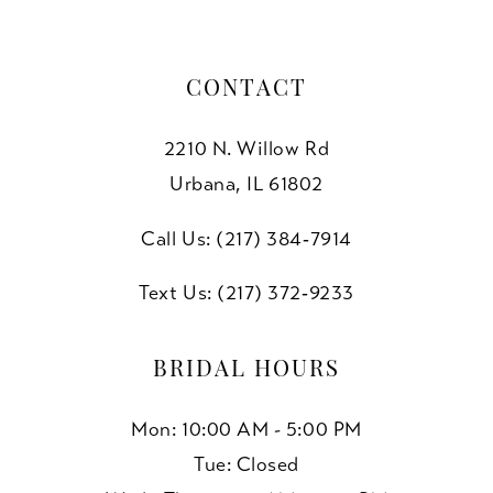
CONTACT
2210 N. Willow Rd
Urbana, IL 61802
Call Us: (217) 384‑7914
Text Us: (217) 372‑9233
BRIDAL HOURS
Mon: 10:00 AM - 5:00 PM
Tue: Closed