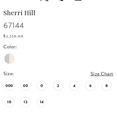
Sherri Hill
67144
$2,550.00
Color:
Size:
Size Chart
000
00
0
2
4
6
8
10
12
14