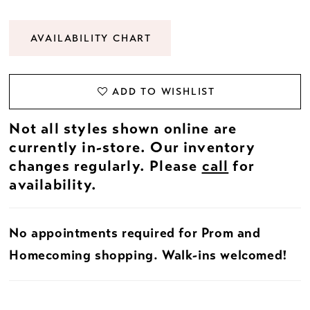
AVAILABILITY CHART
ADD TO WISHLIST
Not all styles shown online are
currently in-store. Our inventory
changes regularly. Please
call
for
availability.
No appointments required for Prom and
Homecoming shopping. Walk-ins welcomed!