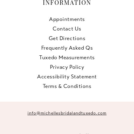
INFORMATION
Appointments
Contact Us
Get Directions
Frequently Asked Qs
Tuxedo Measurements
Privacy Policy
Accessibility Statement
Terms & Conditions
info@michellesbridalandtuxedo.com