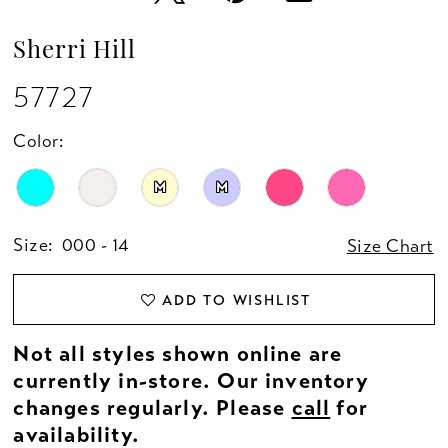
Sherri Hill
57727
Color:
M
M
Size:
000 - 14
Size Chart
ADD TO WISHLIST
Not all styles shown online are
currently in-store. Our inventory
changes regularly. Please
call
for
availability.