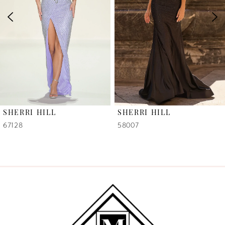
3
4
5
6
SHERRI HILL
SHERRI HILL
7
58007
58006
8
9
10
11