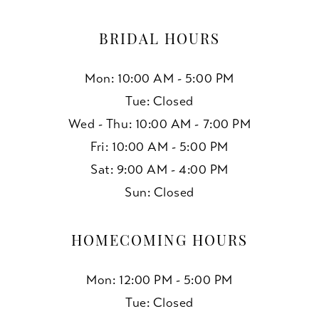
BRIDAL HOURS
Mon: 10:00 AM - 5:00 PM
Tue: Closed
Wed - Thu: 10:00 AM - 7:00 PM
Fri: 10:00 AM - 5:00 PM
Sat: 9:00 AM - 4:00 PM
Sun: Closed
HOMECOMING HOURS
Mon: 12:00 PM - 5:00 PM
Tue: Closed