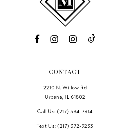
12
13
14
CONTACT
2210 N. Willow Rd
Urbana, IL 61802
Call Us: (217) 384‑7914
Text Us: (217) 372‑9233