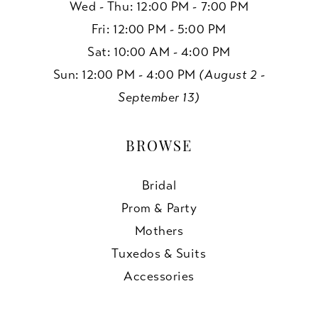
Wed - Thu: 12:00 PM - 7:00 PM
Fri: 12:00 PM - 5:00 PM
Sat: 10:00 AM - 4:00 PM
Sun: 12:00 PM - 4:00 PM
(August 2 -
September 13)
BROWSE
Bridal
Prom & Party
Mothers
Tuxedos & Suits
Accessories