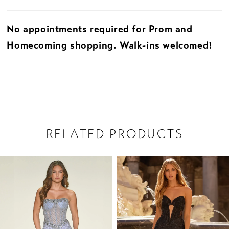
No appointments required for Prom and
Homecoming shopping. Walk-ins welcomed!
RELATED PRODUCTS
PAUSE AUTOPLAY
PREVIOUS SLIDE
NEXT SLIDE
Related
Skip
0
Products
to
1
Carousel
end
2