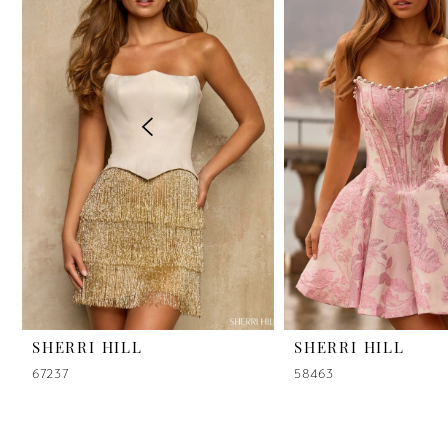
2
3
4
5
6
7
8
9
SHERRI HILL
SHERRI HILL
67237
58463
10
11