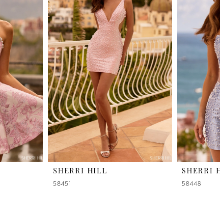
SHERRI HILL
SHERRI 
58451
58448