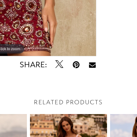
lick to zoom
lick to zoom
SHARE:
RELATED PRODUCTS