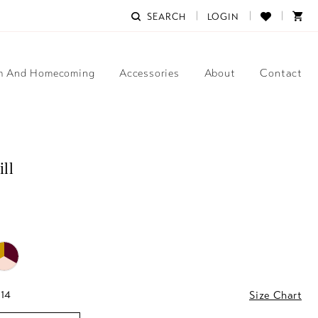
SEARCH
LOGIN
m And Homecoming
Accessories
About
Contact
ill
 14
Size Chart