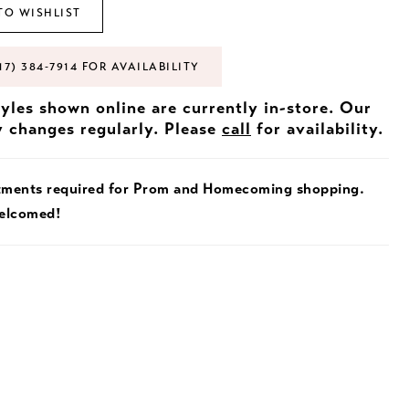
TO WISHLIST
17) 384‑7914 FOR AVAILABILITY
tyles shown online are currently in-store. Our
y changes regularly. Please
call
for availability.
tments required for Prom and Homecoming shopping.
welcomed!