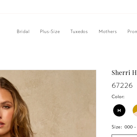
Bridal
Plus-Size
Tuxedos
Mothers
Pro
Sherri H
67226
Color:
M
Size:
000 -