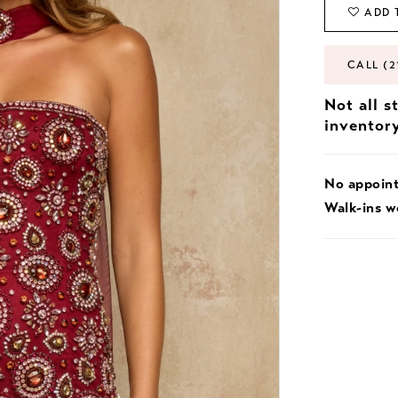
ADD 
CALL (2
Not all s
inventor
No appoin
Walk-ins 