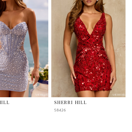
HILL
SHERRI HILL
58426