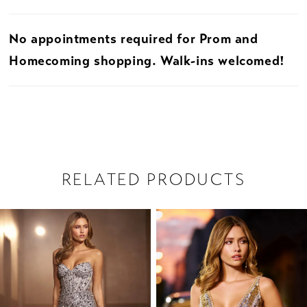
No appointments required for Prom and
Homecoming shopping. Walk-ins welcomed!
RELATED PRODUCTS
PAUSE AUTOPLAY
PREVIOUS SLIDE
NEXT SLIDE
Related
Skip
0
Products
to
1
Carousel
end
2