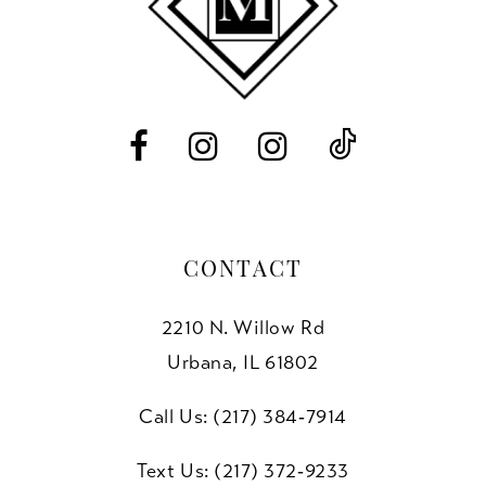
12
13
14
CONTACT
2210 N. Willow Rd
Urbana, IL 61802
Call Us: (217) 384‑7914
Text Us: (217) 372‑9233