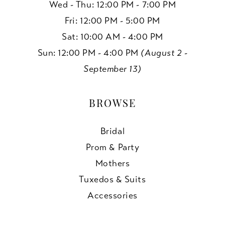
Wed - Thu: 12:00 PM - 7:00 PM
Fri: 12:00 PM - 5:00 PM
Sat: 10:00 AM - 4:00 PM
Sun: 12:00 PM - 4:00 PM
(August 2 -
September 13)
BROWSE
Bridal
Prom & Party
Mothers
Tuxedos & Suits
Accessories