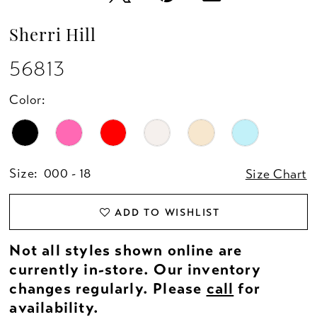
Sherri Hill
56813
Color:
Size:
000 - 18
Size Chart
ADD TO WISHLIST
Not all styles shown online are
currently in-store. Our inventory
changes regularly. Please
call
for
availability.