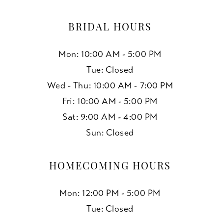
BRIDAL HOURS
Mon: 10:00 AM - 5:00 PM
Tue: Closed
Wed - Thu: 10:00 AM - 7:00 PM
Fri: 10:00 AM - 5:00 PM
Sat: 9:00 AM - 4:00 PM
Sun: Closed
HOMECOMING HOURS
Mon: 12:00 PM - 5:00 PM
Tue: Closed