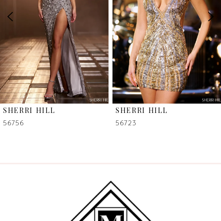
3
4
5
6
SHERRI HILL
SHERRI HILL
7
56756
56723
8
9
10
11