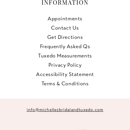
INFORMATION
Appointments
Contact Us
Get Directions
Frequently Asked Qs
Tuxedo Measurements
Privacy Policy
Accessibility Statement
Terms & Conditions
info@michellesbridalandtuxedo.com