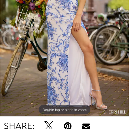
Double tap or pinch to zoom
Double tap or pinch to zoom
Double tap or pinch to zoom
SHARE: