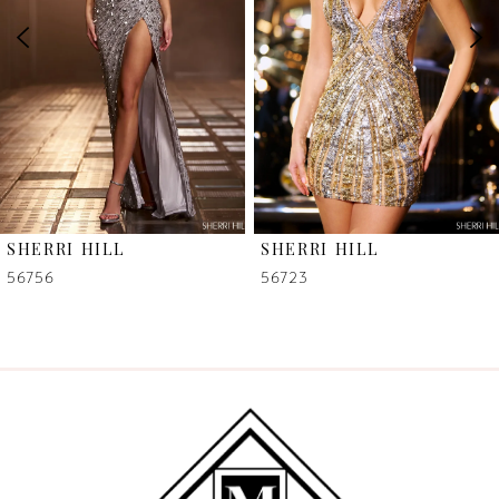
3
4
5
6
SHERRI HILL
SHERRI HILL
7
56756
56723
8
9
10
11