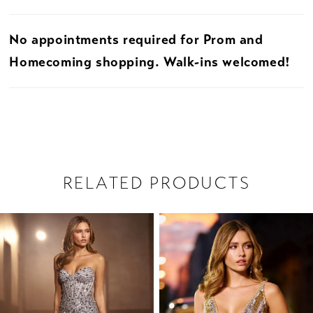
No appointments required for Prom and
Homecoming shopping. Walk-ins welcomed!
RELATED PRODUCTS
PAUSE AUTOPLAY
PREVIOUS SLIDE
NEXT SLIDE
Related
Skip
0
Products
to
1
Carousel
end
2