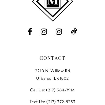
12
13
14
CONTACT
2210 N. Willow Rd
Urbana, IL 61802
Call Us: (217) 384‑7914
Text Us: (217) 372‑9233