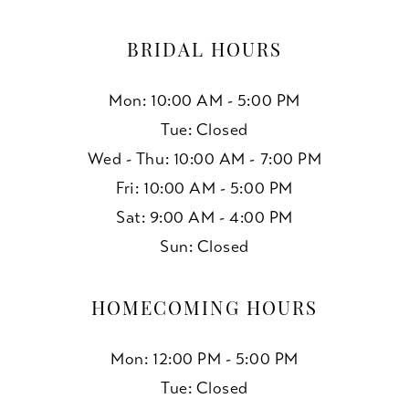
BRIDAL HOURS
Mon: 10:00 AM - 5:00 PM
Tue: Closed
Wed - Thu: 10:00 AM - 7:00 PM
Fri: 10:00 AM - 5:00 PM
Sat: 9:00 AM - 4:00 PM
Sun: Closed
HOMECOMING HOURS
Mon: 12:00 PM - 5:00 PM
Tue: Closed