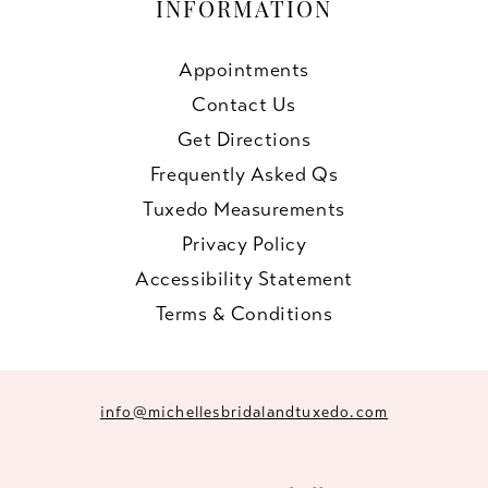
INFORMATION
Appointments
Contact Us
Get Directions
Frequently Asked Qs
Tuxedo Measurements
Privacy Policy
Accessibility Statement
Terms & Conditions
info@michellesbridalandtuxedo.com