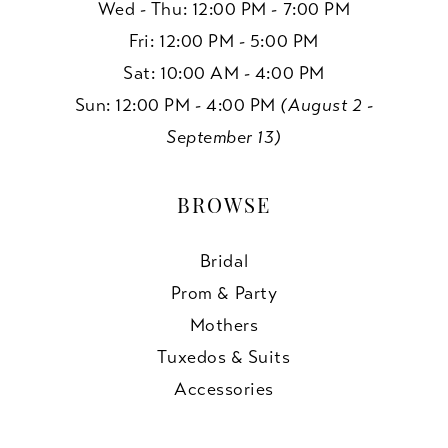
Wed - Thu: 12:00 PM - 7:00 PM
Fri: 12:00 PM - 5:00 PM
Sat: 10:00 AM - 4:00 PM
Sun: 12:00 PM - 4:00 PM
(August 2 -
September 13)
BROWSE
Bridal
Prom & Party
Mothers
Tuxedos & Suits
Accessories