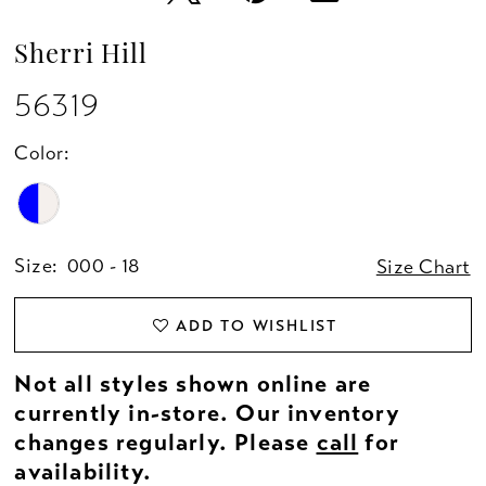
Sherri Hill
56319
Color:
Size:
000 - 18
Size Chart
ADD TO WISHLIST
Not all styles shown online are
currently in-store. Our inventory
changes regularly. Please
call
for
availability.