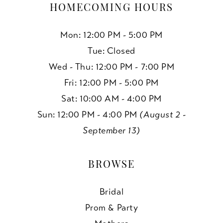
HOMECOMING HOURS
Mon: 12:00 PM - 5:00 PM
Tue: Closed
Wed - Thu: 12:00 PM - 7:00 PM
Fri: 12:00 PM - 5:00 PM
Sat: 10:00 AM - 4:00 PM
Sun: 12:00 PM - 4:00 PM
(August 2 -
September 13)
BROWSE
Bridal
Prom & Party