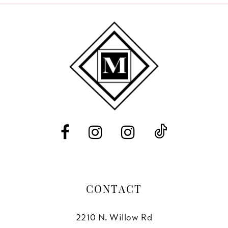
9
10
11
12
13
14
CONTACT
2210 N. Willow Rd