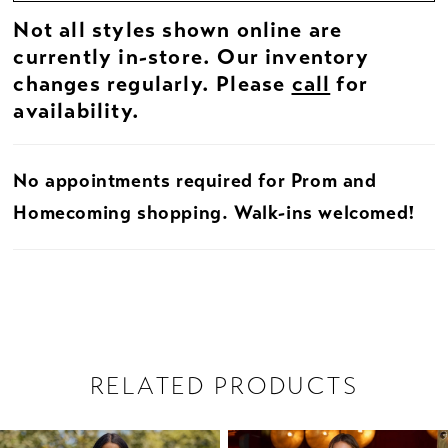
Not all styles shown online are
currently in-store. Our inventory
changes regularly. Please
call
for
availability.
No appointments required for Prom and
Homecoming shopping. Walk-ins welcomed!
RELATED PRODUCTS
PAUSE AUTOPLAY
PREVIOUS SLIDE
NEXT SLIDE
Related
Skip