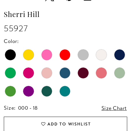
Sherri Hill
55927
Color:
Size:
000 - 18
Size Chart
ADD TO WISHLIST