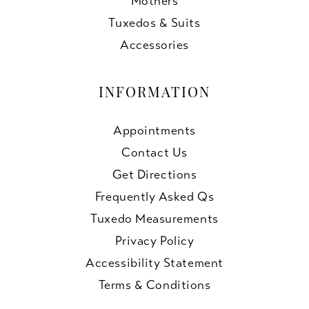
Mothers
Tuxedos & Suits
Accessories
INFORMATION
Appointments
Contact Us
Get Directions
Frequently Asked Qs
Tuxedo Measurements
Privacy Policy
Accessibility Statement
Terms & Conditions