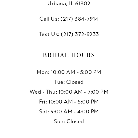
Urbana, IL 61802
Call Us: (217) 384‑7914
Text Us: (217) 372‑9233
BRIDAL HOURS
Mon: 10:00 AM - 5:00 PM
Tue: Closed
Wed - Thu: 10:00 AM - 7:00 PM
Fri: 10:00 AM - 5:00 PM
Sat: 9:00 AM - 4:00 PM
Sun: Closed