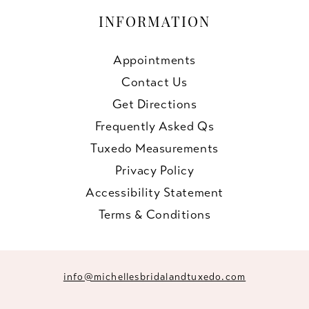
INFORMATION
Appointments
Contact Us
Get Directions
Frequently Asked Qs
Tuxedo Measurements
Privacy Policy
Accessibility Statement
Terms & Conditions
info@michellesbridalandtuxedo.com