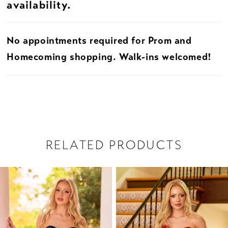
availability.
22
No appointments required for Prom and
23
Homecoming shopping. Walk-ins welcomed!
24
25
26
RELATED PRODUCTS
27
PAUSE AUTOPLAY
PREVIOUS SLIDE
NEXT SLIDE
28
Related
Skip
0
Products
to
29
1
Carousel
end