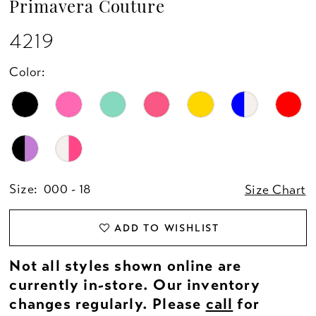
Primavera Couture
13
4219
14
Color:
15
16
17
Size:
000 - 18
Size Chart
18
ADD TO WISHLIST
19
Not all styles shown online are
20
currently in-store. Our inventory
changes regularly. Please
call
for
21