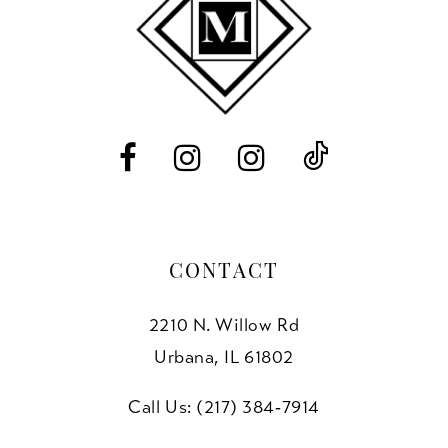
11
12
13
14
CONTACT
2210 N. Willow Rd
Urbana, IL 61802
Call Us: (217) 384‑7914