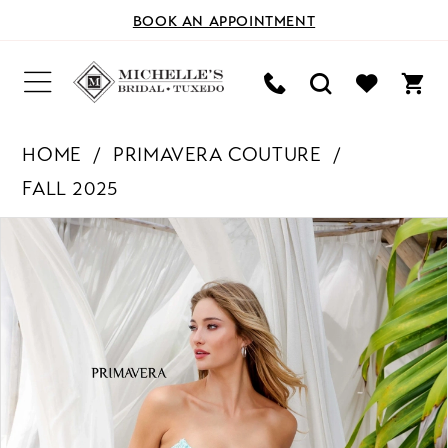
BOOK AN APPOINTMENT
HOME
PRIMAVERA COUTURE
FALL 2025
PAUSE AUTOPLAY
PREVIOUS SLIDE
NEXT SLIDE
Products
Skip
0
Views
to
Carousel
end
1
2
3