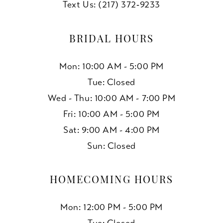
Text Us: (217) 372‑9233
BRIDAL HOURS
Mon: 10:00 AM - 5:00 PM
Tue: Closed
Wed - Thu: 10:00 AM - 7:00 PM
Fri: 10:00 AM - 5:00 PM
Sat: 9:00 AM - 4:00 PM
Sun: Closed
HOMECOMING HOURS
Mon: 12:00 PM - 5:00 PM