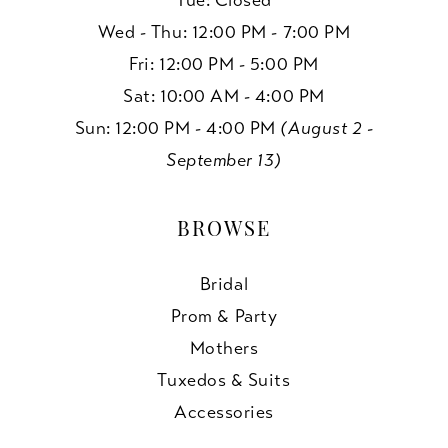
Tue: Closed
Wed - Thu: 12:00 PM - 7:00 PM
Fri: 12:00 PM - 5:00 PM
Sat: 10:00 AM - 4:00 PM
Sun: 12:00 PM - 4:00 PM
(August 2 -
September 13)
BROWSE
Bridal
Prom & Party
Mothers
Tuxedos & Suits
Accessories