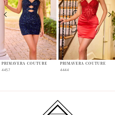
2
3
4
5
6
PRIMAVERA COUTURE
PRIMAVERA COUTURE
7
4457
4444
8
9
10