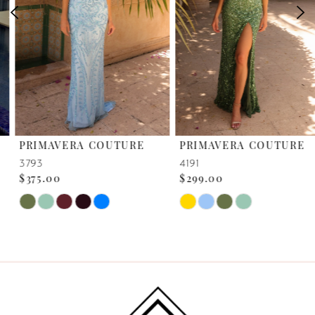
39
3
40
41
42
PRIMAVERA COUTURE
PRIMAVERA COUTURE
43
3793
4191
$375.00
$299.00
44
Skip
Skip
45
Color
Color
List
List
46
#b2f35b1793
#2b945a7fa2
to
to