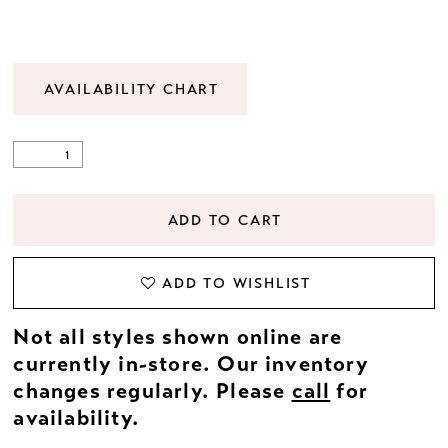
22
23
AVAILABILITY CHART
24
25
ADD TO CART
26
ADD TO WISHLIST
27
Not all styles shown online are
28
currently in-store. Our inventory
changes regularly. Please
call
for
29
availability.
30