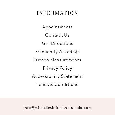
INFORMATION
Appointments
Contact Us
Get Directions
Frequently Asked Qs
Tuxedo Measurements
Privacy Policy
Accessibility Statement
Terms & Conditions
info@michellesbridalandtuxedo.com