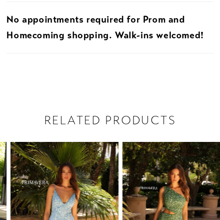
No appointments required for Prom and
31
Homecoming shopping. Walk-ins welcomed!
32
33
34
RELATED PRODUCTS
35
PAUSE AUTOPLAY
PREVIOUS SLIDE
NEXT SLIDE
Related
Skip
36
0
Products
to
37
1
Carousel
end
38
2