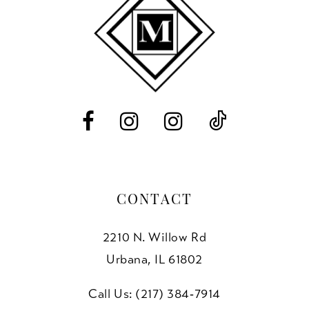
end
end
CONTACT
2210 N. Willow Rd
Urbana, IL 61802
Call Us: (217) 384‑7914