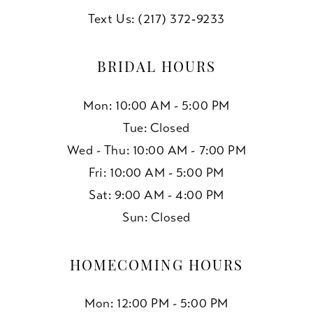
Text Us: (217) 372‑9233
BRIDAL HOURS
Mon: 10:00 AM - 5:00 PM
Tue: Closed
Wed - Thu: 10:00 AM - 7:00 PM
Fri: 10:00 AM - 5:00 PM
Sat: 9:00 AM - 4:00 PM
Sun: Closed
HOMECOMING HOURS
Mon: 12:00 PM - 5:00 PM