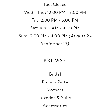
Tue: Closed
Wed - Thu: 12:00 PM - 7:00 PM
Fri: 12:00 PM - 5:00 PM
Sat: 10:00 AM - 4:00 PM
Sun: 12:00 PM - 4:00 PM
(August 2 -
September 13)
BROWSE
Bridal
Prom & Party
Mothers
Tuxedos & Suits
Accessories