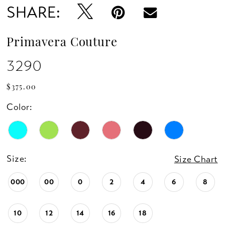
SHARE:
13
14
Primavera Couture
15
3290
16
$375.00
Color:
17
18
Size:
Size Chart
19
000
00
0
2
4
6
8
20
10
12
14
16
18
21