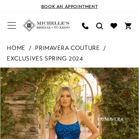
BOOK AN APPOINTMENT
HOME
PRIMAVERA COUTURE
EXCLUSIVES SPRING 2024
PAUSE AUTOPLAY
PREVIOUS SLIDE
NEXT SLIDE
Products
Skip
0
Views
to
Carousel
end
1
2
3