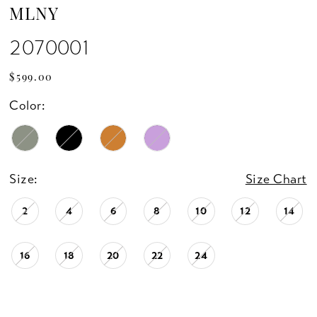
MLNY
2070001
$599.00
Color:
Size:
Size Chart
2
4
6
8
10
12
14
16
18
20
22
24