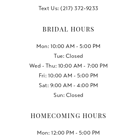
Text Us: (217) 372‑9233
BRIDAL HOURS
Mon: 10:00 AM - 5:00 PM
Tue: Closed
Wed - Thu: 10:00 AM - 7:00 PM
Fri: 10:00 AM - 5:00 PM
Sat: 9:00 AM - 4:00 PM
Sun: Closed
HOMECOMING HOURS
Mon: 12:00 PM - 5:00 PM