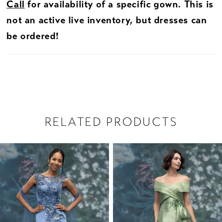
Call
for availability of a specific gown. This is
not an active live inventory, but dresses can
be ordered!
RELATED PRODUCTS
PAUSE AUTOPLAY
PREVIOUS SLIDE
NEXT SLIDE
Related
Skip
0
Products
to
1
Carousel
end
2