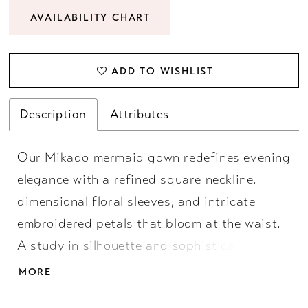
AVAILABILITY CHART
ADD TO WISHLIST
Description
Attributes
Our Mikado mermaid gown redefines evening
elegance with a refined square neckline,
dimensional floral sleeves, and intricate
embroidered petals that bloom at the waist.
A study in silhouette and sophistication,
designed for those who understand that
MORE
dressing up is its own art form.