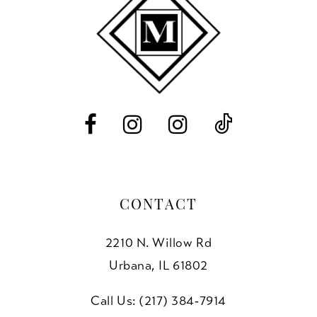
end
end
12
13
14
CONTACT
2210 N. Willow Rd
Urbana, IL 61802
Call Us: (217) 384‑7914