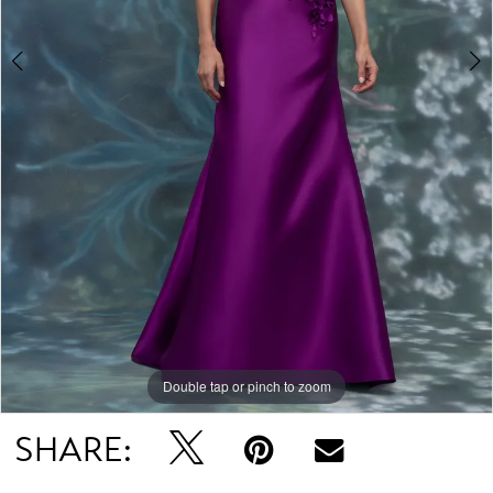
Double tap or pinch to zoom
Double tap or pinch to zoom
Double tap or pinch to zoom
SHARE: