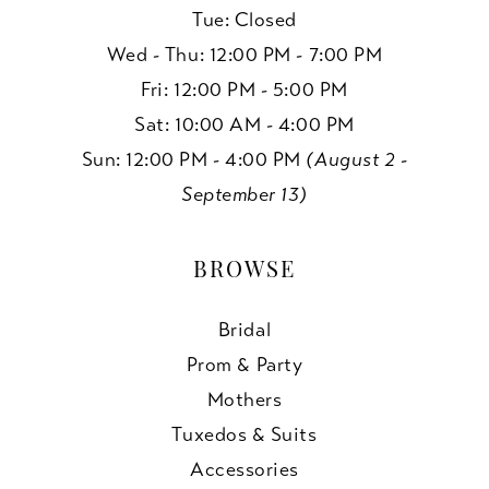
Tue: Closed
Wed - Thu: 12:00 PM - 7:00 PM
Fri: 12:00 PM - 5:00 PM
Sat: 10:00 AM - 4:00 PM
Sun: 12:00 PM - 4:00 PM
(August 2 -
September 13)
BROWSE
Bridal
Prom & Party
Mothers
Tuxedos & Suits
Accessories