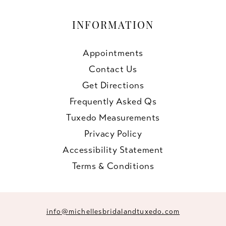
INFORMATION
Appointments
Contact Us
Get Directions
Frequently Asked Qs
Tuxedo Measurements
Privacy Policy
Accessibility Statement
Terms & Conditions
info@michellesbridalandtuxedo.com