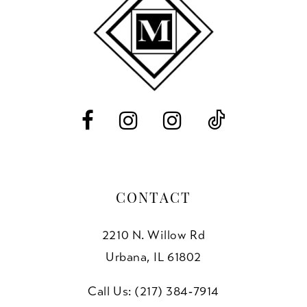
end
end
12
13
14
CONTACT
2210 N. Willow Rd
Urbana, IL 61802
Call Us: (217) 384‑7914