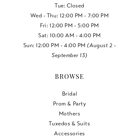
Tue: Closed
Wed - Thu: 12:00 PM - 7:00 PM
Fri: 12:00 PM - 5:00 PM
Sat: 10:00 AM - 4:00 PM
Sun: 12:00 PM - 4:00 PM
(August 2 -
September 13)
BROWSE
Bridal
Prom & Party
Mothers
Tuxedos & Suits
Accessories