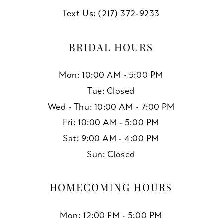
Text Us: (217) 372‑9233
BRIDAL HOURS
Mon: 10:00 AM - 5:00 PM
Tue: Closed
Wed - Thu: 10:00 AM - 7:00 PM
Fri: 10:00 AM - 5:00 PM
Sat: 9:00 AM - 4:00 PM
Sun: Closed
HOMECOMING HOURS
Mon: 12:00 PM - 5:00 PM