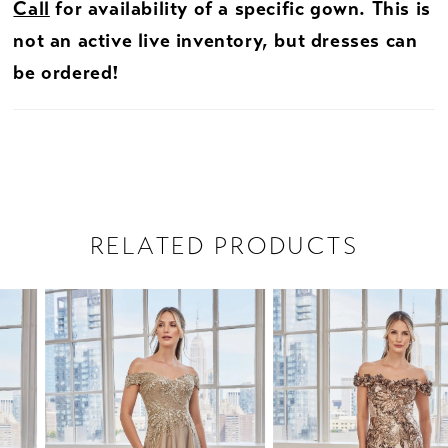
Call
for availability of a specific gown. This is
not an active live inventory, but dresses can
be ordered!
RELATED PRODUCTS
PAUSE AUTOPLAY
PREVIOUS SLIDE
NEXT SLIDE
Related
Skip
0
Products
to
1
Carousel
end
2