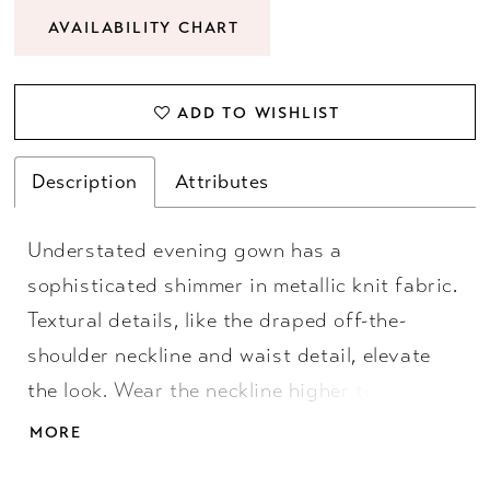
AVAILABILITY CHART
ADD TO WISHLIST
Description
Attributes
Understated evening gown has a
sophisticated shimmer in metallic knit fabric.
Textural details, like the draped off-the-
shoulder neckline and waist detail, elevate
the look. Wear the neckline higher to create
dainty cap sleeves or lower to show off your
MORE
shoulders.