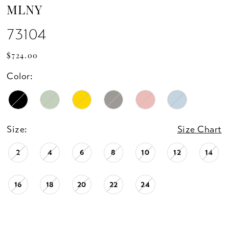
MLNY
73104
$724.00
Color:
Size:
Size Chart
2
4
6
8
10
12
14
16
18
20
22
24