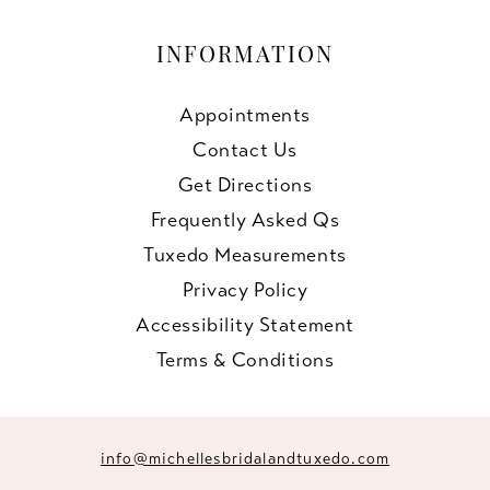
INFORMATION
Appointments
Contact Us
Get Directions
Frequently Asked Qs
Tuxedo Measurements
Privacy Policy
Accessibility Statement
Terms & Conditions
info@michellesbridalandtuxedo.com