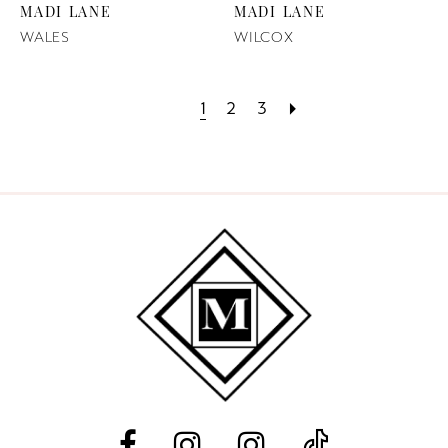
MADI LANE
MADI LANE
WALES
WILCOX
1
2
3