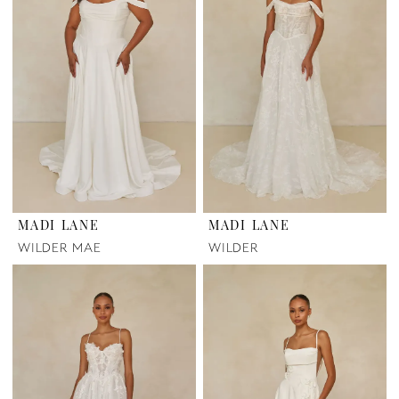
MADI LANE
MADI LANE
WILDER MAE
WILDER