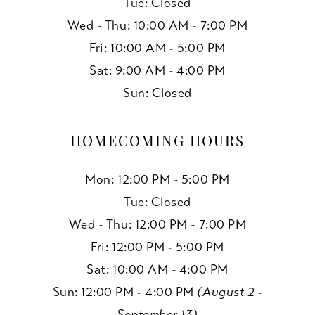
Tue: Closed
Wed - Thu: 10:00 AM - 7:00 PM
Fri: 10:00 AM - 5:00 PM
Sat: 9:00 AM - 4:00 PM
Sun: Closed
HOMECOMING HOURS
Mon: 12:00 PM - 5:00 PM
Tue: Closed
Wed - Thu: 12:00 PM - 7:00 PM
Fri: 12:00 PM - 5:00 PM
Sat: 10:00 AM - 4:00 PM
Sun: 12:00 PM - 4:00 PM
(August 2 -
September 13)