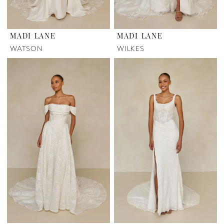
MADI LANE
MADI LANE
WATSON
WILKES