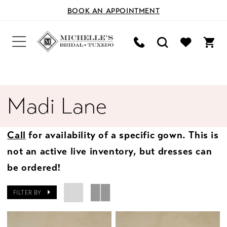
BOOK AN APPOINTMENT
Madi Lane
Call
for availability of a specific gown. This is
not an active live inventory, but dresses can
be ordered!
FILTER BY