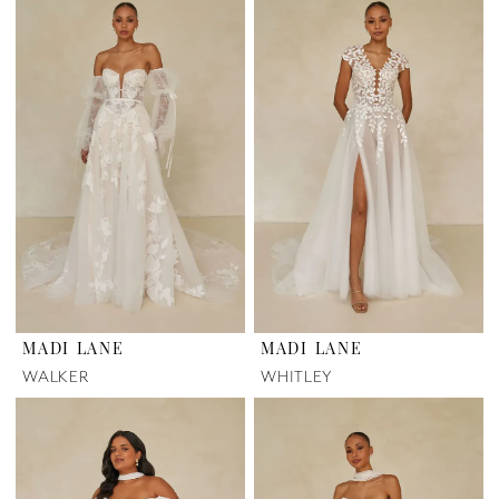
MADI LANE
MADI LANE
WALKER
WHITLEY