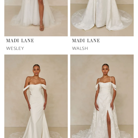
MADI LANE
MADI LANE
WESLEY
WALSH