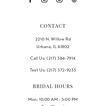
CONTACT
2210 N. Willow Rd
Urbana, IL 61802
Call Us: (217) 384‑7914
Text Us: (217) 372‑9233
BRIDAL HOURS
Mon: 10:00 AM - 5:00 PM