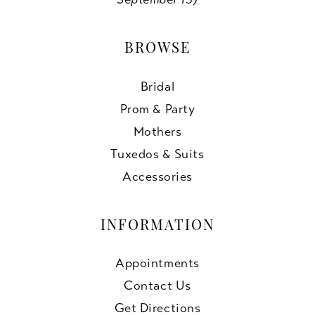
BROWSE
Bridal
Prom & Party
Mothers
Tuxedos & Suits
Accessories
INFORMATION
Appointments
Contact Us
Get Directions