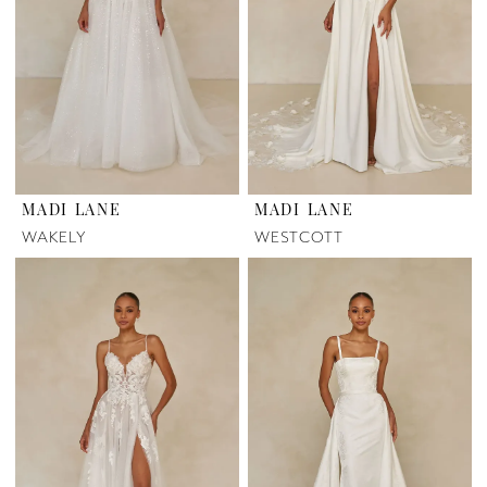
MADI LANE
MADI LANE
WAKELY
WESTCOTT