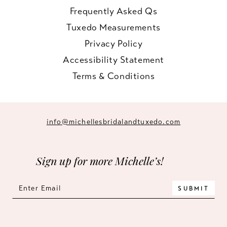
Frequently Asked Qs
Tuxedo Measurements
Privacy Policy
Accessibility Statement
Terms & Conditions
info@michellesbridalandtuxedo.com
Sign up for more Michelle’s!
SUBMIT