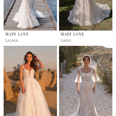
MADI LANE
MADI LANE
SALMA
SARIE