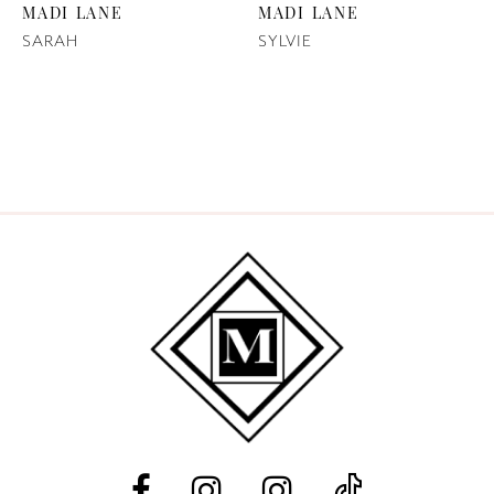
MADI LANE
MADI LANE
SARAH
SYLVIE