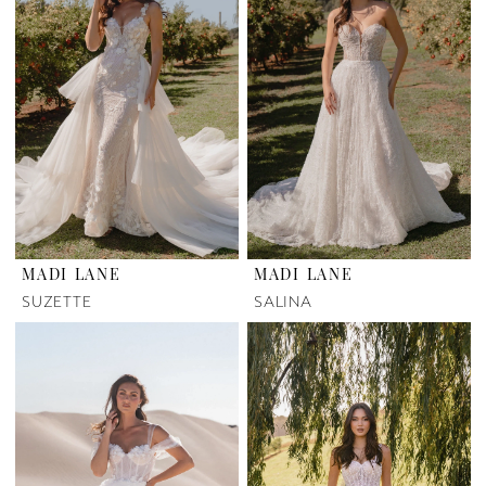
MADI LANE
MADI LANE
SUZETTE
SALINA