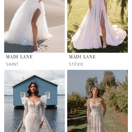
MADI LANE
MADI LANE
SAINT
STEVIE