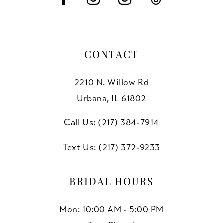
CONTACT
2210 N. Willow Rd
Urbana, IL 61802
Call Us: (217) 384‑7914
Text Us: (217) 372‑9233
BRIDAL HOURS
Mon: 10:00 AM - 5:00 PM