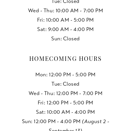
Tue: Closed
Wed - Thu: 10:00 AM - 7:00 PM
Fri: 10:00 AM - 5:00 PM
Sat: 9:00 AM - 4:00 PM
Sun: Closed
HOMECOMING HOURS
Mon: 12:00 PM - 5:00 PM
Tue: Closed
Wed - Thu: 12:00 PM - 7:00 PM
Fri: 12:00 PM - 5:00 PM
Sat: 10:00 AM - 4:00 PM
Sun: 12:00 PM - 4:00 PM
(August 2 -
September 13)