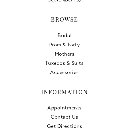
BROWSE
Bridal
Prom & Party
Mothers
Tuxedos & Suits
Accessories
INFORMATION
Appointments
Contact Us
Get Directions