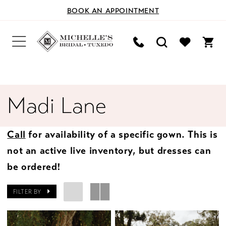
BOOK AN APPOINTMENT
Madi Lane
Call
for availability of a specific gown. This is
not an active live inventory, but dresses can
be ordered!
FILTER BY