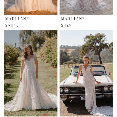
MADI LANE
MADI LANE
SATINE
SHYA