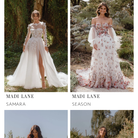
MADI LANE
MADI LANE
SAMARA
SEASON