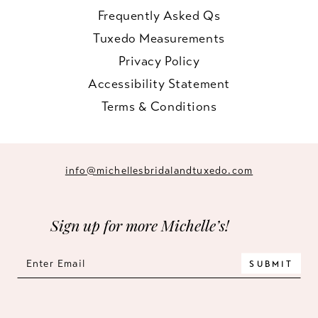
Frequently Asked Qs
Tuxedo Measurements
Privacy Policy
Accessibility Statement
Terms & Conditions
info@michellesbridalandtuxedo.com
Sign up for more Michelle’s!
SUBMIT