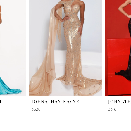
E
JOHNATHAN KAYNE
JOHNATH
3320
3316