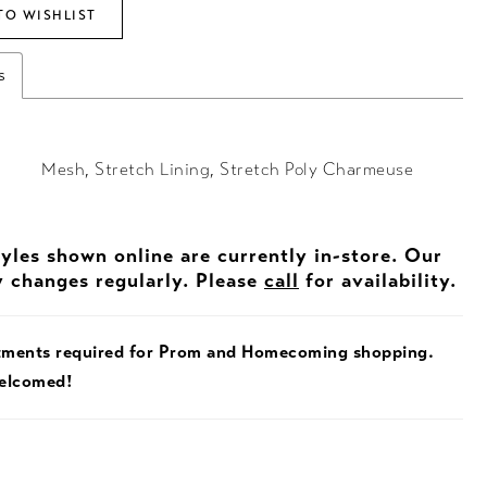
TO WISHLIST
s
Mesh, Stretch Lining, Stretch Poly Charmeuse
tyles shown online are currently in-store. Our
y changes regularly. Please
call
for availability.
tments required for Prom and Homecoming shopping.
welcomed!