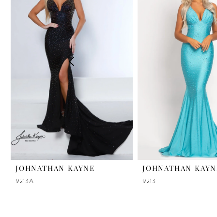
2
3
4
5
6
7
8
9
JOHNATHAN KAYNE
JOHNATHAN KAYN
9213A
9213
10
11