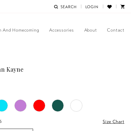
SEARCH
LOGIN
m And Homecoming
Accessories
About
Contact
an Kayne
6
Size Chart