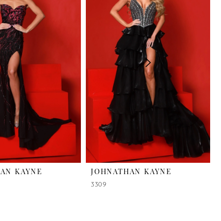
AN KAYNE
JOHNATHAN KAYNE
3309