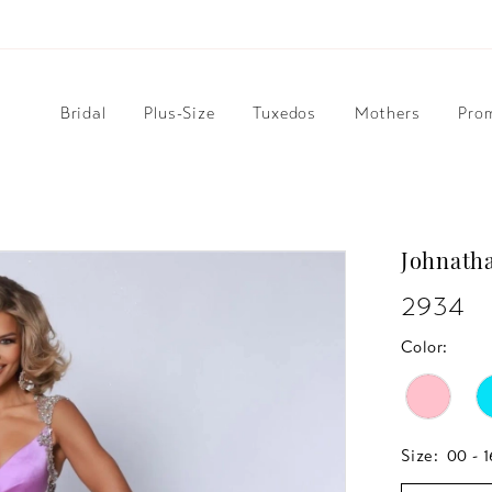
Bridal
Plus-Size
Tuxedos
Mothers
Pro
Johnath
2934
Color:
Size:
00 - 1