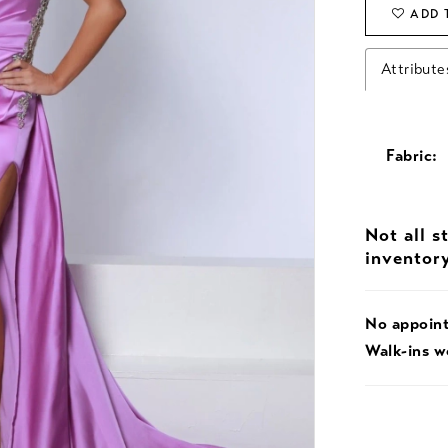
ADD 
Attribute
Fabric:
Not all s
inventor
No appoin
Walk-ins 