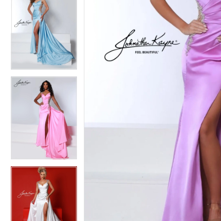
5
5
6
6