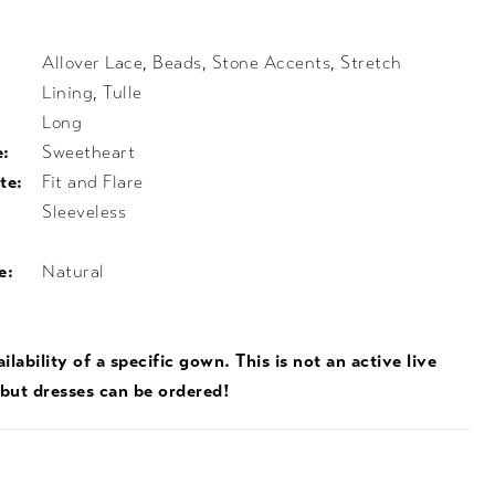
Allover Lace, Beads, Stone Accents, Stretch
Lining, Tulle
Long
e:
Sweetheart
te:
Fit and Flare
Sleeveless
e:
Natural
ilability of a specific gown. This is not an active live
 but dresses can be ordered!