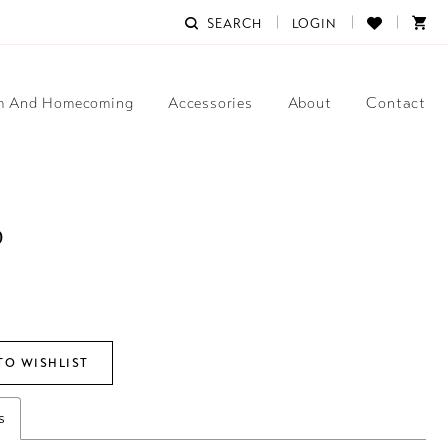
SEARCH
LOGIN
m And Homecoming
Accessories
About
Contact
D
TO WISHLIST
s