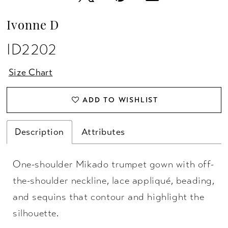
Ivonne D
ID2202
Size Chart
ADD TO WISHLIST
Description
Attributes
One-shoulder Mikado trumpet gown with off-
the-shoulder neckline, lace appliqué, beading,
and sequins that contour and highlight the
silhouette.