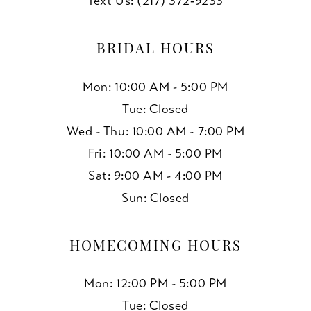
Text Us: (217) 372‑9233
BRIDAL HOURS
Mon: 10:00 AM - 5:00 PM
Tue: Closed
Wed - Thu: 10:00 AM - 7:00 PM
Fri: 10:00 AM - 5:00 PM
Sat: 9:00 AM - 4:00 PM
Sun: Closed
HOMECOMING HOURS
Mon: 12:00 PM - 5:00 PM
Tue: Closed