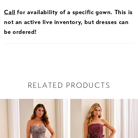
Call
for availability of a specific gown. This is
not an active live inventory, but dresses can
be ordered!
RELATED PRODUCTS
PAUSE AUTOPLAY
PREVIOUS SLIDE
NEXT SLIDE
Related
Skip
0
Products
to
1
Carousel
end
2