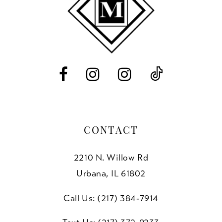
CONTACT
2210 N. Willow Rd
Urbana, IL 61802
Call Us: (217) 384‑7914