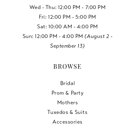
Wed - Thu: 12:00 PM - 7:00 PM
Fri: 12:00 PM - 5:00 PM
Sat: 10:00 AM - 4:00 PM
Sun: 12:00 PM - 4:00 PM
(August 2 -
September 13)
BROWSE
Bridal
Prom & Party
Mothers
Tuxedos & Suits
Accessories