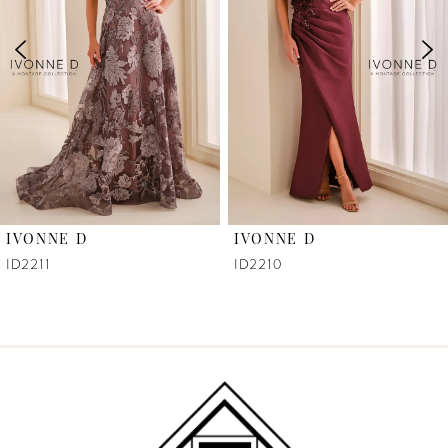
3
4
5
6
IVONNE D
IVONNE D
7
ID2211
ID2210
8