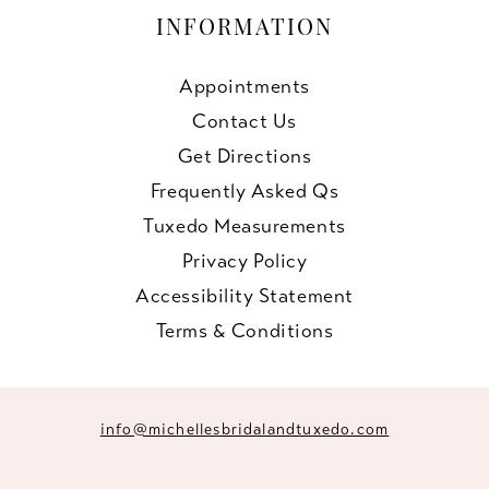
INFORMATION
Appointments
Contact Us
Get Directions
Frequently Asked Qs
Tuxedo Measurements
Privacy Policy
Accessibility Statement
Terms & Conditions
info@michellesbridalandtuxedo.com