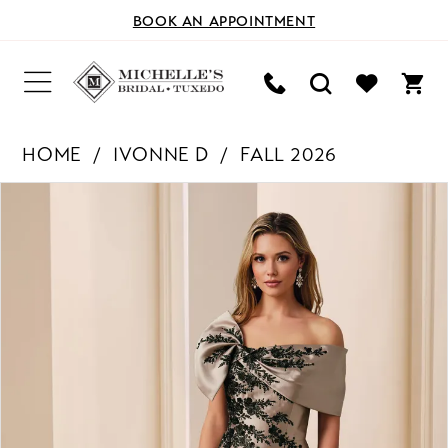
BOOK AN APPOINTMENT
HOME
IVONNE D
FALL 2026
PAUSE AUTOPLAY
PREVIOUS SLIDE
NEXT SLIDE
Products
Skip
0
Views
to
Carousel
end
1
2
3