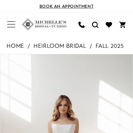
BOOK AN APPOINTMENT
HOME
HEIRLOOM BRIDAL
FALL 2025
PAUSE AUTOPLAY
PREVIOUS SLIDE
NEXT SLIDE
Products
Skip
0
Views
to
Carousel
end
1