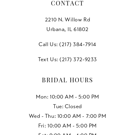
CONTACT
2210 N. Willow Rd
Urbana, IL 61802
Call Us: (217) 384‑7914
Text Us: (217) 372‑9233
BRIDAL HOURS
Mon: 10:00 AM - 5:00 PM
Tue: Closed
Wed - Thu: 10:00 AM - 7:00 PM
Fri: 10:00 AM - 5:00 PM