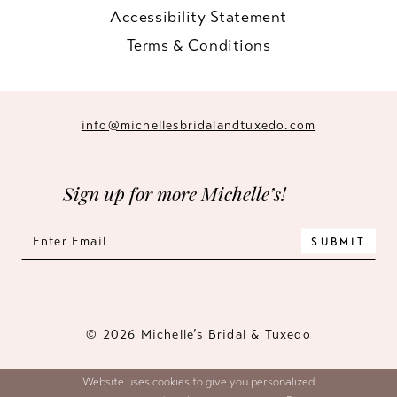
Accessibility Statement
Terms & Conditions
info@michellesbridalandtuxedo.com
Sign up for more Michelle’s!
SUBMIT
© 2026 Michelle’s Bridal & Tuxedo
Website uses cookies to give you personalized