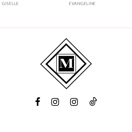
GISELLE
EVANGELINE