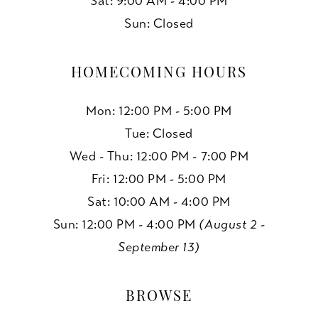
Sat: 9:00 AM - 4:00 PM
Sun: Closed
HOMECOMING HOURS
Mon: 12:00 PM - 5:00 PM
Tue: Closed
Wed - Thu: 12:00 PM - 7:00 PM
Fri: 12:00 PM - 5:00 PM
Sat: 10:00 AM - 4:00 PM
Sun: 12:00 PM - 4:00 PM
(August 2 -
September 13)
BROWSE