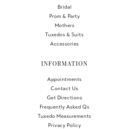
Bridal
Prom & Party
Mothers
Tuxedos & Suits
Accessories
INFORMATION
Appointments
Contact Us
Get Directions
Frequently Asked Qs
Tuxedo Measurements
Privacy Policy