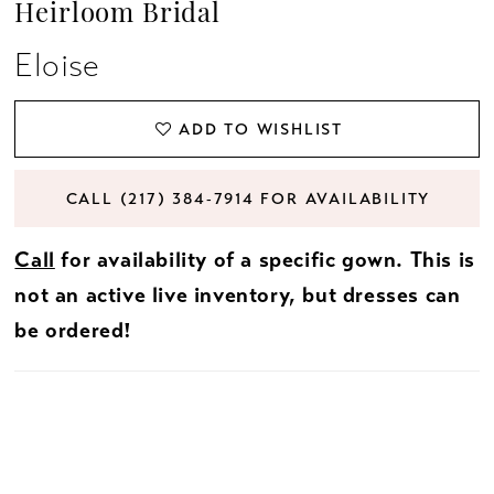
Heirloom Bridal
Eloise
ADD TO WISHLIST
CALL (217) 384‑7914 FOR AVAILABILITY
Call
for availability of a specific gown. This is
not an active live inventory, but dresses can
be ordered!