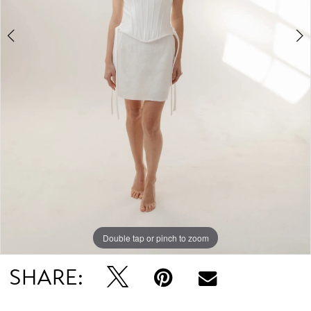
Double tap or pinch to zoom
Double tap or pinch to zoom
SHARE: