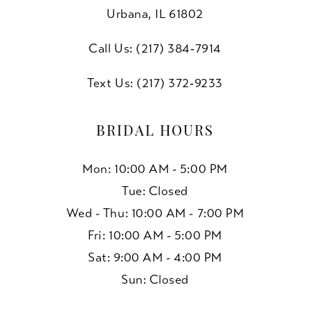
Urbana, IL 61802
Call Us: (217) 384‑7914
Text Us: (217) 372‑9233
BRIDAL HOURS
Mon: 10:00 AM - 5:00 PM
Tue: Closed
Wed - Thu: 10:00 AM - 7:00 PM
Fri: 10:00 AM - 5:00 PM
Sat: 9:00 AM - 4:00 PM
Sun: Closed