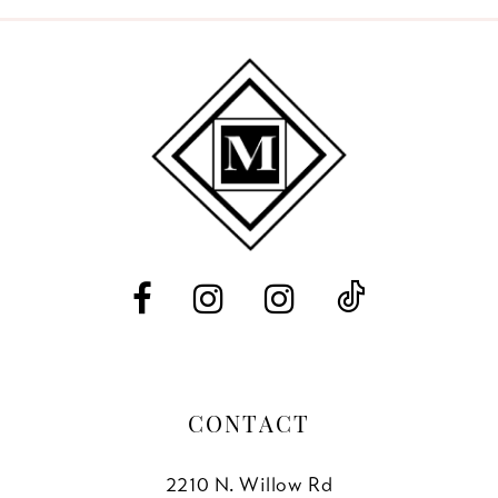
9
10
11
12
13
14
CONTACT
2210 N. Willow Rd