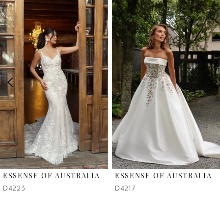
Related
Skip
0
Products
to
1
Carousel
end
2
3
4
5
6
ESSENSE OF AUSTRALIA
ESSENSE OF AUSTRALIA
7
D4223
D4217
8