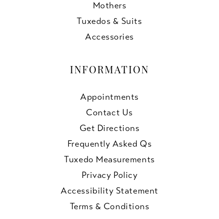
Mothers
Tuxedos & Suits
Accessories
INFORMATION
Appointments
Contact Us
Get Directions
Frequently Asked Qs
Tuxedo Measurements
Privacy Policy
Accessibility Statement
Terms & Conditions