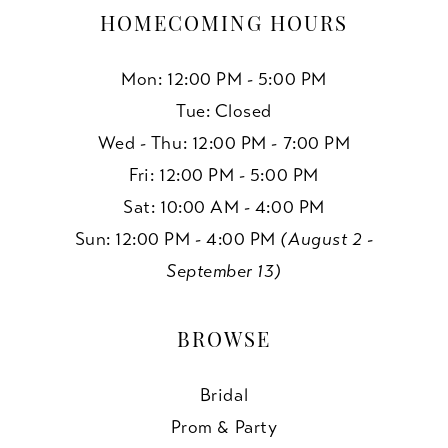
HOMECOMING HOURS
Mon: 12:00 PM - 5:00 PM
Tue: Closed
Wed - Thu: 12:00 PM - 7:00 PM
Fri: 12:00 PM - 5:00 PM
Sat: 10:00 AM - 4:00 PM
Sun: 12:00 PM - 4:00 PM
(August 2 -
September 13)
BROWSE
Bridal
Prom & Party