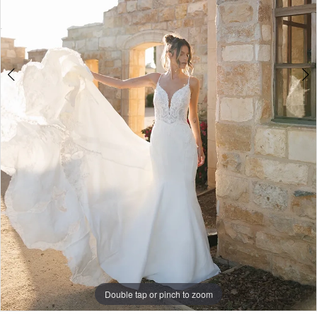
4
5
Double tap or pinch to zoom
Double tap or pinch to zoom
Double tap or pinch to zoom