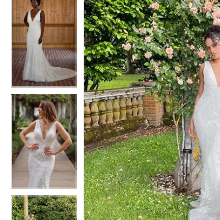
5
5
6
6
7
7
8
8
9
9