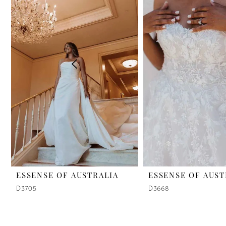
2
3
4
5
6
7
8
9
ESSENSE OF AUSTRALIA
ESSENSE OF AUST
D3705
D3668