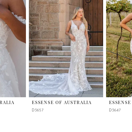
RALIA
ESSENSE OF AUSTRALIA
ESSENSE
D3657
D3647