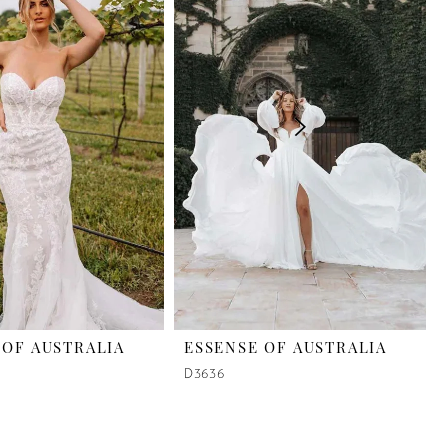
 OF AUSTRALIA
ESSENSE OF AUSTRALIA
D3636