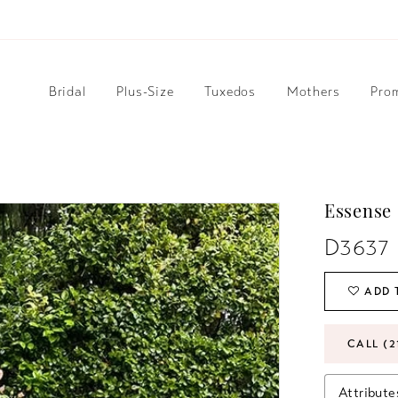
Bridal
Plus-Size
Tuxedos
Mothers
Pro
Essense 
D3637
ADD 
CALL (2
Attribute