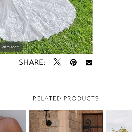
lick to zoom
lick to zoom
SHARE:
RELATED PRODUCTS