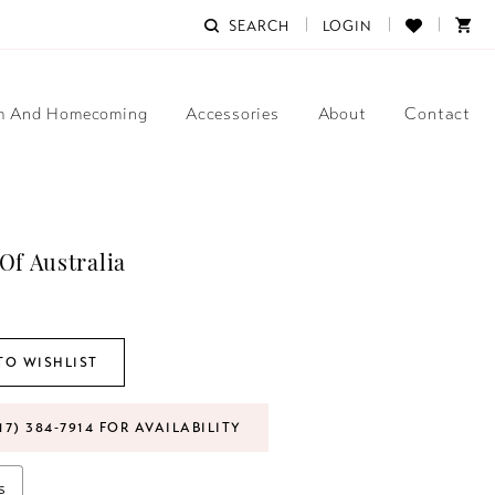
SEARCH
LOGIN
m And Homecoming
Accessories
About
Contact
Of Australia
TO WISHLIST
17) 384‑7914 FOR AVAILABILITY
s