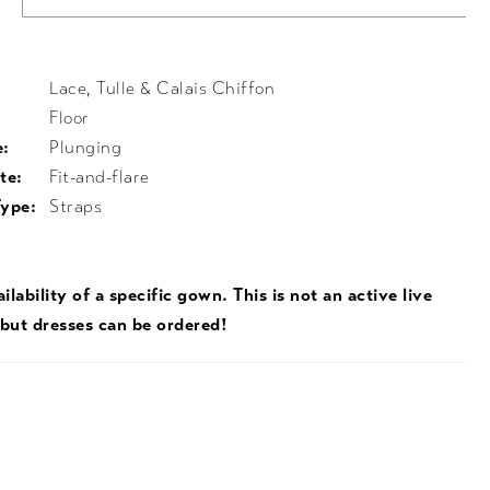
Lace, Tulle & Calais Chiffon
Floor
e:
Plunging
te:
Fit-and-flare
Type:
Straps
ilability of a specific gown. This is not an active live
 but dresses can be ordered!