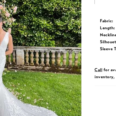
Fabric:
Length:
Necklin
Silhouet
Sleeve 
Call
for ava
inventory,