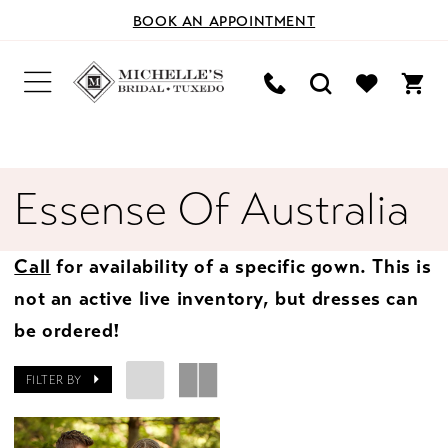
BOOK AN APPOINTMENT
Essense Of Australia
Call
for availability of a specific gown. This is
not an active live inventory, but dresses can
be ordered!
FILTER BY