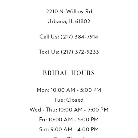
2210 N. Willow Rd
Urbana, IL 61802
Call Us: (217) 384‑7914
Text Us: (217) 372‑9233
BRIDAL HOURS
Mon: 10:00 AM - 5:00 PM
Tue: Closed
Wed - Thu: 10:00 AM - 7:00 PM
Fri: 10:00 AM - 5:00 PM
Sat: 9:00 AM - 4:00 PM