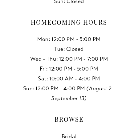
Sun: Closed
HOMECOMING HOURS
Mon: 12:00 PM - 5:00 PM
Tue: Closed
Wed - Thu: 12:00 PM - 7:00 PM
Fri: 12:00 PM - 5:00 PM
Sat: 10:00 AM - 4:00 PM
Sun: 12:00 PM - 4:00 PM
(August 2 -
September 13)
BROWSE
Bridal