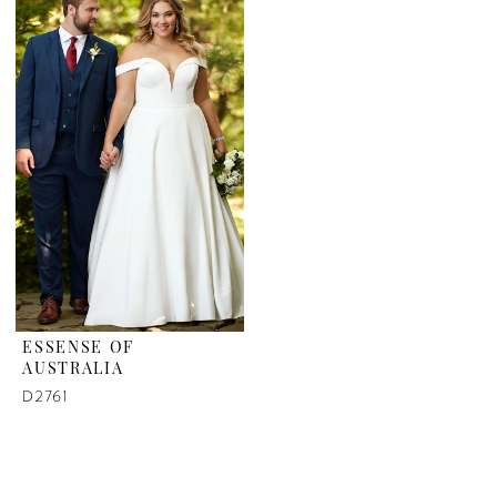
ESSENSE OF
AUSTRALIA
D2761