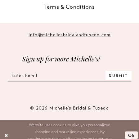
Terms & Conditions
info@michellesbridalandtuxedo.com
Sign up for more Michelle’s!
SUBMIT
© 2026 Michelle’s Bridal & Tuxedo
Website uses cookies to give you personalized
shopping and marketing experiences. By
Ok
continuing to use our site, you agree to our use