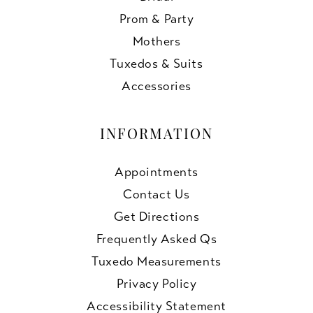
Prom & Party
Mothers
Tuxedos & Suits
Accessories
INFORMATION
Appointments
Contact Us
Get Directions
Frequently Asked Qs
Tuxedo Measurements
Privacy Policy
Accessibility Statement