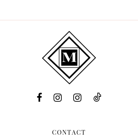
CONTACT