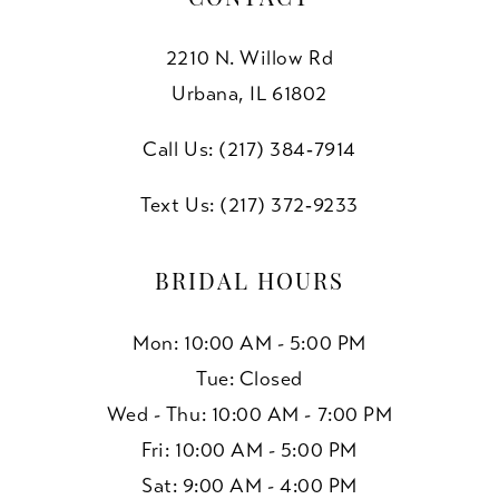
2210 N. Willow Rd
Urbana, IL 61802
Call Us: (217) 384‑7914
Text Us: (217) 372‑9233
BRIDAL HOURS
Mon: 10:00 AM - 5:00 PM
Tue: Closed
Wed - Thu: 10:00 AM - 7:00 PM
Fri: 10:00 AM - 5:00 PM
Sat: 9:00 AM - 4:00 PM