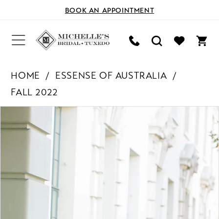
BOOK AN APPOINTMENT
HOME
ESSENSE OF AUSTRALIA
FALL 2022
PAUSE AUTOPLAY
PREVIOUS SLIDE
NEXT SLIDE
Products
Skip
0
Views
to
Carousel
end
1
2
3