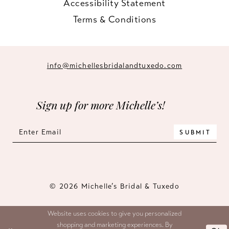
Accessibility Statement
Terms & Conditions
info@michellesbridalandtuxedo.com
Sign up for more Michelle’s!
SUBMIT
© 2026 Michelle’s Bridal & Tuxedo
Website uses cookies to give you personalized
shopping and marketing experiences. By