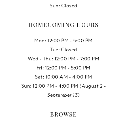
Sun: Closed
HOMECOMING HOURS
Mon: 12:00 PM - 5:00 PM
Tue: Closed
Wed - Thu: 12:00 PM - 7:00 PM
Fri: 12:00 PM - 5:00 PM
Sat: 10:00 AM - 4:00 PM
Sun: 12:00 PM - 4:00 PM
(August 2 -
September 13)
BROWSE