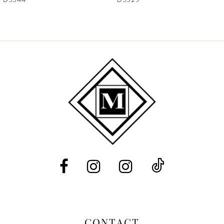
CONTACT