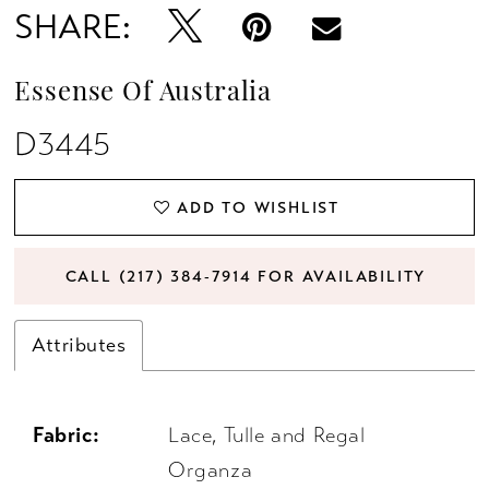
SHARE:
13
Essense Of Australia
D3445
ADD TO WISHLIST
CALL (217) 384‑7914 FOR AVAILABILITY
Attributes
Fabric:
Lace, Tulle and Regal
Organza