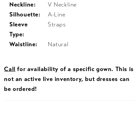
Neckline:
V Neckline
Silhouette:
A-Line
Sleeve
Straps
Type:
Waistline:
Natural
Call
for availability of a specific gown. This is
not an active live inventory, but dresses can
be ordered!