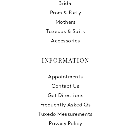
Bridal
Prom & Party
Mothers
Tuxedos & Suits
Accessories
INFORMATION
Appointments
Contact Us
Get Directions
Frequently Asked Qs
Tuxedo Measurements
Privacy Policy