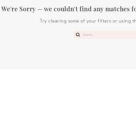
We're Sorry — we couldn't find any matches for
Try clearing some of your filters or using 