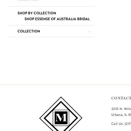
SHOP BY COLLECTION
SHOP ESSENSE OF AUSTRALIA BRIDAL
COLLECTION
CONTAC
2210 N. Wil
Urbana, IL 6
Call Us: (21