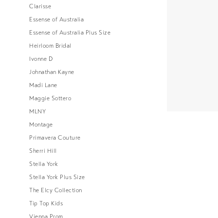
Clarisse
Essense of Australia
Essense of Australia Plus Size
Heirloom Bridal
Ivonne D
Johnathan Kayne
Madi Lane
Maggie Sottero
MLNY
Montage
Primavera Couture
Sherri Hill
Stella York
Stella York Plus Size
The Elcy Collection
Tip Top Kids
Vienna Prom