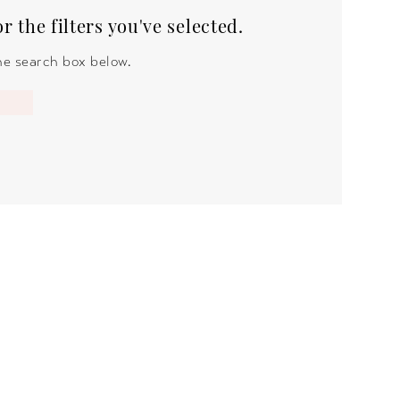
 the filters you've selected.
the search box below.