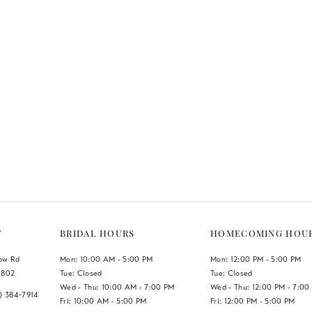
T
BRIDAL HOURS
HOMECOMING HOU
low Rd
Mon: 10:00 AM - 5:00 PM
Mon: 12:00 PM - 5:00 PM
1802
Tue: Closed
Tue: Closed
Wed - Thu: 10:00 AM - 7:00 PM
Wed - Thu: 12:00 PM - 7:00
7) 384‑7914
Fri: 10:00 AM - 5:00 PM
Fri: 12:00 PM - 5:00 PM