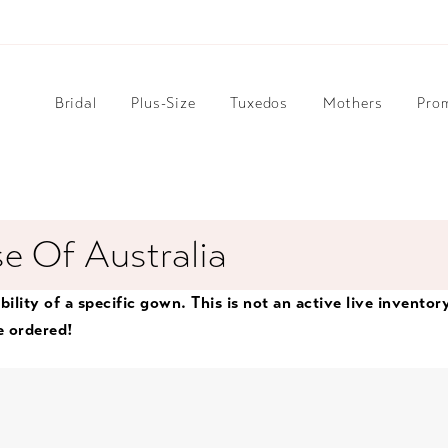
Bridal
Plus-Size
Tuxedos
Mothers
Pro
e Of Australia
bility of a specific gown. This is not an active live inventor
e ordered!