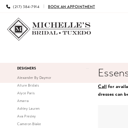
(217) 384‑7914
BOOK AN APPOINTMENT
Product
Skip
DESIGNERS
Essens
List
to
Alexander By Daymor
Filters
end
Allure Bridals
Call
for availa
Alyce Paris
dresses can b
Amarra
Ashley Lauren
Ava Presley
Cameron Blake