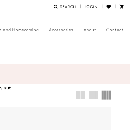
SEARCH
LOGIN
m And Homecoming
Accessories
About
Contact
y, but