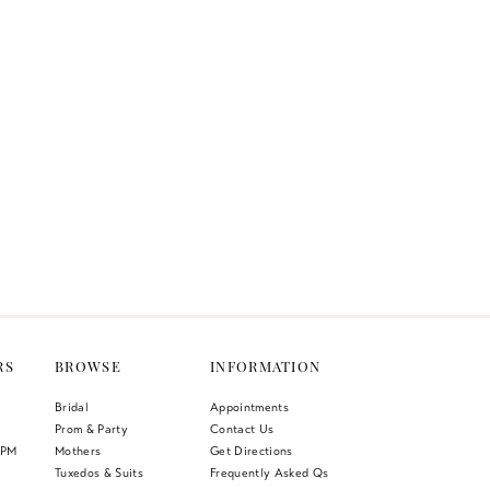
RS
BROWSE
INFORMATION
Bridal
Appointments
Prom & Party
Contact Us
 PM
Mothers
Get Directions
Tuxedos & Suits
Frequently Asked Qs