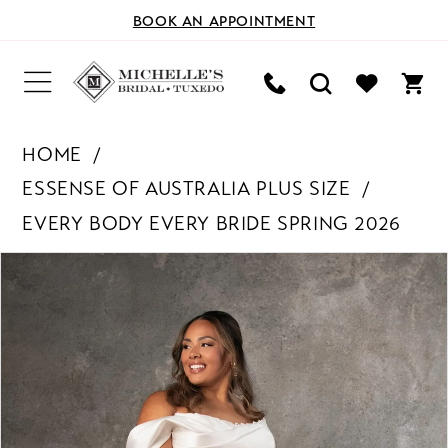
BOOK AN APPOINTMENT
HOME
ESSENSE OF AUSTRALIA PLUS SIZE
EVERY BODY EVERY BRIDE SPRING 2026
PAUSE AUTOPLAY
PREVIOUS SLIDE
NEXT SLIDE
Products
Skip
0
Views
to
Carousel
end
1
2
3