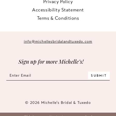
Privacy Policy
Accessibility Statement
Terms & Conditions
info@michellesbridalandtuxedo.com
Sign up for more Michelle’s!
SUBMIT
© 2026 Michelle’s Bridal & Tuxedo