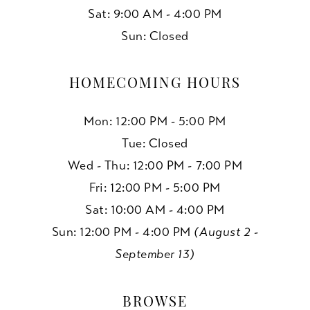
Sat: 9:00 AM - 4:00 PM
Sun: Closed
HOMECOMING HOURS
Mon: 12:00 PM - 5:00 PM
Tue: Closed
Wed - Thu: 12:00 PM - 7:00 PM
Fri: 12:00 PM - 5:00 PM
Sat: 10:00 AM - 4:00 PM
Sun: 12:00 PM - 4:00 PM
(August 2 -
September 13)
BROWSE