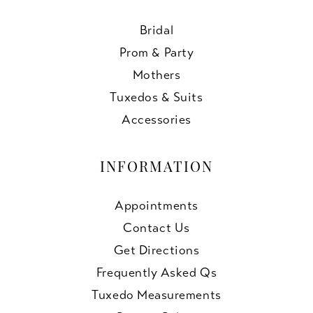
Bridal
Prom & Party
Mothers
Tuxedos & Suits
Accessories
INFORMATION
Appointments
Contact Us
Get Directions
Frequently Asked Qs
Tuxedo Measurements