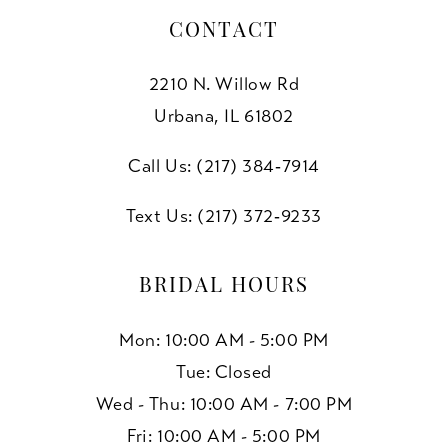
CONTACT
2210 N. Willow Rd
Urbana, IL 61802
Call Us: (217) 384‑7914
Text Us: (217) 372‑9233
BRIDAL HOURS
Mon: 10:00 AM - 5:00 PM
Tue: Closed
Wed - Thu: 10:00 AM - 7:00 PM
Fri: 10:00 AM - 5:00 PM