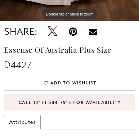
Double tap or pinch to zoom
Double tap or pinch to zoom
Double tap or pinch to zoom
SHARE:
Essense Of Australia Plus Size
D4427
ADD TO WISHLIST
CALL (217) 384‑7914 FOR AVAILABILITY
Attributes