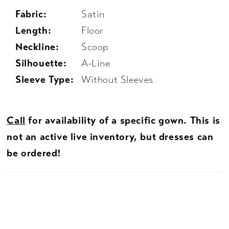
Fabric:
Satin
Length:
Floor
Neckline:
Scoop
Silhouette:
A-Line
Sleeve Type:
Without Sleeves
Call
for availability of a specific gown. This is
not an active live inventory, but dresses can
be ordered!