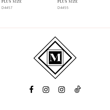
7
PLUS SIZE
PLUS SIZE
D4457
D4455
8