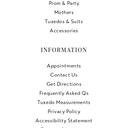
Prom & Party
Mothers
Tuxedos & Suits
Accessories
INFORMATION
Appointments
Contact Us
Get Directions
Frequently Asked Qs
Tuxedo Measurements
Privacy Policy
Accessibility Statement