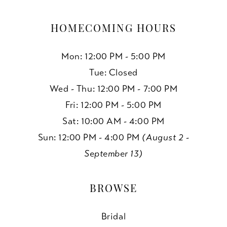
HOMECOMING HOURS
Mon: 12:00 PM - 5:00 PM
Tue: Closed
Wed - Thu: 12:00 PM - 7:00 PM
Fri: 12:00 PM - 5:00 PM
Sat: 10:00 AM - 4:00 PM
Sun: 12:00 PM - 4:00 PM
(August 2 -
September 13)
BROWSE
Bridal