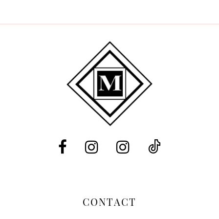
9
10
CONTACT