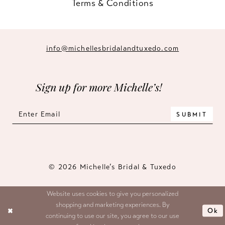
Terms & Conditions
info@michellesbridalandtuxedo.com
Sign up for more Michelle’s!
SUBMIT
© 2026 Michelle’s Bridal & Tuxedo
Website uses cookies to give you personalized
shopping and marketing experiences. By
Ok
continuing to use our site, you agree to our use