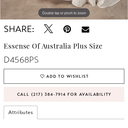
Double tap or pinch to zoom
Double tap or pinch to zoom
Double tap or pinch to zoom
SHARE:
Essense Of Australia Plus Size
D4568PS
ADD TO WISHLIST
CALL (217) 384‑7914 FOR AVAILABILITY
Attributes