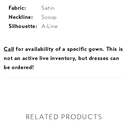
Fabric:
Satin
Neckline:
Scoop
Silhouette:
A-Line
Call
for availability of a specific gown. This is
not an active live inventory, but dresses can
be ordered!
RELATED PRODUCTS