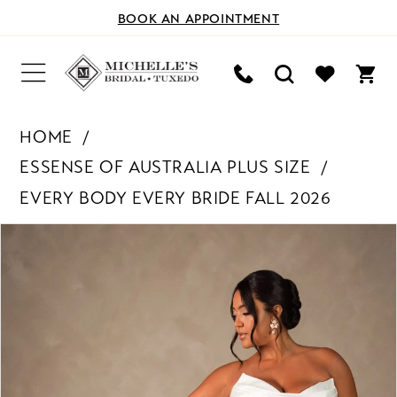
BOOK AN APPOINTMENT
HOME
ESSENSE OF AUSTRALIA PLUS SIZE
EVERY BODY EVERY BRIDE FALL 2026
PAUSE AUTOPLAY
PREVIOUS SLIDE
NEXT SLIDE
Products
Skip
0
Views
to
Carousel
end
1
2
3