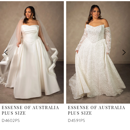
PAUSE AUTOPLAY
PREVIOUS SLIDE
NEXT SLIDE
Related
Skip
0
Products
to
1
Carousel
end
2
3
4
5
6
ESSENSE OF AUSTRALIA
ESSENSE OF AUSTRALIA
7
PLUS SIZE
PLUS SIZE
D4602PS
D4591PS
8