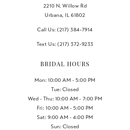
2210 N. Willow Rd
Urbana, IL 61802
Call Us: (217) 384‑7914
Text Us: (217) 372‑9233
BRIDAL HOURS
Mon: 10:00 AM - 5:00 PM
Tue: Closed
Wed - Thu: 10:00 AM - 7:00 PM
Fri: 10:00 AM - 5:00 PM
Sat: 9:00 AM - 4:00 PM
Sun: Closed