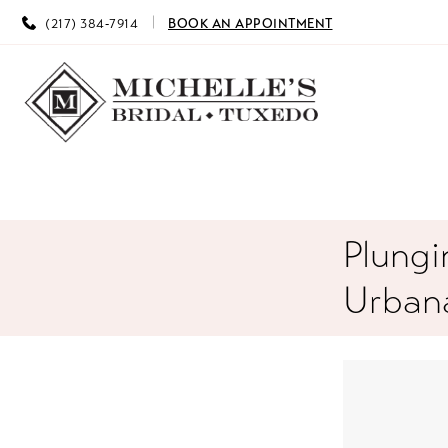
(217) 384‑7914
BOOK AN APPOINTMENT
Plungi
Urbana