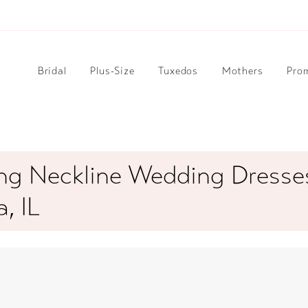
Bridal
Plus-Size
Tuxedos
Mothers
Pro
ng Neckline Wedding Dresses
, IL