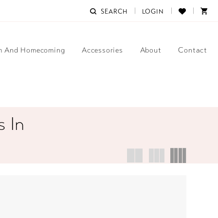
SEARCH
LOGIN
m And Homecoming
Accessories
About
Contact
 In