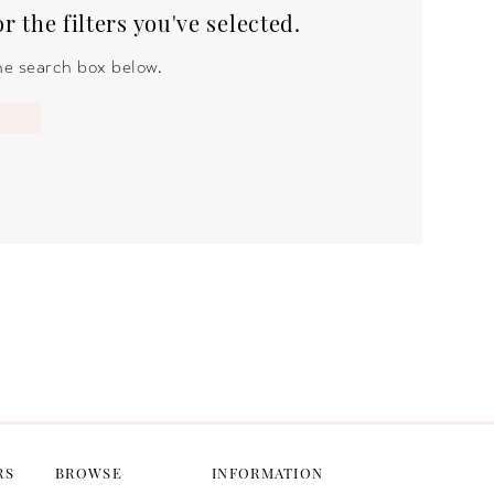
 the filters you've selected.
the search box below.
RS
BROWSE
INFORMATION