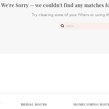
We're Sorry — we couldn't find any matches for
Try clearing some of your filters or using 
T
BRIDAL HOURS
HOMECOMING HOU