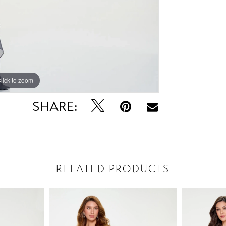
lick to zoom
lick to zoom
SHARE:
RELATED PRODUCTS