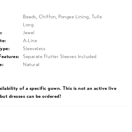
Beads, Chiffon, Pongee Lining, Tulle
Long
e:
Jewel
te:
A-Line
Type:
Sleeveless
Features:
Separate Flutter Sleeves Included
e:
Natural
ilability of a specific gown. This is not an active live
 but dresses can be ordered!