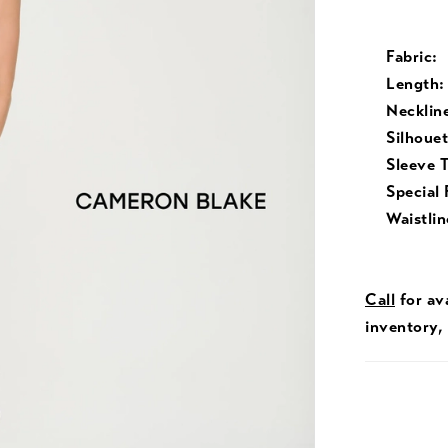
Fabric:
Length:
Necklin
Silhouet
Sleeve 
Special 
Waistlin
Call
for ava
inventory,