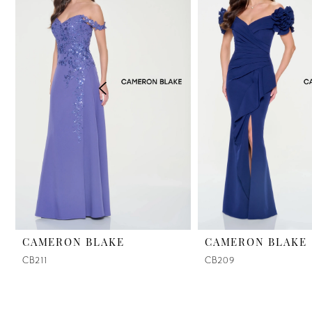
2
3
4
5
CAMERON BLAKE
CAMERON BLAKE
CB211
CB209