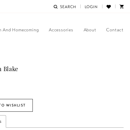
SEARCH
LOGIN
m And Homecoming
Accessories
About
Contact
 Blake
TO WISHLIST
s