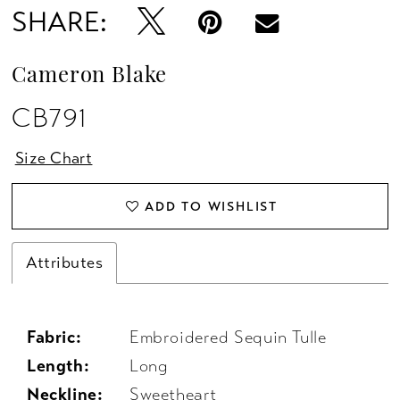
SHARE:
Cameron Blake
CB791
Size Chart
ADD TO WISHLIST
Attributes
Fabric:
Embroidered Sequin Tulle
Length:
Long
Neckline:
Sweetheart