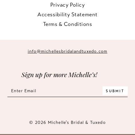
Privacy Policy
Accessibility Statement
Terms & Conditions
info@michellesbridalandtuxedo.com
Sign up for more Michelle’s!
SUBMIT
© 2026 Michelle’s Bridal & Tuxedo