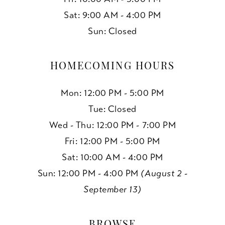
Sat: 9:00 AM - 4:00 PM
Sun: Closed
HOMECOMING HOURS
Mon: 12:00 PM - 5:00 PM
Tue: Closed
Wed - Thu: 12:00 PM - 7:00 PM
Fri: 12:00 PM - 5:00 PM
Sat: 10:00 AM - 4:00 PM
Sun: 12:00 PM - 4:00 PM
(August 2 -
September 13)