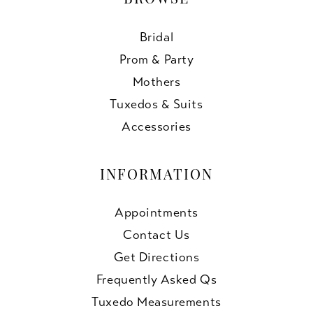
BROWSE
Bridal
Prom & Party
Mothers
Tuxedos & Suits
Accessories
INFORMATION
Appointments
Contact Us
Get Directions
Frequently Asked Qs
Tuxedo Measurements