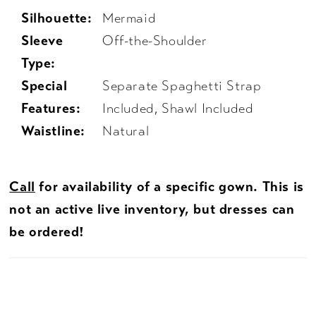
Silhouette:
Mermaid
Sleeve
Off-the-Shoulder
Type:
Special
Separate Spaghetti Strap
Features:
Included, Shawl Included
Waistline:
Natural
Call
for availability of a specific gown. This is
not an active live inventory, but dresses can
be ordered!