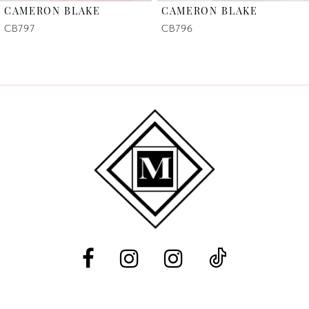
CAMERON BLAKE
CAMERON BLAKE
7
CB797
CB796
8
9
10
11
12
13
14