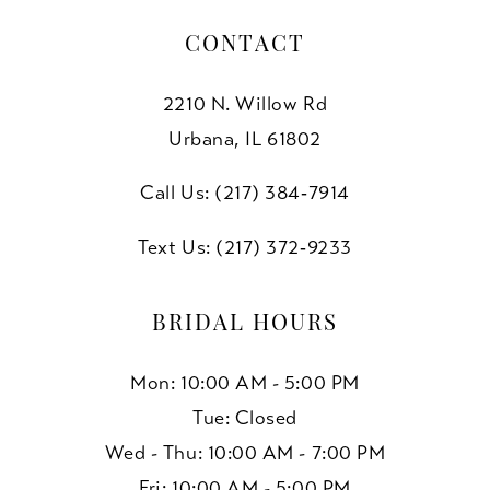
CONTACT
2210 N. Willow Rd
Urbana, IL 61802
Call Us: (217) 384‑7914
Text Us: (217) 372‑9233
BRIDAL HOURS
Mon: 10:00 AM - 5:00 PM
Tue: Closed
Wed - Thu: 10:00 AM - 7:00 PM
Fri: 10:00 AM - 5:00 PM