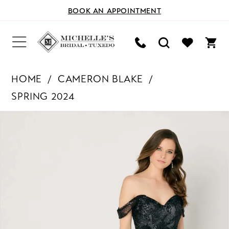
BOOK AN APPOINTMENT
HOME
CAMERON BLAKE
SPRING 2024
PAUSE AUTOPLAY
PREVIOUS SLIDE
NEXT SLIDE
Products
Skip
0
Views
to
Carousel
end
1
2
3