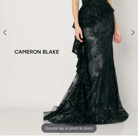
Double tap or pinch to zoom
Double tap or pinch to zoom
Double tap or pinch to zoom