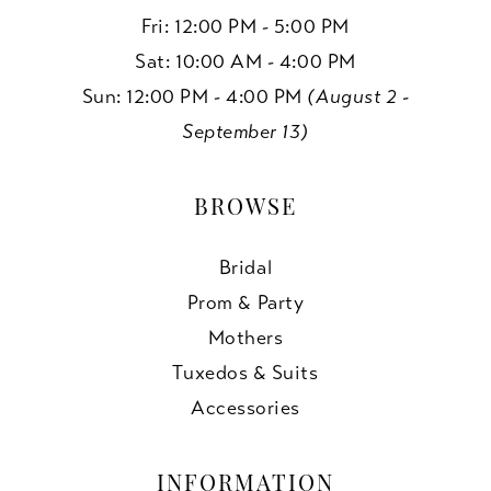
Fri: 12:00 PM - 5:00 PM
Sat: 10:00 AM - 4:00 PM
Sun: 12:00 PM - 4:00 PM
(August 2 -
September 13)
BROWSE
Bridal
Prom & Party
Mothers
Tuxedos & Suits
Accessories
INFORMATION