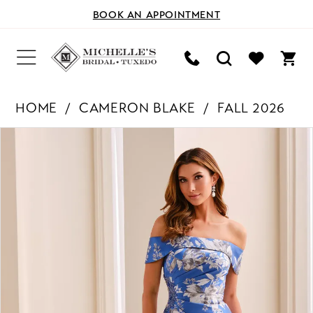
BOOK AN APPOINTMENT
HOME
CAMERON BLAKE
FALL 2026
PAUSE AUTOPLAY
PREVIOUS SLIDE
NEXT SLIDE
Products
Skip
0
Views
to
Carousel
end
1
2
3
4