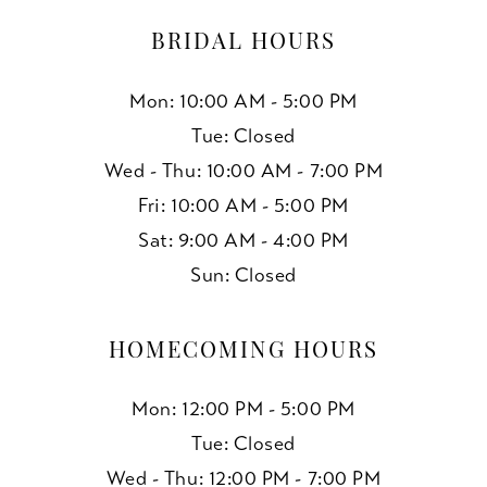
BRIDAL HOURS
Mon: 10:00 AM - 5:00 PM
Tue: Closed
Wed - Thu: 10:00 AM - 7:00 PM
Fri: 10:00 AM - 5:00 PM
Sat: 9:00 AM - 4:00 PM
Sun: Closed
HOMECOMING HOURS
Mon: 12:00 PM - 5:00 PM
Tue: Closed
Wed - Thu: 12:00 PM - 7:00 PM