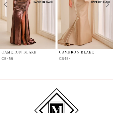
3
4
5
6
CAMERON BLAKE
CAMERON BLAKE
7
CB455
CB454
8
9
10
11