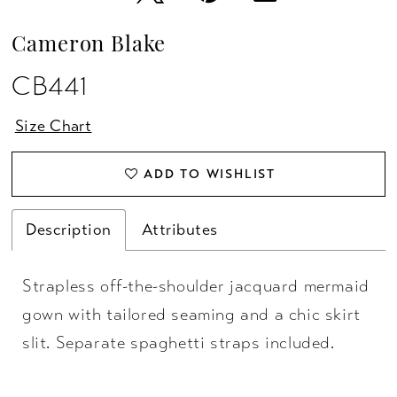
Cameron Blake
CB441
Size Chart
ADD TO WISHLIST
Description
Attributes
Strapless off-the-shoulder jacquard mermaid
gown with tailored seaming and a chic skirt
slit. Separate spaghetti straps included.