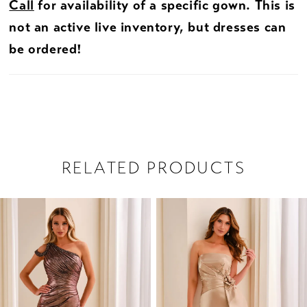
Call
for availability of a specific gown. This is
not an active live inventory, but dresses can
be ordered!
RELATED PRODUCTS
PAUSE AUTOPLAY
PREVIOUS SLIDE
NEXT SLIDE
Related
Skip
0
Products
to
1
Carousel
end
2