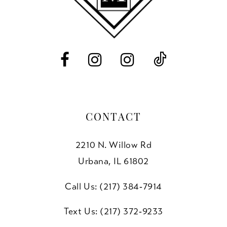
12
13
CONTACT
2210 N. Willow Rd
Urbana, IL 61802
Call Us: (217) 384‑7914
Text Us: (217) 372‑9233