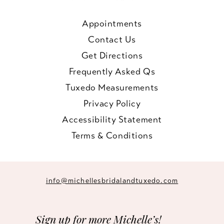
Appointments
Contact Us
Get Directions
Frequently Asked Qs
Tuxedo Measurements
Privacy Policy
Accessibility Statement
Terms & Conditions
info@michellesbridalandtuxedo.com
Sign up for more Michelle’s!