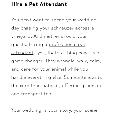
Hire a Pet Attendant
You don’t want to spend your wedding
day chasing your schnauzer across a
vineyard. And neither should your
guests. Hiring a
professional pet
attendant
—yes, that’s a thing now—is a
game-changer. They wrangle, walk, calm,
and care for your animal while you
handle everything else. Some attendants
do more than babysit, offering grooming
and transport too.
Your wedding is your story, your scene,