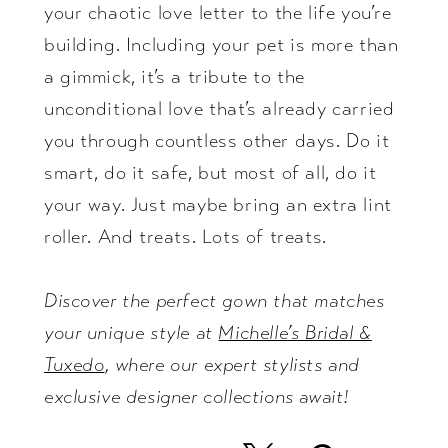
your chaotic love letter to the life you’re
building. Including your pet is more than
a gimmick, it’s a tribute to the
unconditional love that’s already carried
you through countless other days. Do it
smart, do it safe, but most of all, do it
your way. Just maybe bring an extra lint
roller. And treats. Lots of treats.
Discover the perfect gown that matches
your unique style at
Michelle’s Bridal &
Tuxedo
, where our expert stylists and
exclusive designer collections await!