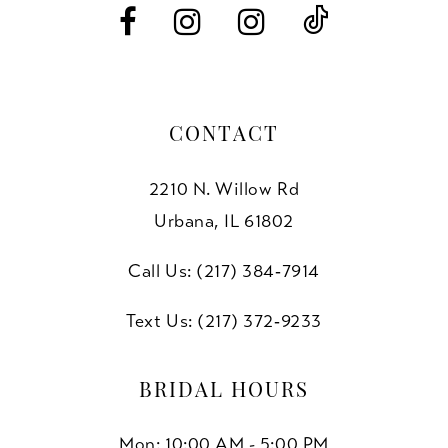
CONTACT
2210 N. Willow Rd
Urbana, IL 61802
Call Us: (217) 384‑7914
Text Us: (217) 372‑9233
BRIDAL HOURS
Mon: 10:00 AM - 5:00 PM