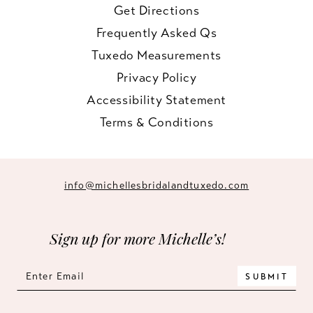
Get Directions
Frequently Asked Qs
Tuxedo Measurements
Privacy Policy
Accessibility Statement
Terms & Conditions
info@michellesbridalandtuxedo.com
Sign up for more Michelle’s!
SUBMIT