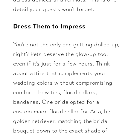
detail your guests won’t forget.
Dress Them to Impress
You’re not the only one getting dolled up,
right? Pets deserve the glow-up too,
even if it’s just for a few hours. Think
about attire that complements your
wedding colors without compromising
comfort—bow ties, floral collars,
bandanas. One bride opted for a
custom-made floral collar for Aria
, her
golden retriever, matching the bridal
bouquet down to the exact shade of