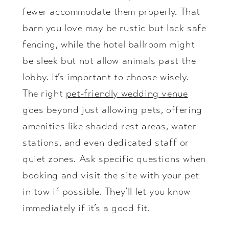
fewer accommodate them properly. That
barn you love may be rustic but lack safe
fencing, while the hotel ballroom might
be sleek but not allow animals past the
lobby. It’s important to choose wisely.
The right
pet-friendly wedding venue
goes beyond just allowing pets, offering
amenities like shaded rest areas, water
stations, and even dedicated staff or
quiet zones. Ask specific questions when
booking and visit the site with your pet
in tow if possible. They’ll let you know
immediately if it’s a good fit.