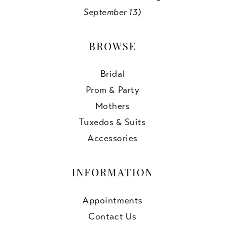
September 13)
BROWSE
Bridal
Prom & Party
Mothers
Tuxedos & Suits
Accessories
INFORMATION
Appointments
Contact Us