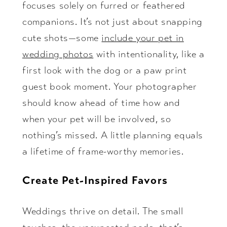
focuses solely on furred or feathered
companions. It’s not just about snapping
cute shots—some
include your pet in
wedding photos
with intentionality, like a
first look with the dog or a paw print
guest book moment. Your photographer
should know ahead of time how and
when your pet will be involved, so
nothing’s missed. A little planning equals
a lifetime of frame-worthy memories.
Create Pet-Inspired Favors
Weddings thrive on detail. The small