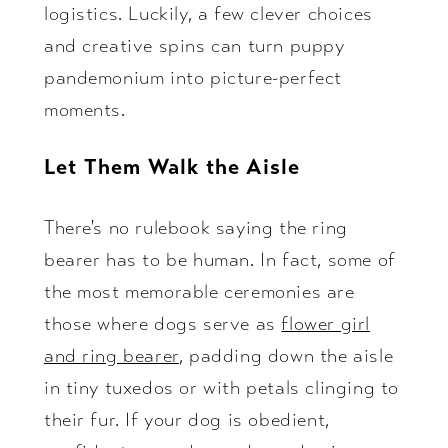
logistics. Luckily, a few clever choices
and creative spins can turn puppy
pandemonium into picture-perfect
moments.
Let Them Walk the Aisle
There's no rulebook saying the ring
bearer has to be human. In fact, some of
the most memorable ceremonies are
those where dogs serve as
flower girl
and ring bearer
, padding down the aisle
in tiny tuxedos or with petals clinging to
their fur. If your dog is obedient,