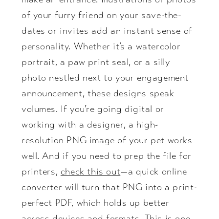
of your furry friend on your save-the-
dates or invites add an instant sense of
personality. Whether it’s a watercolor
portrait, a paw print seal, or a silly
photo nestled next to your engagement
announcement, these designs speak
volumes. If you’re going digital or
working with a designer, a high-
resolution PNG image of your pet works
well. And if you need to prep the file for
printers,
check this out
—a quick online
converter will turn that PNG into a print-
perfect PDF, which holds up better
across devices and formats. This is one