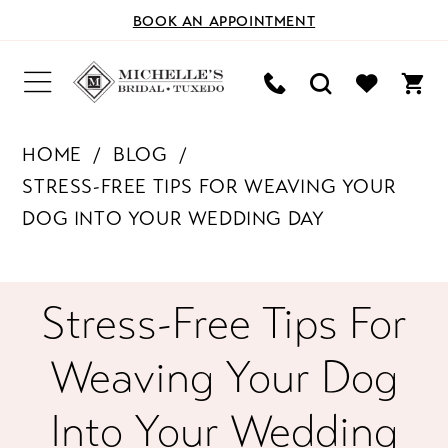
BOOK AN APPOINTMENT
HOME
BLOG
STRESS-FREE TIPS FOR WEAVING YOUR
DOG INTO YOUR WEDDING DAY
Stress-
Stress-Free Tips For
Free
Weaving Your Dog
Tips
Into Your Wedding
for