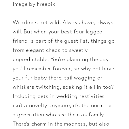
Image by
Freepik
Weddings get wild. Always have, always
will. But when your best four-legged
friend is part of the guest list, things go
from elegant chaos to sweetly
unpredictable. You’re planning the day
you’ll remember forever, so why not have
your fur baby there, tail wagging or
whiskers twitching, soaking it all in too?
Including pets in wedding festivities
isn’t a novelty anymore, it’s the norm for
a generation who see them as family.
There’s charm in the madness, but also