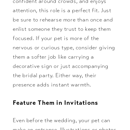
confident around crowds, and enjoys
attention, this role is a perfect fit. Just
be sure to rehearse more than once and
enlist someone they trust to keep them
focused. If your pet is more of the
nervous or curious type, consider giving
them a softer job like carrying a
decorative sign or just accompanying
the bridal party. Either way, their
presence adds instant warmth.
Feature Them in Invitations
Even before the wedding, your pet can
make an entrance. Illustrations or photos