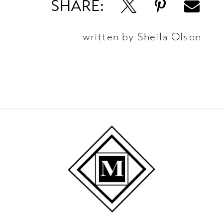
SHARE:
written by Sheila Olson