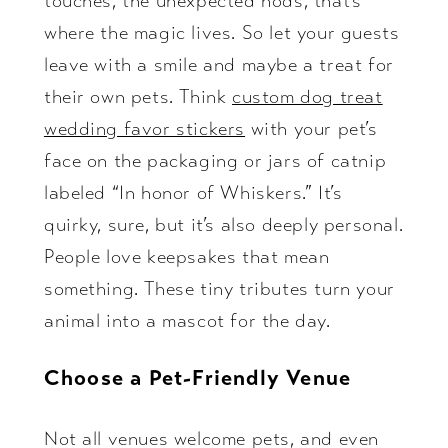
touches, the unexpected nods, that’s
where the magic lives. So let your guests
leave with a smile and maybe a treat for
their own pets. Think
custom dog treat
wedding favor stickers
with your pet’s
face on the packaging or jars of catnip
labeled “In honor of Whiskers.” It’s
quirky, sure, but it’s also deeply personal.
People love keepsakes that mean
something. These tiny tributes turn your
animal into a mascot for the day.
Choose a Pet-Friendly Venue
Not all venues welcome pets, and even