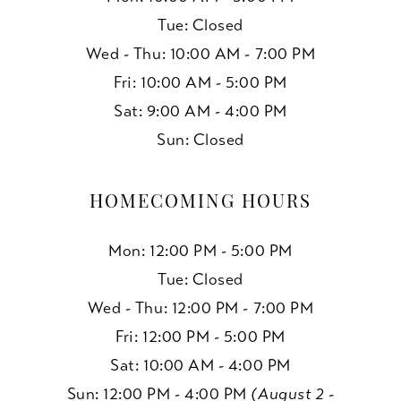
Tue: Closed
Wed - Thu: 10:00 AM - 7:00 PM
Fri: 10:00 AM - 5:00 PM
Sat: 9:00 AM - 4:00 PM
Sun: Closed
HOMECOMING HOURS
Mon: 12:00 PM - 5:00 PM
Tue: Closed
Wed - Thu: 12:00 PM - 7:00 PM
Fri: 12:00 PM - 5:00 PM
Sat: 10:00 AM - 4:00 PM
Sun: 12:00 PM - 4:00 PM
(August 2 -