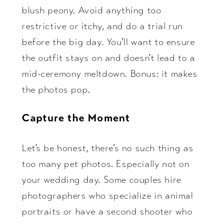
blush peony. Avoid anything too
restrictive or itchy, and do a trial run
before the big day. You’ll want to ensure
the outfit stays on and doesn’t lead to a
mid-ceremony meltdown. Bonus: it makes
the photos pop.
Capture the Moment
Let’s be honest, there’s no such thing as
too many pet photos. Especially not on
your wedding day. Some couples hire
photographers who specialize in animal
portraits or have a second shooter who