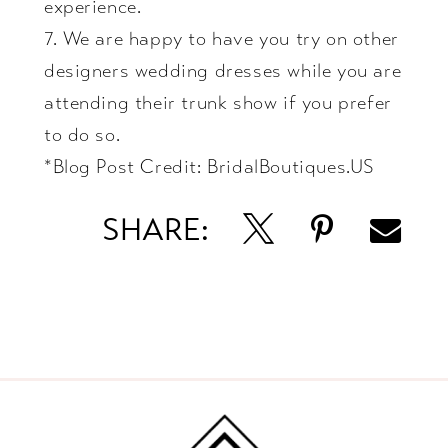
experience.
7. We are happy to have you try on other
designers wedding dresses while you are
attending their trunk show if you prefer
to do so.
*Blog Post Credit:
BridalBoutiques.US
SHARE: