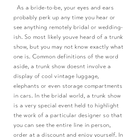
As a bride-to-be, your eyes and ears
probably perk up any time you hear or
see anything remotely bridal or wedding-
ish. So most likely youve heard of a trunk
show, but you may not know exactly what
one is. Common definitions of the word
aside, a trunk show doesnt involve a
display of cool vintage luggage,
elephants or even storage compartments
in cars. In the bridal world, a trunk show
is a very special event held to highlight
the work of a particular designer so that
you can see the entire line in person,
order at a discount and enjoy yourself. In