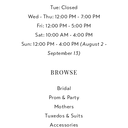
Tue: Closed
Wed - Thu: 12:00 PM - 7:00 PM
Fri: 12:00 PM - 5:00 PM
Sat: 10:00 AM - 4:00 PM
Sun: 12:00 PM - 4:00 PM
(August 2 -
September 13)
BROWSE
Bridal
Prom & Party
Mothers
Tuxedos & Suits
Accessories