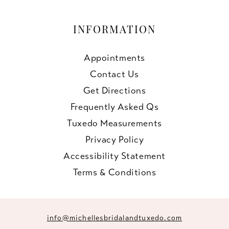
INFORMATION
Appointments
Contact Us
Get Directions
Frequently Asked Qs
Tuxedo Measurements
Privacy Policy
Accessibility Statement
Terms & Conditions
info@michellesbridalandtuxedo.com