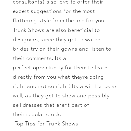
consultants) also love to offer their
expert suggestions for the most
flattering style from the line for you.
Trunk Shows are also beneficial to
designers, since they get to watch
brides try on their gowns and listen to
their comments. Its a
perfect opportunity for them to learn
directly from you what theyre doing
right and not so right! Its a win for us as
well, as they get to show and possibly
sell dresses that arent part of
their regular stock.
Top Tips for Trunk Shows: