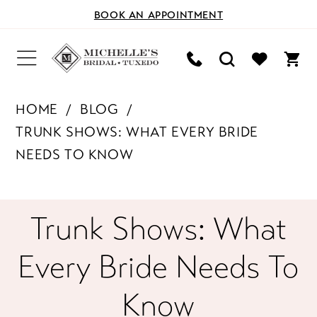
BOOK AN APPOINTMENT
HOME
BLOG
TRUNK SHOWS: WHAT EVERY BRIDE
NEEDS TO KNOW
Trunk
Trunk Shows: What
Shows:
Every Bride Needs To
What
Know
Every