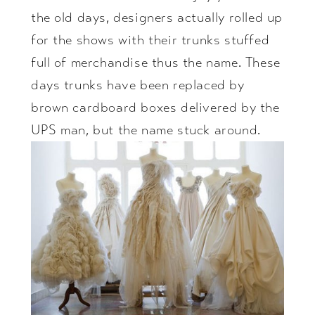
the old days, designers actually rolled up
for the shows with their trunks stuffed
full of merchandise thus the name. These
days trunks have been replaced by
brown cardboard boxes delivered by the
UPS man, but the name stuck around.