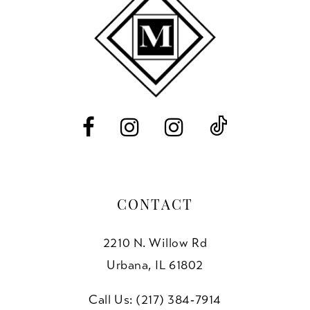
CONTACT
2210 N. Willow Rd
Urbana, IL 61802
Call Us: (217) 384‑7914