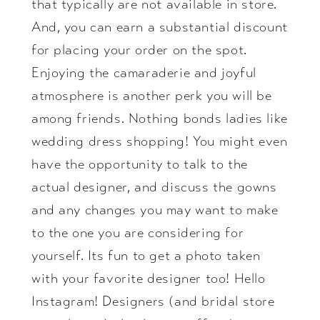
that typically are not available in store.
And, you can earn a substantial discount
for placing your order on the spot.
Enjoying the camaraderie and joyful
atmosphere is another perk you will be
among friends. Nothing bonds ladies like
wedding dress shopping! You might even
have the opportunity to talk to the
actual designer, and discuss the gowns
and any changes you may want to make
to the one you are considering for
yourself. Its fun to get a photo taken
with your favorite designer too! Hello
Instagram! Designers (and bridal store