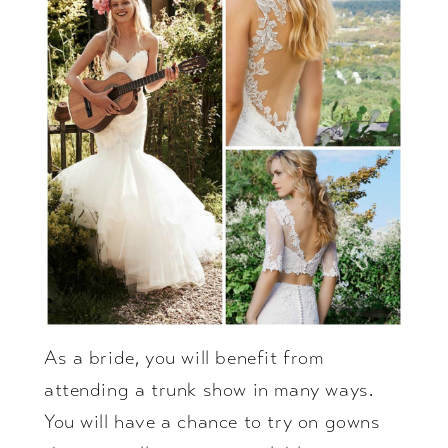
As a bride, you will benefit from
attending a trunk show in many ways.
You will have a chance to try on gowns