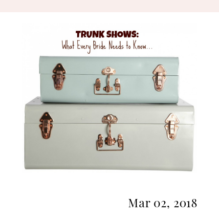
Bride
Needs
To
Know
Mar 02, 2018