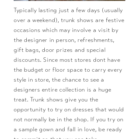
Typically lasting just a few days (usually
over a weekend), trunk shows are festive
occasions which may involve a visit by
the designer in person, refreshments,
gift bags, door prizes and special
discounts. Since most stores dont have
the budget or floor space to carry every
style in store, the chance to see a
designers entire collection is a huge
treat. Trunk shows give you the
opportunity to try on dresses that would
not normally be in the shop. If you try on
a sample gown and fall in love, be ready