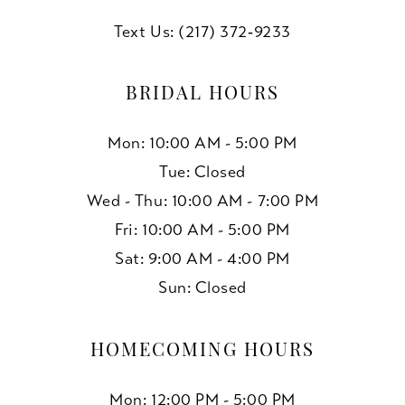
Text Us: (217) 372‑9233
BRIDAL HOURS
Mon: 10:00 AM - 5:00 PM
Tue: Closed
Wed - Thu: 10:00 AM - 7:00 PM
Fri: 10:00 AM - 5:00 PM
Sat: 9:00 AM - 4:00 PM
Sun: Closed
HOMECOMING HOURS
Mon: 12:00 PM - 5:00 PM