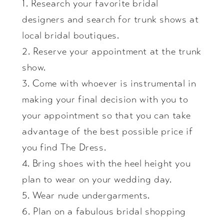
1. Research your favorite bridal
designers and search for trunk shows at
local bridal boutiques.
2. Reserve your appointment at the trunk
show.
3. Come with whoever is instrumental in
making your final decision with you to
your appointment so that you can take
advantage of the best possible price if
you find The Dress.
4. Bring shoes with the heel height you
plan to wear on your wedding day.
5. Wear nude undergarments.
6. Plan on a fabulous bridal shopping