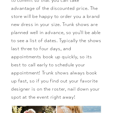
to commit so that you can take
advantage of the discounted price. The
store will be happy to order you a brand
new dress in your size. Trunk shows are
planned well in advance, so you'll be able
to see a list of dates. Typically the shows
last three to four days, and
appointments book up quickly, so its
best to call early to schedule your
appointment! Trunk shows always book
up fast, so if you find out your favorite
designer is on the roster, nail down your
spot at the event right away!