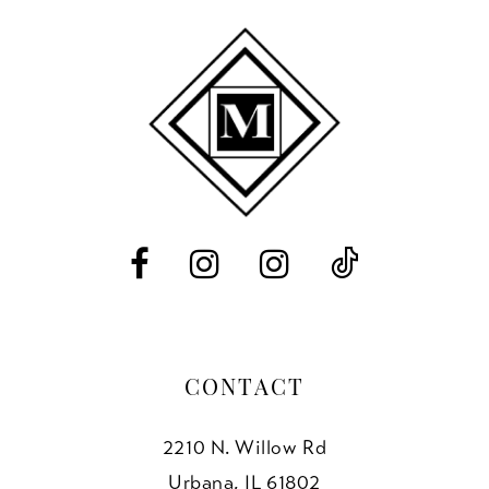
CONTACT
2210 N. Willow Rd
Urbana, IL 61802