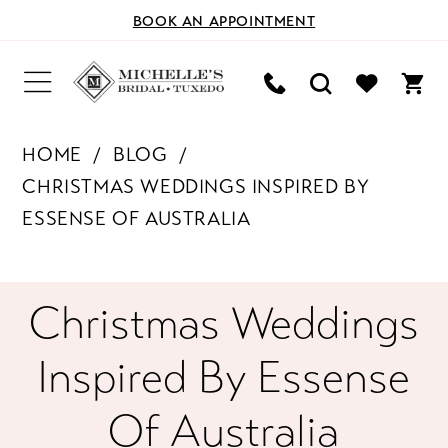
BOOK AN APPOINTMENT
HOME
BLOG
CHRISTMAS WEDDINGS INSPIRED BY
ESSENSE OF AUSTRALIA
Christmas
Christmas Weddings
Weddings
Inspired By Essense
Inspired
Of Australia
by