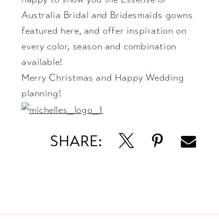
Australia Bridal and Bridesmaids gowns
featured here, and offer inspiration on
every color, season and combination
available!
Merry Christmas and Happy Wedding
planning!
SHARE: