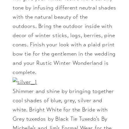
tone by infusing different neutral shades
with the natural beauty of the
outdoors. Bring the outdoor inside with
decor of winter sticks, logs, berries, pine
cones. Finish your look with a plaid print
bow tie for the gentlemen in the wedding
and your Rustic Winter Wonderland is
complete.
Shimmer and shine by bringing together
cool shades of blue, grey, silver and
white. Bright White for the Bride with
Grey tuxedos by Black Tie Tuxedo's By
Michelle's and Jim's Formal Wear for the