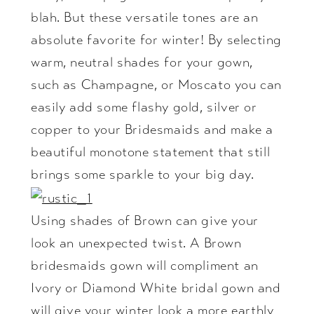
blah. But these versatile tones are an
absolute favorite for winter! By selecting
warm, neutral shades for your gown,
such as Champagne, or Moscato you can
easily add some flashy gold, silver or
copper to your Bridesmaids and make a
beautiful monotone statement that still
brings some sparkle to your big day.
Using shades of Brown can give your
look an unexpected twist. A Brown
bridesmaids gown will compliment an
Ivory or Diamond White bridal gown and
will give your winter look a more earthly