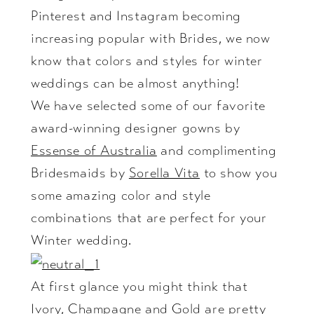
Pinterest
and
Instagram
becoming
increasing popular with Brides, we now
know that colors and styles for winter
weddings can be almost anything!
We have selected some of our favorite
award-winning designer gowns by
Essense of Australia
and complimenting
Bridesmaids by
Sorella Vita
to show you
some amazing color and style
combinations that are perfect for your
Winter wedding.
At first glance you might think that
Ivory, Champagne and Gold are pretty