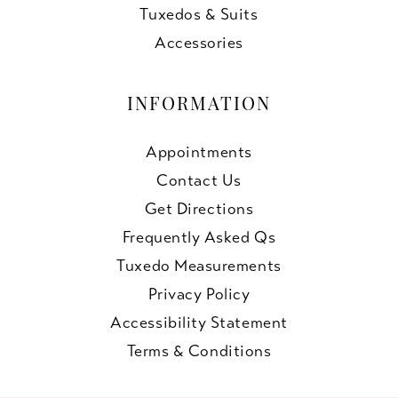
Tuxedos & Suits
Accessories
INFORMATION
Appointments
Contact Us
Get Directions
Frequently Asked Qs
Tuxedo Measurements
Privacy Policy
Accessibility Statement
Terms & Conditions