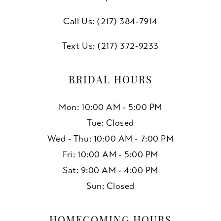
Call Us: (217) 384‑7914
Text Us: (217) 372‑9233
BRIDAL HOURS
Mon: 10:00 AM - 5:00 PM
Tue: Closed
Wed - Thu: 10:00 AM - 7:00 PM
Fri: 10:00 AM - 5:00 PM
Sat: 9:00 AM - 4:00 PM
Sun: Closed
HOMECOMING HOURS