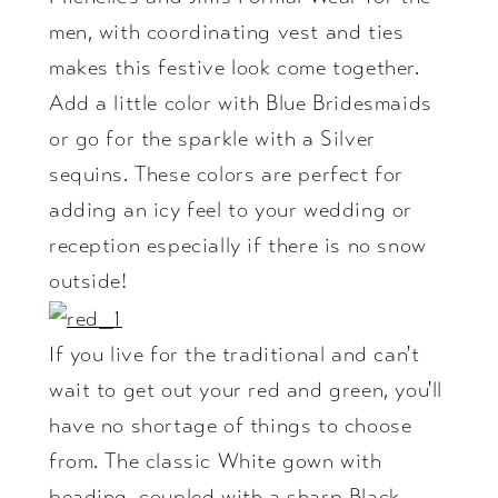
men, with coordinating vest and ties
makes this festive look come together.
Add a little color with Blue Bridesmaids
or go for the sparkle with a Silver
sequins. These colors are perfect for
adding an icy feel to your wedding or
reception especially if there is no snow
outside!
If you live for the traditional and can't
wait to get out your red and green, you'll
have no shortage of things to choose
from. The classic White gown with
beading, coupled with a sharp Black