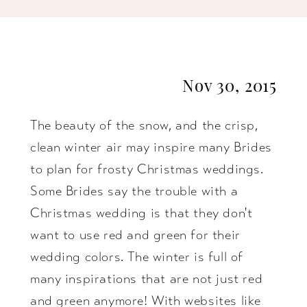
Essense
of
Nov 30, 2015
Australia
The beauty of the snow, and the crisp,
clean winter air may inspire many Brides
to plan for frosty Christmas weddings.
Some Brides say the trouble with a
Christmas wedding is that they don't
want to use red and green for their
wedding colors. The winter is full of
many inspirations that are not just red
and green anymore! With websites like