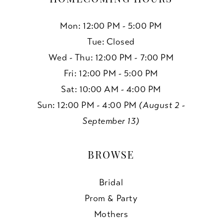
Mon: 12:00 PM - 5:00 PM
Tue: Closed
Wed - Thu: 12:00 PM - 7:00 PM
Fri: 12:00 PM - 5:00 PM
Sat: 10:00 AM - 4:00 PM
Sun: 12:00 PM - 4:00 PM
(August 2 -
September 13)
BROWSE
Bridal
Prom & Party
Mothers