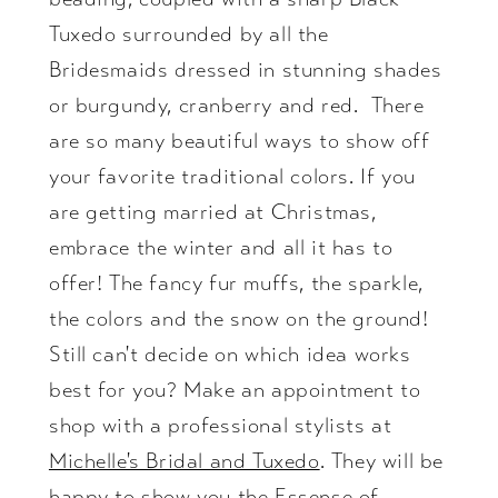
Tuxedo surrounded by all the
Bridesmaids dressed in stunning shades
or burgundy, cranberry and red. There
are so many beautiful ways to show off
your favorite traditional colors. If you
are getting married at Christmas,
embrace the winter and all it has to
offer! The fancy fur muffs, the sparkle,
the colors and the snow on the ground!
Still can't decide on which idea works
best for you? Make an appointment to
shop with a professional stylists at
Michelle's Bridal and Tuxedo
. They will be
happy to show you the Essense of