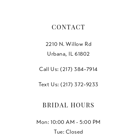
CONTACT
2210 N. Willow Rd
Urbana, IL 61802
Call Us: (217) 384‑7914
Text Us: (217) 372‑9233
BRIDAL HOURS
Mon: 10:00 AM - 5:00 PM
Tue: Closed