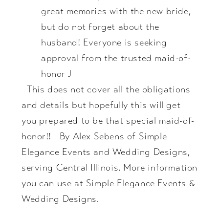
great memories with the new bride,
but do not forget about the
husband! Everyone is seeking
approval from the trusted maid-of-
honor J
This does not cover all the obligations
and details but hopefully this will get
you prepared to be that special maid-of-
honor!! By Alex Sebens of Simple
Elegance Events and Wedding Designs,
serving Central Illinois. More information
you can use at
Simple Elegance Events &
Wedding Designs
.