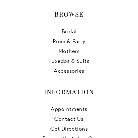
BROWSE
Bridal
Prom & Party
Mothers
Tuxedos & Suits
Accessories
INFORMATION
Appointments
Contact Us
Get Directions