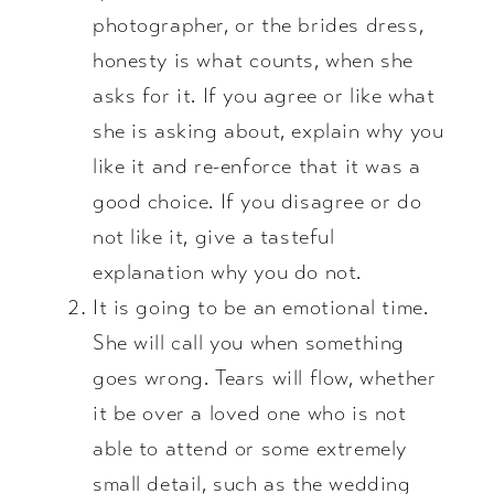
photographer, or the brides dress,
honesty is what counts, when she
asks for it. If you agree or like what
she is asking about, explain why you
like it and re-enforce that it was a
good choice. If you disagree or do
not like it, give a tasteful
explanation why you do not.
It is going to be an emotional time.
She will call you when something
goes wrong. Tears will flow, whether
it be over a loved one who is not
able to attend or some extremely
small detail, such as the wedding