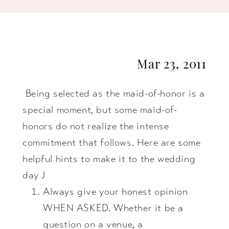
Best
Maid-
Mar 23, 2011
of-
Being selected as the maid-of-honor is a
Honor
special moment, but some maid-of-
You
honors do not realize the intense
commitment that follows. Here are some
Can
helpful hints to make it to the wedding
day J
Be!
Always give your honest opinion
WHEN ASKED. Whether it be a
question on a venue, a