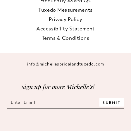
Frequently Asked Qs
Tuxedo Measurements
Privacy Policy
Accessibility Statement
Terms & Conditions
info@michellesbridalandtuxedo.com
Sign up for more Michelle’s!
SUBMIT