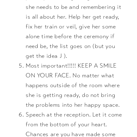
she needs to be and remembering it
is all about her. Help her get ready,
fix her train or veil, give her some
alone time before the ceremony if
need be, the list goes on (but you
get the idea J ).
Most important!!!!! KEEP A SMILE
ON YOUR FACE. No matter what
happens outside of the room where
she is getting ready, do not bring
the problems into her happy space.
Speech at the reception. Let it come
from the bottom of your heart.
Chances are you have made some