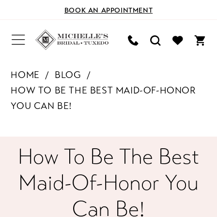
BOOK AN APPOINTMENT
HOME
BLOG
HOW TO BE THE BEST MAID-OF-HONOR
YOU CAN BE!
How
How To Be The Best
to
Maid-Of-Honor You
Be
Can Be!
the