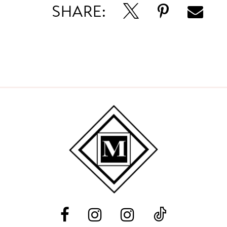
SHARE: