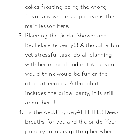
cakes frosting being the wrong
flavor always be supportive is the
main lesson here.
Planning the Bridal Shower and
Bachelorette party!!! Although a fun
yet stressful task, do all planning
with her in mind and not what you
would think would be fun or the
other attendees. Although it
includes the bridal party, it is still
about her. J
Its the wedding dayAHHHH!!! Deep
breaths for you and the bride. Your
primary focus is getting her where