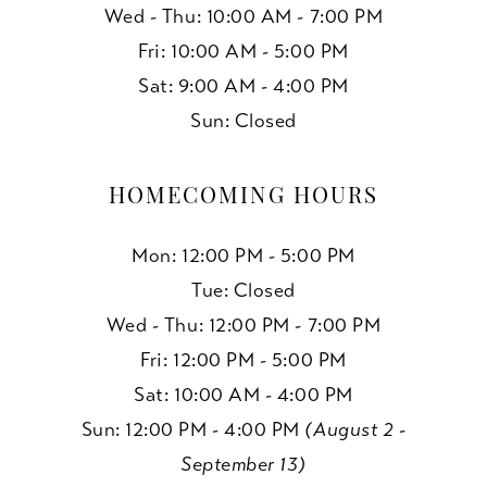
Wed - Thu: 10:00 AM - 7:00 PM
Fri: 10:00 AM - 5:00 PM
Sat: 9:00 AM - 4:00 PM
Sun: Closed
HOMECOMING HOURS
Mon: 12:00 PM - 5:00 PM
Tue: Closed
Wed - Thu: 12:00 PM - 7:00 PM
Fri: 12:00 PM - 5:00 PM
Sat: 10:00 AM - 4:00 PM
Sun: 12:00 PM - 4:00 PM
(August 2 -
September 13)