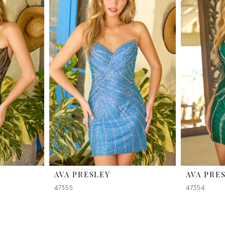
AVA PRESLEY
AVA PRE
47355
47354