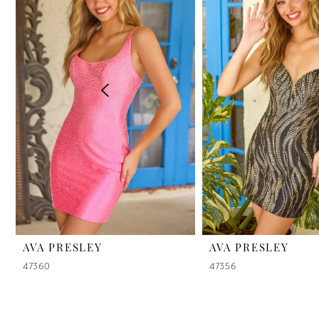
2
3
4
5
6
7
8
9
AVA PRESLEY
AVA PRESLEY
47360
47356
10
11