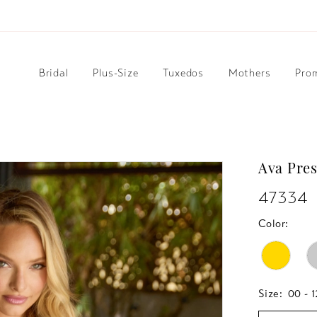
Bridal
Plus-Size
Tuxedos
Mothers
Pro
Ava Pres
47334
Color:
Size:
00 - 1