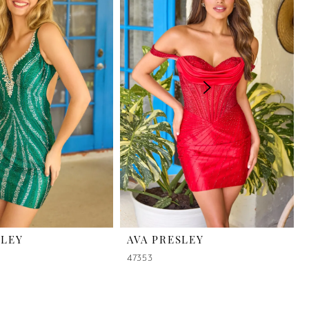
SLEY
AVA PRESLEY
47353