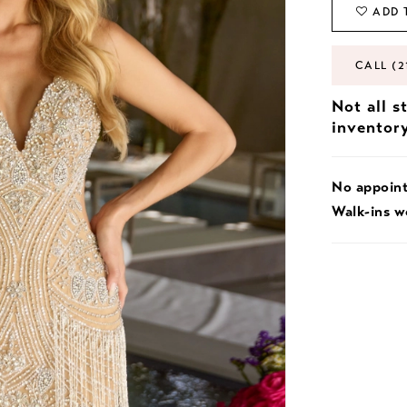
ADD 
CALL (2
Not all s
inventor
No appoin
Walk-ins 