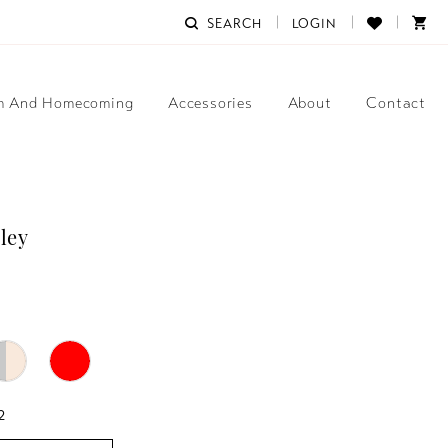
SEARCH
LOGIN
m And Homecoming
Accessories
About
Contact
ley
2