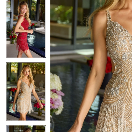
5
5
6
6
7
7
8
8
9
9
10
10
11
11