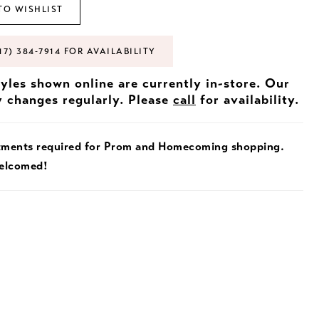
TO WISHLIST
17) 384‑7914 FOR AVAILABILITY
tyles shown online are currently in-store. Our
y changes regularly. Please
call
for availability.
tments required for Prom and Homecoming shopping.
welcomed!