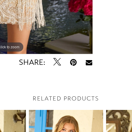
lick to zoom
lick to zoom
SHARE:
RELATED PRODUCTS