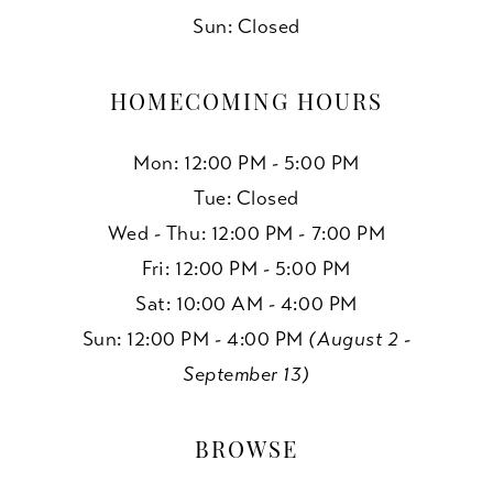
Sun: Closed
HOMECOMING HOURS
Mon: 12:00 PM - 5:00 PM
Tue: Closed
Wed - Thu: 12:00 PM - 7:00 PM
Fri: 12:00 PM - 5:00 PM
Sat: 10:00 AM - 4:00 PM
Sun: 12:00 PM - 4:00 PM
(August 2 -
September 13)
BROWSE