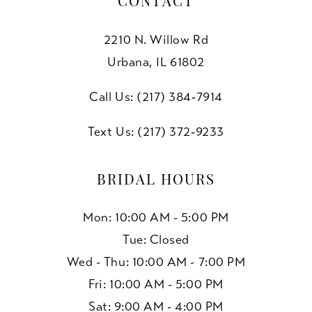
CONTACT
2210 N. Willow Rd
Urbana, IL 61802
Call Us: (217) 384‑7914
Text Us: (217) 372‑9233
BRIDAL HOURS
Mon: 10:00 AM - 5:00 PM
Tue: Closed
Wed - Thu: 10:00 AM - 7:00 PM
Fri: 10:00 AM - 5:00 PM
Sat: 9:00 AM - 4:00 PM