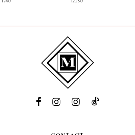
1740
12030
8
9
10
11
12
13
14