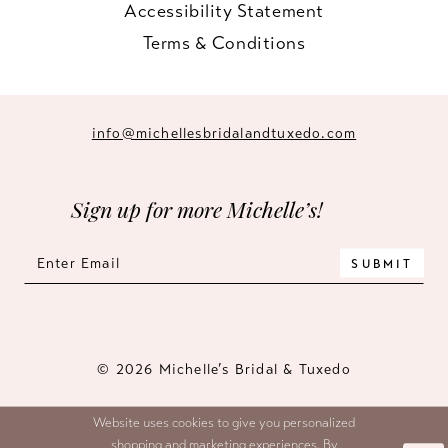
Accessibility Statement
Terms & Conditions
info@michellesbridalandtuxedo.com
Sign up for more Michelle’s!
SUBMIT
© 2026 Michelle’s Bridal & Tuxedo
Website uses cookies to give you personalized
shopping and marketing experiences. By