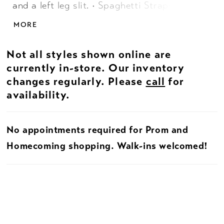
and a left leg slit. • Spaghetti Straps •
Corset Bustier • Left Leg Slit
MORE
Not all styles shown online are
currently in-store. Our inventory
changes regularly. Please
call
for
availability.
No appointments required for Prom and
Homecoming shopping. Walk-ins welcomed!