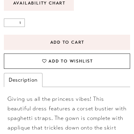
AVAILABILITY CHART
ADD TO CART
ADD TO WISHLIST
Description
Giving us all the princess vibes! This
beautiful dress features a corset bustier with
spaghetti straps. The gown is complete with
applique that trickles down onto the skirt