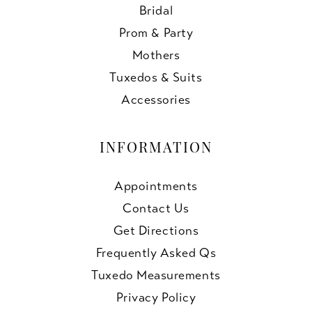
Bridal
Prom & Party
Mothers
Tuxedos & Suits
Accessories
INFORMATION
Appointments
Contact Us
Get Directions
Frequently Asked Qs
Tuxedo Measurements
Privacy Policy