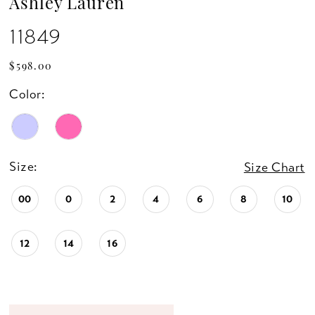
Ashley Lauren
11849
$598.00
Color:
Size:
Size Chart
00
0
2
4
6
8
10
12
14
16