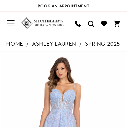
BOOK AN APPOINTMENT
HOME
ASHLEY LAUREN
SPRING 2025
PAUSE AUTOPLAY
PREVIOUS SLIDE
NEXT SLIDE
Products
Skip
0
Views
to
Carousel
end
1
2
3