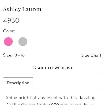
Ashley Lauren
4930
Color:
Size:
0 - 16
Size Chart
ADD TO WISHLIST
Description
Shine bright at any event with this dazzling