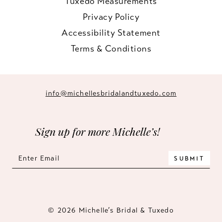
Tuxedo Measurements
Privacy Policy
Accessibility Statement
Terms & Conditions
info@michellesbridalandtuxedo.com
Sign up for more Michelle’s!
SUBMIT
© 2026 Michelle’s Bridal & Tuxedo