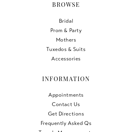
BROWSE
Bridal
Prom & Party
Mothers
Tuxedos & Suits
Accessories
INFORMATION
Appointments
Contact Us
Get Directions
Frequently Asked Qs