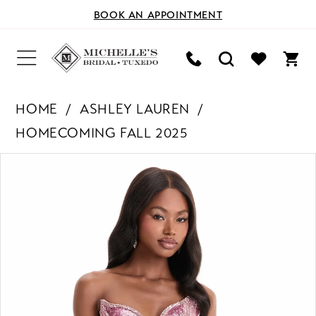
BOOK AN APPOINTMENT
HOME
ASHLEY LAUREN
HOMECOMING FALL 2025
PAUSE AUTOPLAY
PREVIOUS SLIDE
NEXT SLIDE
Products
Skip
0
Views
to
Carousel
end
1