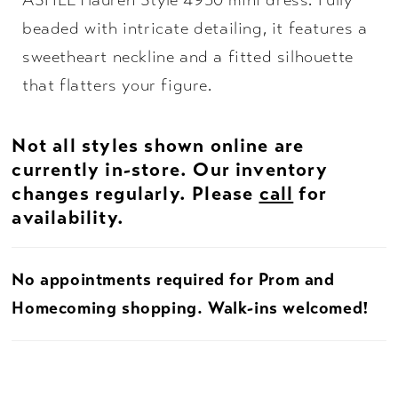
ASHLEYlauren Style 4930 mini dress. Fully
beaded with intricate detailing, it features a
sweetheart neckline and a fitted silhouette
that flatters your figure.
Not all styles shown online are
currently in-store. Our inventory
changes regularly. Please
call
for
availability.
No appointments required for Prom and
Homecoming shopping. Walk-ins welcomed!