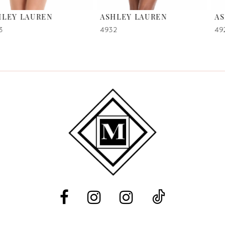
ASHLEY LAUREN
ASHLEY LAUREN
7
4932
4923
8
9
10
11
12
13
14