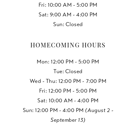
Fri: 10:00 AM - 5:00 PM
Sat: 9:00 AM - 4:00 PM
Sun: Closed
HOMECOMING HOURS
Mon: 12:00 PM - 5:00 PM
Tue: Closed
Wed - Thu: 12:00 PM - 7:00 PM
Fri: 12:00 PM - 5:00 PM
Sat: 10:00 AM - 4:00 PM
Sun: 12:00 PM - 4:00 PM
(August 2 -
September 13)