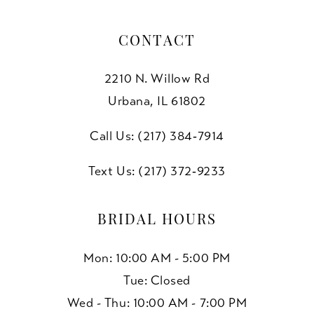
CONTACT
2210 N. Willow Rd
Urbana, IL 61802
Call Us: (217) 384‑7914
Text Us: (217) 372‑9233
BRIDAL HOURS
Mon: 10:00 AM - 5:00 PM
Tue: Closed
Wed - Thu: 10:00 AM - 7:00 PM