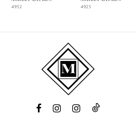
7
4932
4923
8
9
10
11
12
13
14