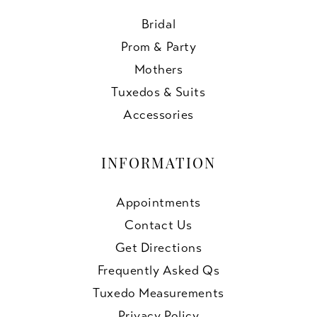
Bridal
Prom & Party
Mothers
Tuxedos & Suits
Accessories
INFORMATION
Appointments
Contact Us
Get Directions
Frequently Asked Qs
Tuxedo Measurements
Privacy Policy