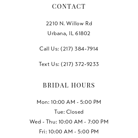
CONTACT
2210 N. Willow Rd
Urbana, IL 61802
Call Us: (217) 384‑7914
Text Us: (217) 372‑9233
BRIDAL HOURS
Mon: 10:00 AM - 5:00 PM
Tue: Closed
Wed - Thu: 10:00 AM - 7:00 PM
Fri: 10:00 AM - 5:00 PM