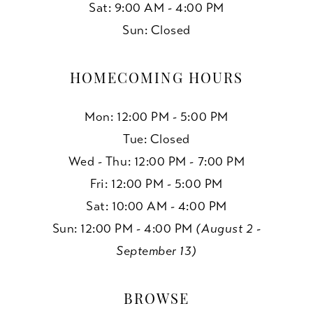
Sat: 9:00 AM - 4:00 PM
Sun: Closed
HOMECOMING HOURS
Mon: 12:00 PM - 5:00 PM
Tue: Closed
Wed - Thu: 12:00 PM - 7:00 PM
Fri: 12:00 PM - 5:00 PM
Sat: 10:00 AM - 4:00 PM
Sun: 12:00 PM - 4:00 PM
(August 2 -
September 13)
BROWSE