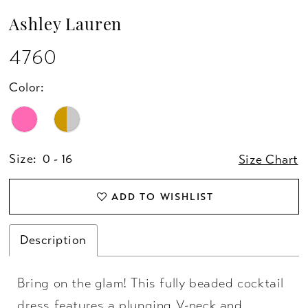
Ashley Lauren
4760
Color:
Size:
0 - 16
Size Chart
ADD TO WISHLIST
Description
Bring on the glam! This fully beaded cocktail
dress features a plunging V-neck and