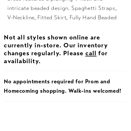
intricate beaded design. Spaghetti Straps,
V-Neckline, Fitted Skirt, Fully Hand Beaded
Not all styles shown online are
currently in-store. Our inventory
changes regularly. Please
call
for
availability.
No appointments required for Prom and
Homecoming shopping. Walk-ins welcomed!