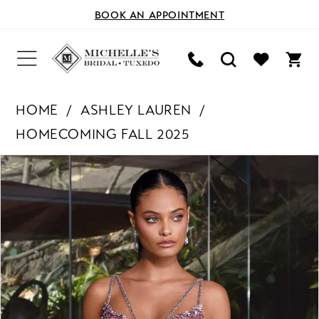
BOOK AN APPOINTMENT
HOME
ASHLEY LAUREN
HOMECOMING FALL 2025
PAUSE AUTOPLAY
PREVIOUS SLIDE
NEXT SLIDE
Products
Skip
0
Views
to
Carousel
end
1
2
3