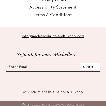
Accessibility Statement
Terms & Conditions
info@michellesbridalandtuxedo.com
Sign up for more Michelle’s!
SUBMIT
© 2026 Michelle’s Bridal & Tuxedo
Website uses cookies to give you personalized