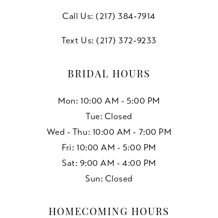
Call Us: (217) 384‑7914
Text Us: (217) 372‑9233
BRIDAL HOURS
Mon: 10:00 AM - 5:00 PM
Tue: Closed
Wed - Thu: 10:00 AM - 7:00 PM
Fri: 10:00 AM - 5:00 PM
Sat: 9:00 AM - 4:00 PM
Sun: Closed
HOMECOMING HOURS