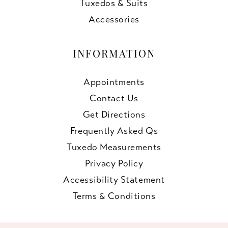
Tuxedos & Suits
Accessories
INFORMATION
Appointments
Contact Us
Get Directions
Frequently Asked Qs
Tuxedo Measurements
Privacy Policy
Accessibility Statement
Terms & Conditions