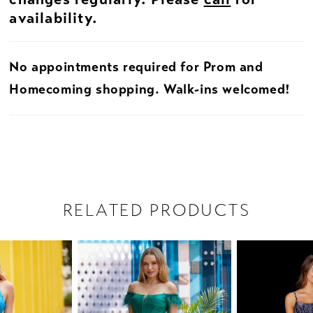
availability.
No appointments required for Prom and
Homecoming shopping. Walk-ins welcomed!
RELATED PRODUCTS
PAUSE AUTOPLAY
PREVIOUS SLIDE
NEXT SLIDE
Related
Skip
0
Products
to
1
Carousel
end