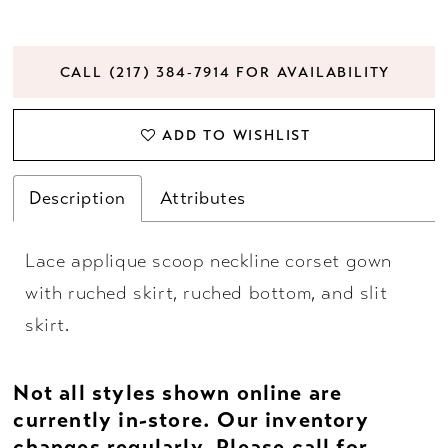
CALL (217) 384‑7914 FOR AVAILABILITY
ADD TO WISHLIST
Description
Attributes
Lace applique scoop neckline corset gown
with ruched skirt, ruched bottom, and slit
skirt.
Not all styles shown online are
currently in-store. Our inventory
changes regularly. Please
call
for