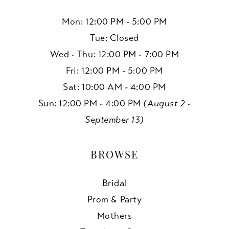
Mon: 12:00 PM - 5:00 PM
Tue: Closed
Wed - Thu: 12:00 PM - 7:00 PM
Fri: 12:00 PM - 5:00 PM
Sat: 10:00 AM - 4:00 PM
Sun: 12:00 PM - 4:00 PM
(August 2 -
September 13)
BROWSE
Bridal
Prom & Party
Mothers