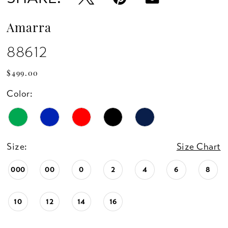
Amarra
88612
$499.00
Color:
Size:
Size Chart
000
00
0
2
4
6
8
10
12
14
16