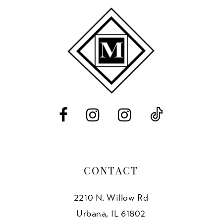
2
to
to
11
end
end
3
12
4
13
5
14
6
7
8
CONTACT
2210 N. Willow Rd
Urbana, IL 61802