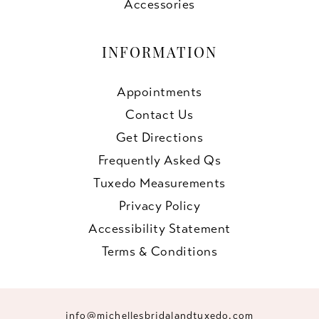
Accessories
INFORMATION
Appointments
Contact Us
Get Directions
Frequently Asked Qs
Tuxedo Measurements
Privacy Policy
Accessibility Statement
Terms & Conditions
info@michellesbridalandtuxedo.com