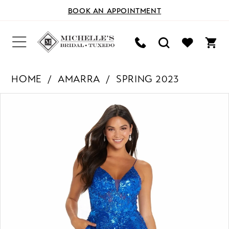
BOOK AN APPOINTMENT
HOME
AMARRA
SPRING 2023
PAUSE AUTOPLAY
PREVIOUS SLIDE
NEXT SLIDE
Products
Skip
0
Views
to
Carousel
end
1
2