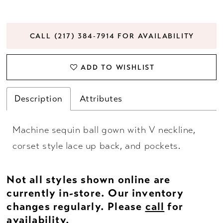
CALL (217) 384‑7914 FOR AVAILABILITY
ADD TO WISHLIST
Description
Attributes
Machine sequin ball gown with V neckline,
corset style lace up back, and pockets.
Not all styles shown online are
currently in-store. Our inventory
changes regularly. Please
call
for
availability.