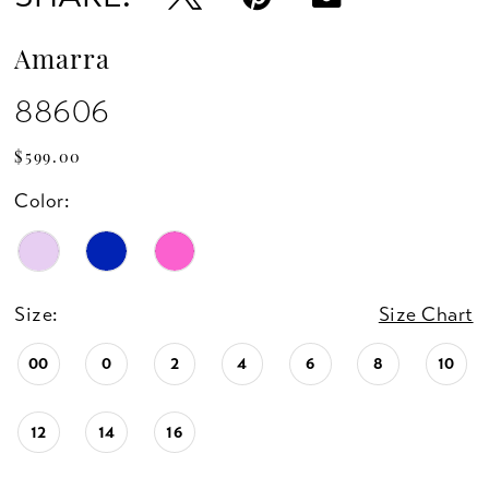
Amarra
88606
$599.00
Color:
Size:
Size Chart
00
0
2
4
6
8
10
12
14
16