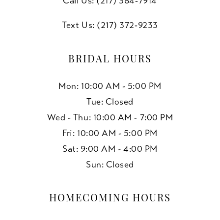
Call Us: (217) 384‑7914
Text Us: (217) 372‑9233
BRIDAL HOURS
Mon: 10:00 AM - 5:00 PM
Tue: Closed
Wed - Thu: 10:00 AM - 7:00 PM
Fri: 10:00 AM - 5:00 PM
Sat: 9:00 AM - 4:00 PM
Sun: Closed
HOMECOMING HOURS