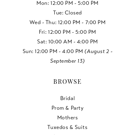
Mon: 12:00 PM - 5:00 PM
Tue: Closed
Wed - Thu: 12:00 PM - 7:00 PM
Fri: 12:00 PM - 5:00 PM
Sat: 10:00 AM - 4:00 PM
Sun: 12:00 PM - 4:00 PM
(August 2 -
September 13)
BROWSE
Bridal
Prom & Party
Mothers
Tuxedos & Suits