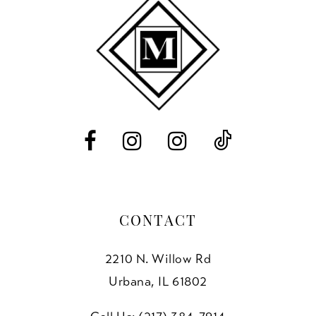
11
end
end
3
12
4
13
5
14
6
7
8
CONTACT
2210 N. Willow Rd
Urbana, IL 61802