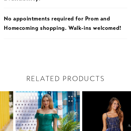
No appointments required for Prom and
Homecoming shopping. Walk-ins welcomed!
RELATED PRODUCTS
PAUSE AUTOPLAY
PREVIOUS SLIDE
NEXT SLIDE
Related
Skip
0
Products
to
1
Carousel
end
2