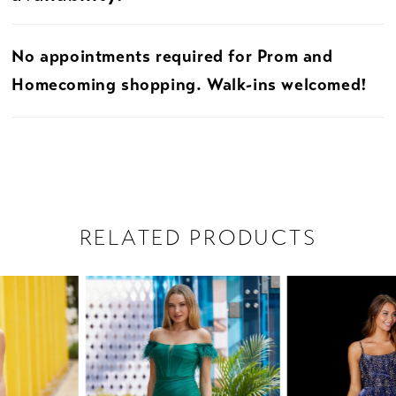
No appointments required for Prom and
Homecoming shopping. Walk-ins welcomed!
RELATED PRODUCTS
PAUSE AUTOPLAY
PREVIOUS SLIDE
NEXT SLIDE
Related
Skip
0
Products
to
1
Carousel
end
2