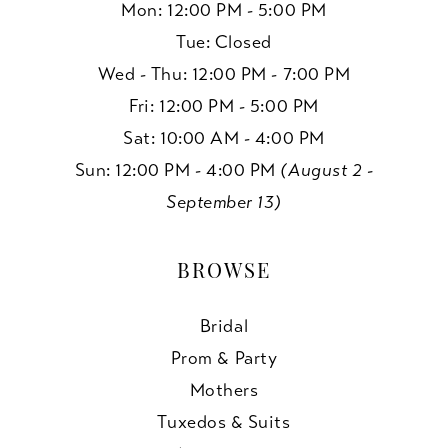
Mon: 12:00 PM - 5:00 PM
Tue: Closed
Wed - Thu: 12:00 PM - 7:00 PM
Fri: 12:00 PM - 5:00 PM
Sat: 10:00 AM - 4:00 PM
Sun: 12:00 PM - 4:00 PM
(August 2 -
September 13)
BROWSE
Bridal
Prom & Party
Mothers
Tuxedos & Suits