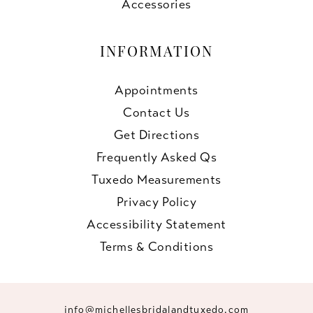
Accessories
INFORMATION
Appointments
Contact Us
Get Directions
Frequently Asked Qs
Tuxedo Measurements
Privacy Policy
Accessibility Statement
Terms & Conditions
info@michellesbridalandtuxedo.com