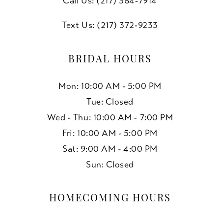
Call Us: (217) 384‑7914
Text Us: (217) 372‑9233
BRIDAL HOURS
Mon: 10:00 AM - 5:00 PM
Tue: Closed
Wed - Thu: 10:00 AM - 7:00 PM
Fri: 10:00 AM - 5:00 PM
Sat: 9:00 AM - 4:00 PM
Sun: Closed
HOMECOMING HOURS