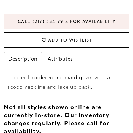
CALL (217) 384‑7914 FOR AVAILABILITY
ADD TO WISHLIST
Description
Attributes
Lace embroidered mermaid gown with a
scoop neckline and lace up back.
Not all styles shown online are
currently in-store. Our inventory
changes regularly. Please
call
for
availability.