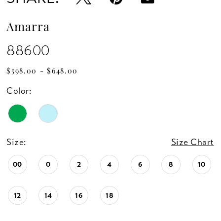
Amarra
88600
$598.00 - $648.00
Color:
Size:
Size Chart
00
0
2
4
6
8
10
12
14
16
18