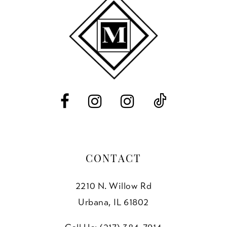
11
end
end
3
12
4
13
5
14
6
7
8
CONTACT
2210 N. Willow Rd
Urbana, IL 61802