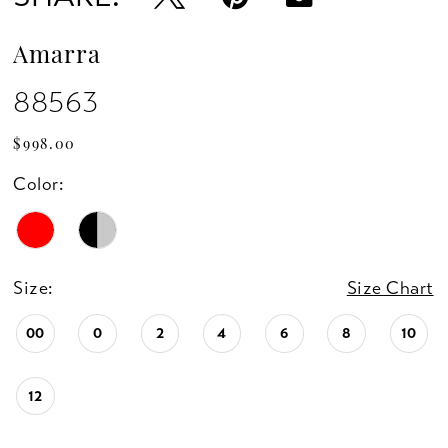
Amarra
88563
$998.00
Color:
Size:
Size Chart
00
0
2
4
6
8
10
12