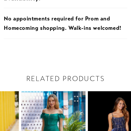
No appointments required for Prom and
Homecoming shopping. Walk-ins welcomed!
RELATED PRODUCTS
PAUSE AUTOPLAY
PREVIOUS SLIDE
NEXT SLIDE
Related
Skip
0
Products
to
1
Carousel
end
2