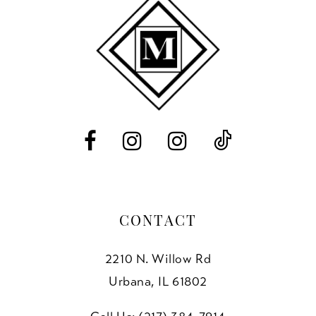
11
end
end
3
12
4
13
5
14
6
7
8
CONTACT
2210 N. Willow Rd
Urbana, IL 61802