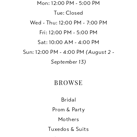
Mon: 12:00 PM - 5:00 PM
Tue: Closed
Wed - Thu: 12:00 PM - 7:00 PM
Fri: 12:00 PM - 5:00 PM
Sat: 10:00 AM - 4:00 PM
Sun: 12:00 PM - 4:00 PM
(August 2 -
September 13)
BROWSE
Bridal
Prom & Party
Mothers
Tuxedos & Suits