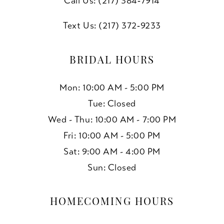
Call Us: (217) 384‑7914
Text Us: (217) 372‑9233
BRIDAL HOURS
Mon: 10:00 AM - 5:00 PM
Tue: Closed
Wed - Thu: 10:00 AM - 7:00 PM
Fri: 10:00 AM - 5:00 PM
Sat: 9:00 AM - 4:00 PM
Sun: Closed
HOMECOMING HOURS