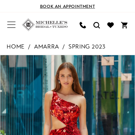
BOOK AN APPOINTMENT
HOME
AMARRA
SPRING 2023
PAUSE AUTOPLAY
PREVIOUS SLIDE
NEXT SLIDE
Products
Skip
0
Views
to
Carousel
end
1
2