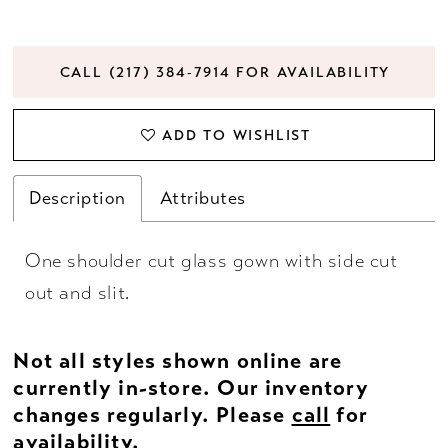
CALL (217) 384‑7914 FOR AVAILABILITY
ADD TO WISHLIST
Description
Attributes
One shoulder cut glass gown with side cut
out and slit.
Not all styles shown online are
currently in-store. Our inventory
changes regularly. Please
call
for
availability.