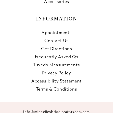
Accessories
INFORMATION
Appointments
Contact Us
Get Directions
Frequently Asked Qs
Tuxedo Measurements
Privacy Policy
Accessibility Statement
Terms & Conditions
info@michellesbridalandtuxedo.com