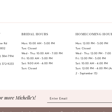
Color
Color
List
List
1
#ecbf48fd22
#14d0f170
2
to
to
end
end
3
T
BRIDAL HOURS
HOMECOMING HOU
4
low Rd
Mon: 10:00 AM - 5:00 PM
Mon: 12:00 PM - 5:00 PM
1802
Tue: Closed
Tue: Closed
5
Wed - Thu: 10:00 AM - 7:00 PM
Wed - Thu: 12:00 PM - 7:00
7) 384‑7914
Fri: 10:00 AM - 5:00 PM
Fri: 12:00 PM - 5:00 PM
6
Sat: 9:00 AM - 4:00 PM
Sat: 10:00 AM - 4:00 PM
7) 372‑9233
Sun: Closed
Sun: 12:00 PM - 4:00 PM
(A
2 - September 13)
7
8
9
or more Michelle’s!
10