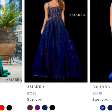
AMARRA
AMARRA
87292
20019
$549.00
$499.00
PAUSE 
PREVIO
NEXT S
Skip
Skip
M
0