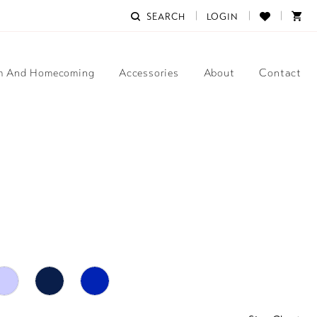
SEARCH
LOGIN
m And Homecoming
Accessories
About
Contact