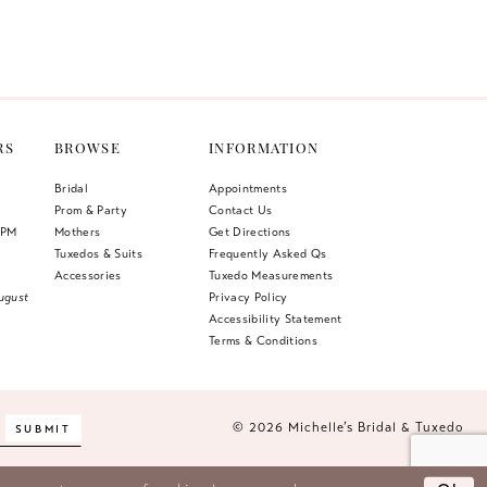
Color
List
1
f3
#6c81568278
2
to
end
3
RS
BROWSE
INFORMATION
4
Bridal
Appointments
Prom & Party
Contact Us
5
 PM
Mothers
Get Directions
Tuxedos & Suits
Frequently Asked Qs
6
Accessories
Tuxedo Measurements
ugust
Privacy Policy
Accessibility Statement
Terms & Conditions
© 2026 Michelle’s Bridal & Tuxedo
SUBMIT