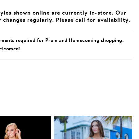
tyles shown online are currently in-store. Our
y changes regularly. Please
call
for availability.
tments required for Prom and Homecoming shopping.
welcomed!