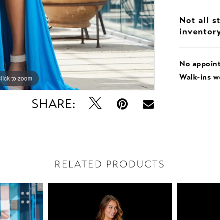
Not all s
inventor
No appoin
Walk-ins 
lick to zoom
lick to zoom
SHARE:
RELATED PRODUCTS