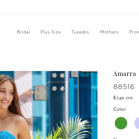
Bridal
Plus-Size
Tuxedos
Mothers
Pro
Amarra
88516
$549.00
Color: