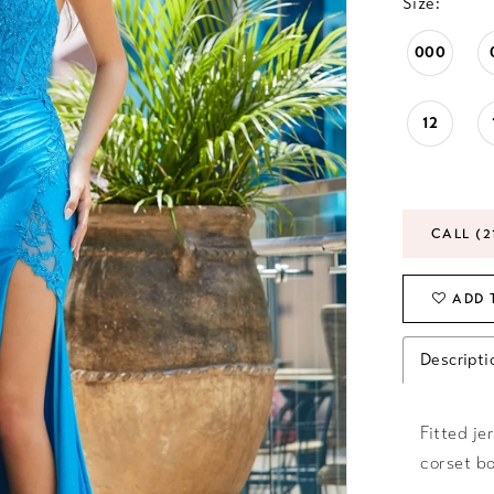
Size:
000
12
CALL (2
ADD 
Descripti
Fitted je
corset bo