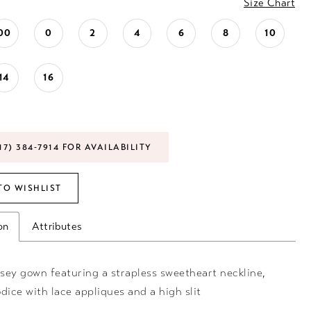
Size Chart
00
0
2
4
6
8
10
14
16
17) 384‑7914 FOR AVAILABILITY
TO WISHLIST
on
Attributes
rsey gown featuring a strapless sweetheart neckline,
dice with lace appliques and a high slit