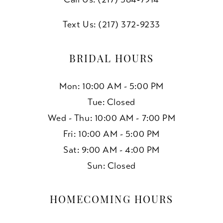
Text Us: (217) 372‑9233
BRIDAL HOURS
Mon: 10:00 AM - 5:00 PM
Tue: Closed
Wed - Thu: 10:00 AM - 7:00 PM
Fri: 10:00 AM - 5:00 PM
Sat: 9:00 AM - 4:00 PM
Sun: Closed
HOMECOMING HOURS