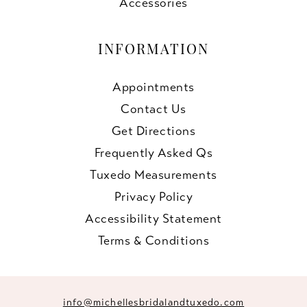
Accessories
INFORMATION
Appointments
Contact Us
Get Directions
Frequently Asked Qs
Tuxedo Measurements
Privacy Policy
Accessibility Statement
Terms & Conditions
info@michellesbridalandtuxedo.com