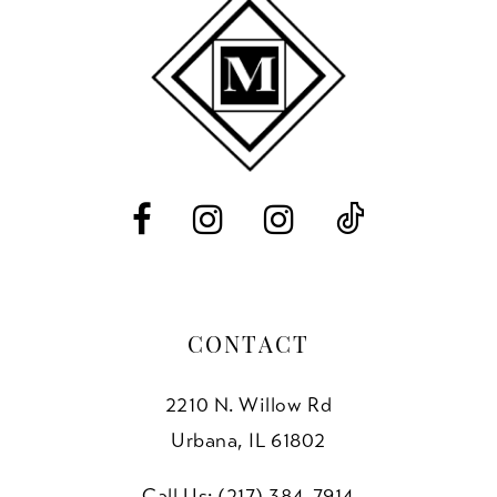
11
end
end
3
12
4
13
5
14
6
7
8
CONTACT
2210 N. Willow Rd
Urbana, IL 61802
Call Us: (217) 384‑7914