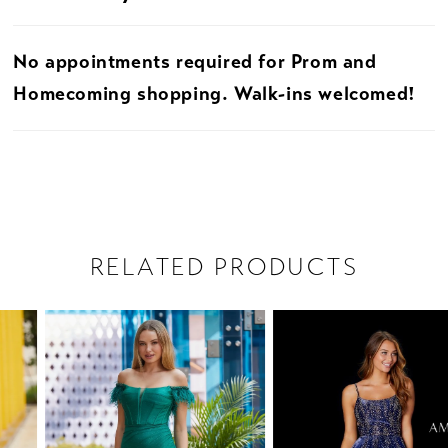
No appointments required for Prom and
Homecoming shopping. Walk-ins welcomed!
RELATED PRODUCTS
PAUSE AUTOPLAY
PREVIOUS SLIDE
NEXT SLIDE
Related
Skip
0
Products
to
1
Carousel
end
2