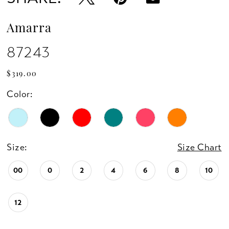
Amarra
87243
$319.00
Color:
Size:
Size Chart
00
0
2
4
6
8
10
12