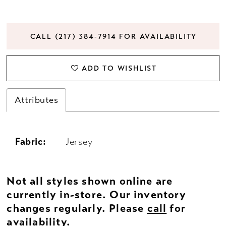
CALL (217) 384‑7914 FOR AVAILABILITY
ADD TO WISHLIST
Attributes
Fabric:
Jersey
Not all styles shown online are
currently in-store. Our inventory
changes regularly. Please
call
for
availability.