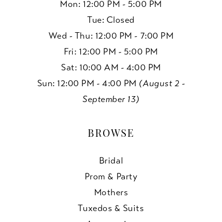
Mon: 12:00 PM - 5:00 PM
Tue: Closed
Wed - Thu: 12:00 PM - 7:00 PM
Fri: 12:00 PM - 5:00 PM
Sat: 10:00 AM - 4:00 PM
Sun: 12:00 PM - 4:00 PM
(August 2 -
September 13)
BROWSE
Bridal
Prom & Party
Mothers
Tuxedos & Suits