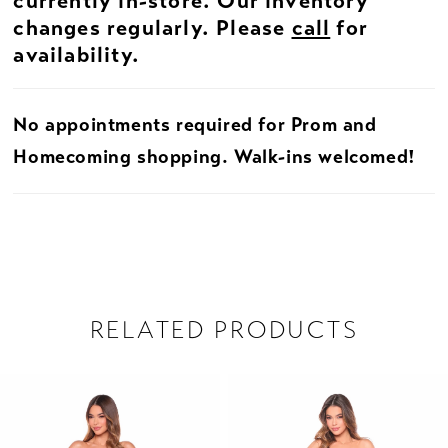
currently in-store. Our inventory
changes regularly. Please
call
for
availability.
No appointments required for Prom and
Homecoming shopping. Walk-ins welcomed!
RELATED PRODUCTS
PAUSE AUTOPLAY
PREVIOUS SLIDE
NEXT SLIDE
Related
Skip
0
Products
to
1