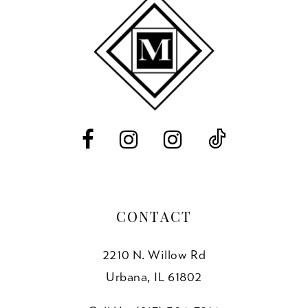
10
11
12
13
14
CONTACT
2210 N. Willow Rd
Urbana, IL 61802