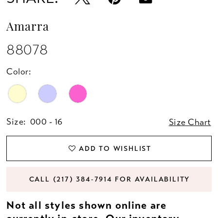
Amarra
88078
Color:
Size:
000 - 16
Size Chart
ADD TO WISHLIST
CALL (217) 384‑7914 FOR AVAILABILITY
Not all styles shown online are