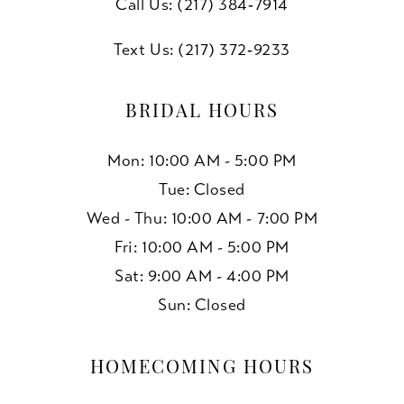
Call Us: (217) 384‑7914
Text Us: (217) 372‑9233
BRIDAL HOURS
Mon: 10:00 AM - 5:00 PM
Tue: Closed
Wed - Thu: 10:00 AM - 7:00 PM
Fri: 10:00 AM - 5:00 PM
Sat: 9:00 AM - 4:00 PM
Sun: Closed
HOMECOMING HOURS