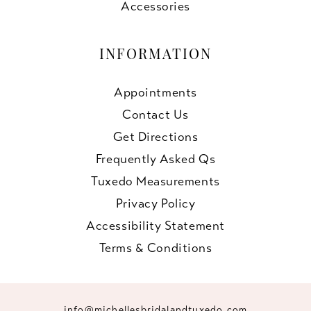
Accessories
INFORMATION
Appointments
Contact Us
Get Directions
Frequently Asked Qs
Tuxedo Measurements
Privacy Policy
Accessibility Statement
Terms & Conditions
info@michellesbridalandtuxedo.com