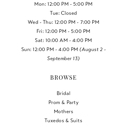
Mon: 12:00 PM - 5:00 PM
Tue: Closed
Wed - Thu: 12:00 PM - 7:00 PM
Fri: 12:00 PM - 5:00 PM
Sat: 10:00 AM - 4:00 PM
Sun: 12:00 PM - 4:00 PM
(August 2 -
September 13)
BROWSE
Bridal
Prom & Party
Mothers
Tuxedos & Suits