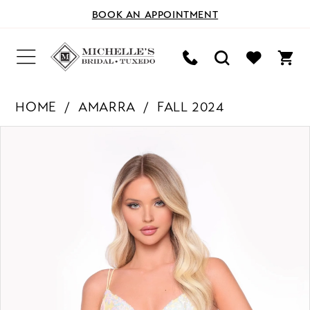
BOOK AN APPOINTMENT
HOME
AMARRA
FALL 2024
PAUSE AUTOPLAY
PREVIOUS SLIDE
NEXT SLIDE
Products
Skip
0
Views
to
Carousel
end
1
2
3