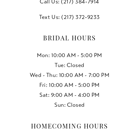
Call Us: (217) 384‑7914
Text Us: (217) 372‑9233
BRIDAL HOURS
Mon: 10:00 AM - 5:00 PM
Tue: Closed
Wed - Thu: 10:00 AM - 7:00 PM
Fri: 10:00 AM - 5:00 PM
Sat: 9:00 AM - 4:00 PM
Sun: Closed
HOMECOMING HOURS