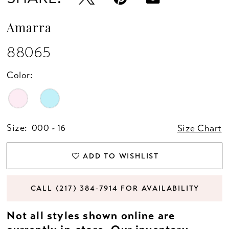
Amarra
88065
Color:
Size:
000 - 16
Size Chart
ADD TO WISHLIST
CALL (217) 384‑7914 FOR AVAILABILITY
Not all styles shown online are