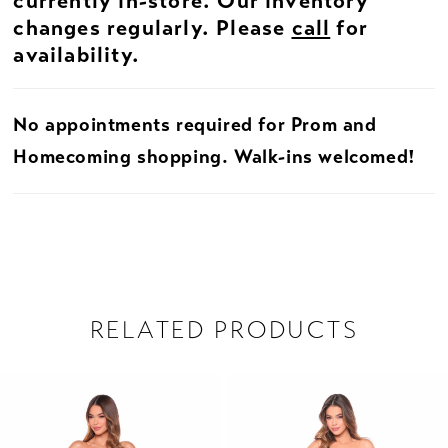
currently in-store. Our inventory
changes regularly. Please
call
for
availability.
No appointments required for Prom and
Homecoming shopping. Walk-ins welcomed!
RELATED PRODUCTS
PAUSE AUTOPLAY
PREVIOUS SLIDE
NEXT SLIDE
Related
Skip
0
Products
to
1