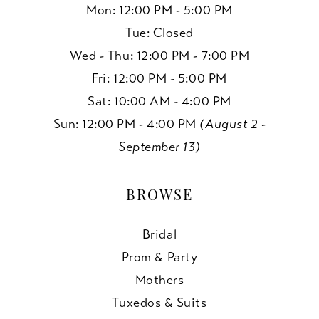
Mon: 12:00 PM - 5:00 PM
Tue: Closed
Wed - Thu: 12:00 PM - 7:00 PM
Fri: 12:00 PM - 5:00 PM
Sat: 10:00 AM - 4:00 PM
Sun: 12:00 PM - 4:00 PM
(August 2 -
September 13)
BROWSE
Bridal
Prom & Party
Mothers
Tuxedos & Suits