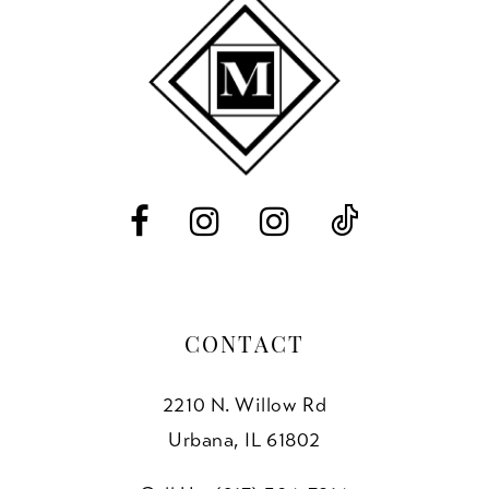
10
11
12
13
14
CONTACT
2210 N. Willow Rd
Urbana, IL 61802