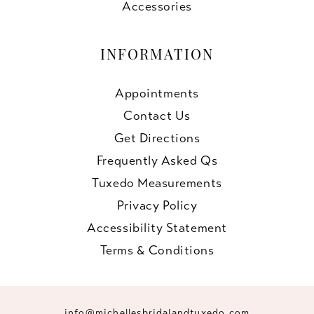
Accessories
INFORMATION
Appointments
Contact Us
Get Directions
Frequently Asked Qs
Tuxedo Measurements
Privacy Policy
Accessibility Statement
Terms & Conditions
info@michellesbridalandtuxedo.com