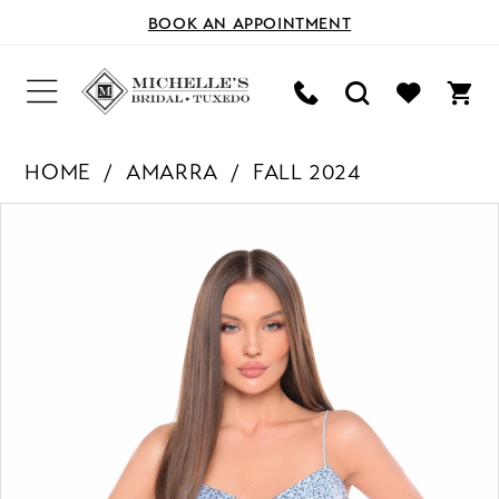
BOOK AN APPOINTMENT
HOME
AMARRA
FALL 2024
PAUSE AUTOPLAY
PREVIOUS SLIDE
NEXT SLIDE
Products
Skip
0
Views
to
Carousel
end
1
2