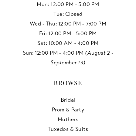
Mon: 12:00 PM - 5:00 PM
Tue: Closed
Wed - Thu: 12:00 PM - 7:00 PM
Fri: 12:00 PM - 5:00 PM
Sat: 10:00 AM - 4:00 PM
Sun: 12:00 PM - 4:00 PM
(August 2 -
September 13)
BROWSE
Bridal
Prom & Party
Mothers
Tuxedos & Suits