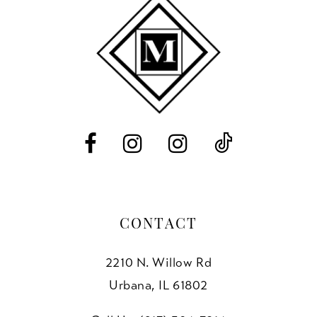
10
11
12
13
14
CONTACT
2210 N. Willow Rd
Urbana, IL 61802