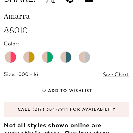
Amarra
88010
Color:
Size:
000 - 16
Size Chart
ADD TO WISHLIST
CALL (217) 384‑7914 FOR AVAILABILITY
Not all styles shown online are