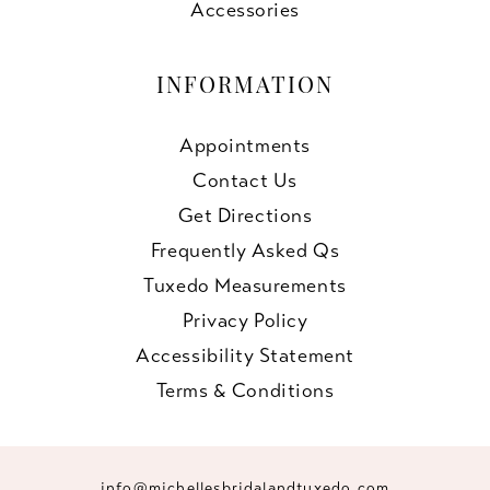
Accessories
INFORMATION
Appointments
Contact Us
Get Directions
Frequently Asked Qs
Tuxedo Measurements
Privacy Policy
Accessibility Statement
Terms & Conditions
info@michellesbridalandtuxedo.com