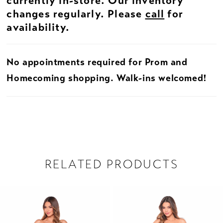
currently in-store. Our inventory
changes regularly. Please
call
for
availability.
No appointments required for Prom and
Homecoming shopping. Walk-ins welcomed!
RELATED PRODUCTS
PAUSE AUTOPLAY
PREVIOUS SLIDE
NEXT SLIDE
Related
Skip
0
Products
to
1