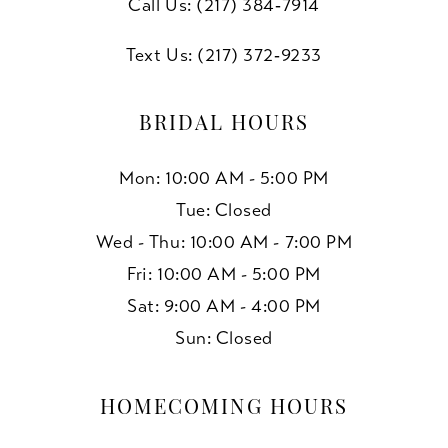
Call Us: (217) 384‑7914
Text Us: (217) 372‑9233
BRIDAL HOURS
Mon: 10:00 AM - 5:00 PM
Tue: Closed
Wed - Thu: 10:00 AM - 7:00 PM
Fri: 10:00 AM - 5:00 PM
Sat: 9:00 AM - 4:00 PM
Sun: Closed
HOMECOMING HOURS