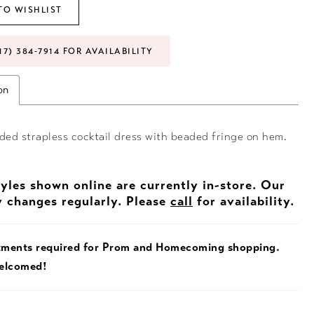
TO WISHLIST
17) 384‑7914 FOR AVAILABILITY
on
ded strapless cocktail dress with beaded fringe on hem.
tyles shown online are currently in-store. Our
y changes regularly. Please
call
for availability.
tments required for Prom and Homecoming shopping.
welcomed!