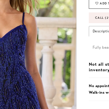
ADD 
CALL (2
Descripti
Fully bea
Not all s
inventor
No appoin
Walk-ins 