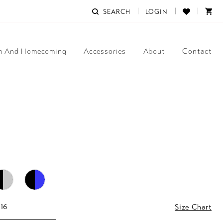
SEARCH
LOGIN
m And Homecoming
Accessories
About
Contact
 16
Size Chart