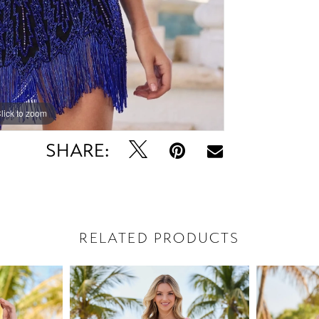
lick to zoom
lick to zoom
SHARE:
RELATED PRODUCTS