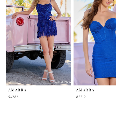
2
3
4
5
6
7
8
9
AMARRA
AMARRA
94286
88719
10
11