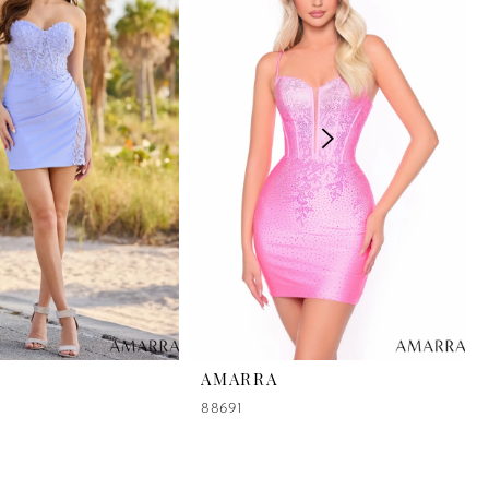
AMARRA
88691