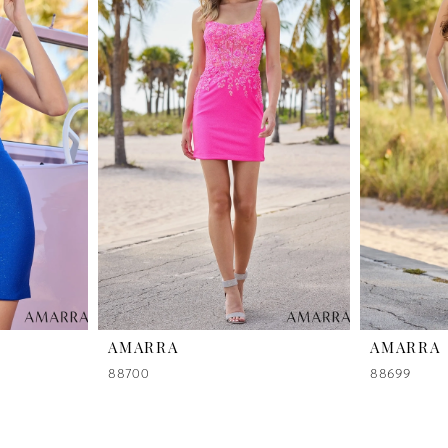
AMARRA
AMARRA
88700
88699