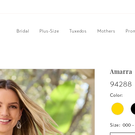
Bridal
Plus-Size
Tuxedos
Mothers
Pro
Amarra
94288
Color:
Size:
000 -