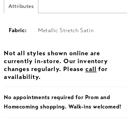
Attributes
Fabric:
Metallic Stretch Satin
Not all styles shown online are
currently in-store. Our inventory
changes regularly. Please
call
for
availability.
No appointments required for Prom and
Homecoming shopping. Walk-ins welcomed!