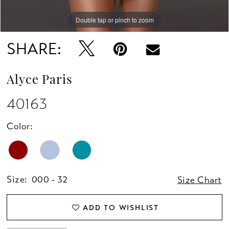
Double tap or pinch to zoom
Double tap or pinch to zoom
Double tap or pinch to zoom
SHARE:
Alyce Paris
40163
Color:
Size:
000 - 32
Size Chart
ADD TO WISHLIST