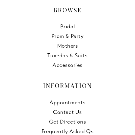
BROWSE
Bridal
Prom & Party
Mothers
Tuxedos & Suits
Accessories
INFORMATION
Appointments
Contact Us
Get Directions
Frequently Asked Qs