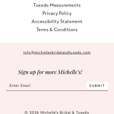
Tuxedo Measurements
Privacy Policy
Accessibility Statement
Terms & Conditions
info@michellesbridalandtuxedo.com
Sign up for more Michelle’s!
SUBMIT
© 2026 Michelle’s Bridal & Tuxedo