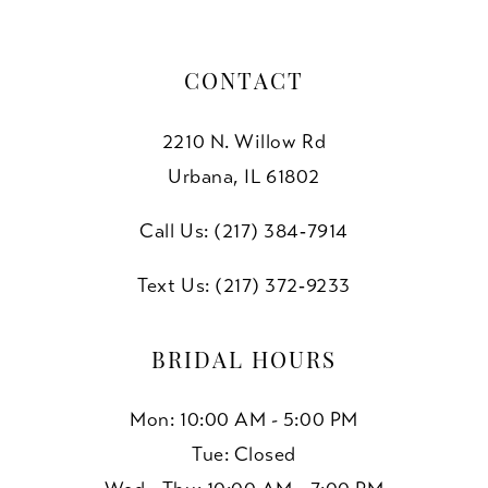
CONTACT
2210 N. Willow Rd
Urbana, IL 61802
Call Us: (217) 384‑7914
Text Us: (217) 372‑9233
BRIDAL HOURS
Mon: 10:00 AM - 5:00 PM
Tue: Closed