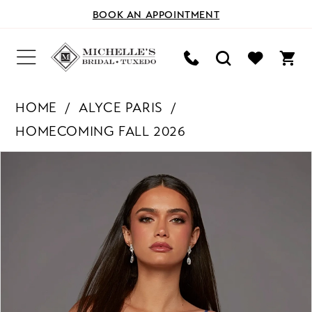
BOOK AN APPOINTMENT
HOME
ALYCE PARIS
HOMECOMING FALL 2026
PAUSE AUTOPLAY
PREVIOUS SLIDE
NEXT SLIDE
Products
Skip
0
Views
to
Carousel
end
1
2
3