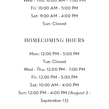
Wed - Thu: 10:00 AM - 7:00 PM
Fri: 10:00 AM - 5:00 PM
Sat: 9:00 AM - 4:00 PM
Sun: Closed
HOMECOMING HOURS
Mon: 12:00 PM - 5:00 PM
Tue: Closed
Wed - Thu: 12:00 PM - 7:00 PM
Fri: 12:00 PM - 5:00 PM
Sat: 10:00 AM - 4:00 PM
Sun: 12:00 PM - 4:00 PM
(August 2 -
September 13)