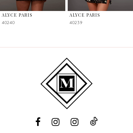
6
ALYCE PARIS
ALYCE PARIS
7
40240
40239
8
9
10
11
12
13
14